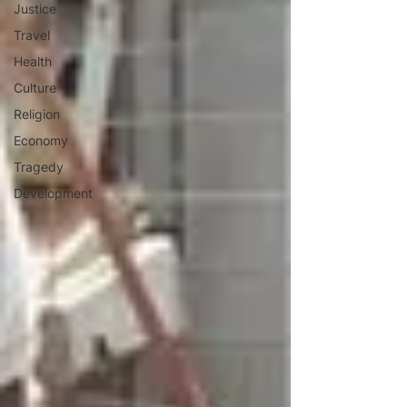
Justice
Travel
Health
Culture
Religion
Economy
Tragedy
Development