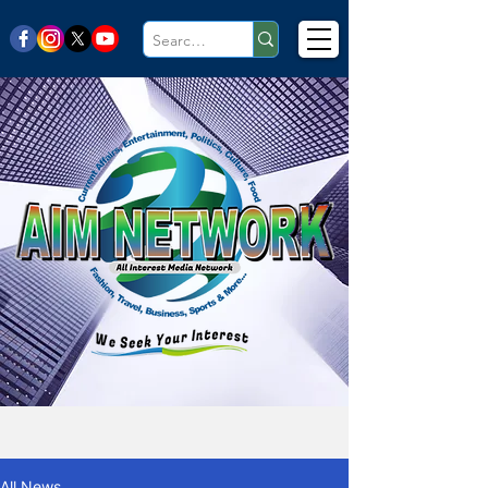
All News