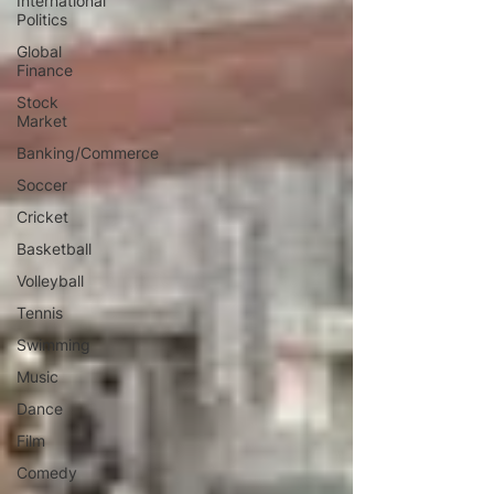
International
Politics
Global
Finance
Stock
Market
Banking/Commerce
Soccer
Cricket
Basketball
Volleyball
Tennis
Swimming
Music
Dance
Film
Comedy