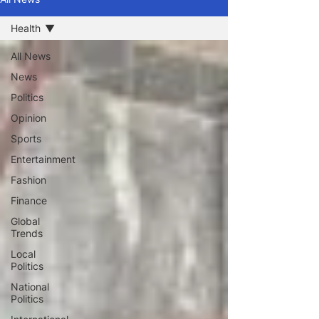
Health
All News
News
Politics
Opinion
Sports
Entertainment
Fashion
Finance
Global
Trends
Local
Politics
National
Politics