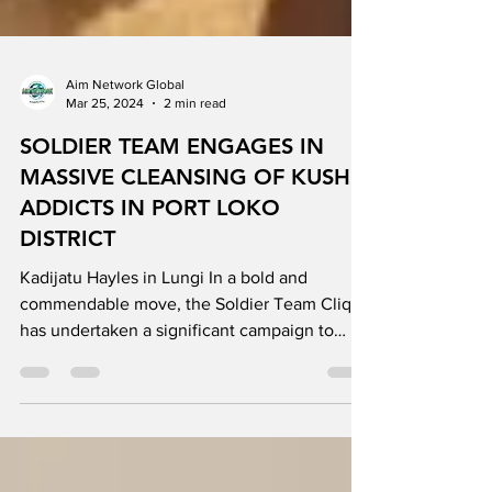
Aim Network Global
Mar 25, 2024
2 min read
SOLDIER TEAM ENGAGES IN
MASSIVE CLEANSING OF KUSH
ADDICTS IN PORT LOKO
DISTRICT
Kadijatu Hayles in Lungi In a bold and
commendable move, the Soldier Team Clique
has undertaken a significant campaign to
address the...