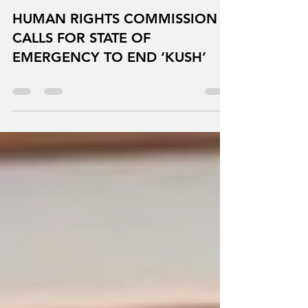
Aim Network Global
Mar 25, 2024
0 min read
HUMAN RIGHTS COMMISSION
CALLS FOR STATE OF
EMERGENCY TO END ‘KUSH’