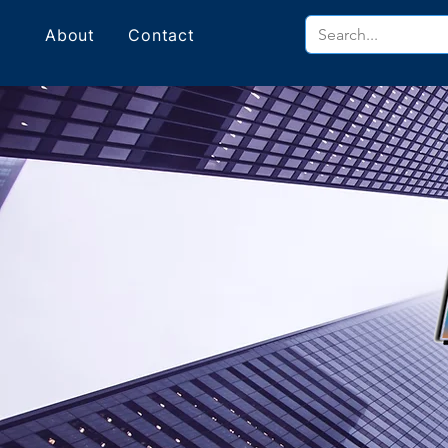
About
Contact