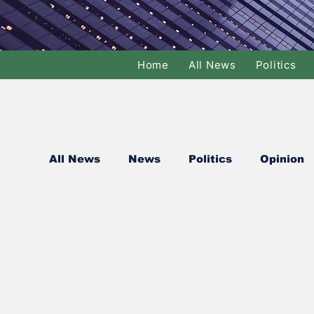
Home
All News
Politics
All News
News
Politics
Opinion
National Politics
International Politi
Basketball
Volleyball
Tennis