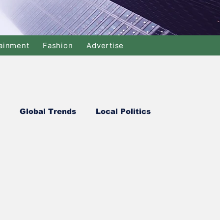
ainment
Fashion
Advertise
Global Trends
Local Politics
Commerce
Soccer
Cricket
y
Justice
Travel
Health