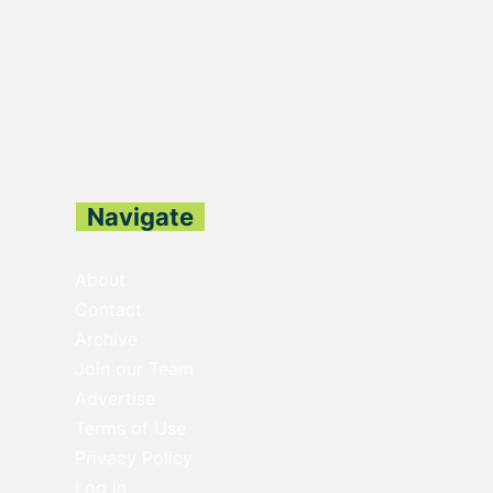
Navigate
About
Contact
Archive
Join our Team
Advertise
Terms of Use
Privacy Policy
Log In