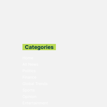
Categories
Home
All News
Politics
Finance
Global Trends
Sports
Opinion
Entertainment