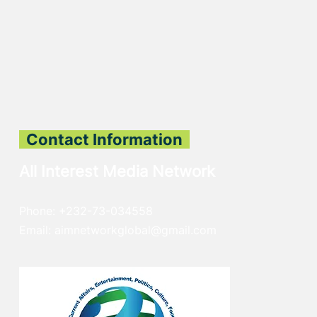
Contact Information
All Interest Media Network
Phone:
+232-73-034558
Email:
aimnetworkg
lobal@gmail.com