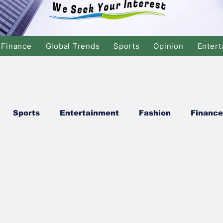
Finance
Global Trends
Sports
Opinion
Entert
Sports
Entertainment
Fashion
Finance
cs
Global Finance
Stock Market
Banking/
Swimming
Music
Dance
Film
Comed