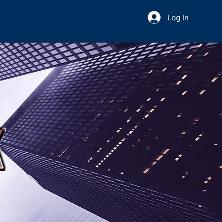
Log In