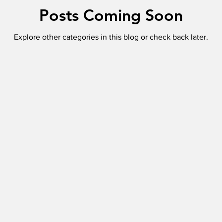
Posts Coming Soon
Explore other categories in this blog or check back later.