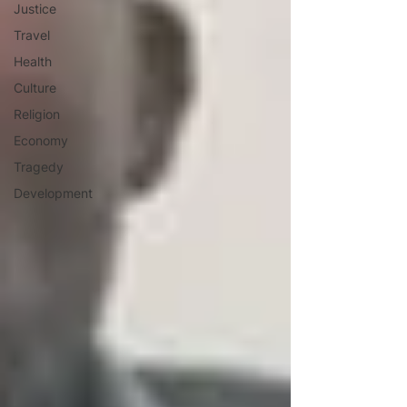
Justice
Travel
Health
Culture
Religion
Economy
Tragedy
Development