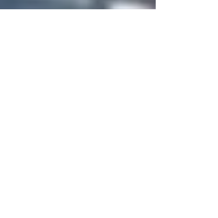
Aim Network Global
Jan 10, 2024
2 min read
Cricket Sierra Leone...FRANCIS
TREVOR HIGHLIGHTS