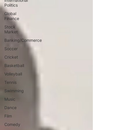
International
Politics
Global
Finance
Stock
Market
Banking/Commerce
Soccer
Cricket
Basketball
Volleyball
Tennis
Swimming
Music
Dance
Film
Comedy