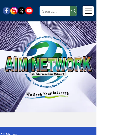
All News