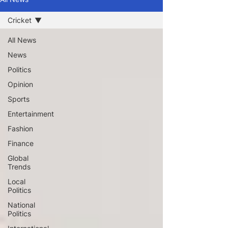
Cricket
All News
News
Politics
Opinion
Sports
Entertainment
Fashion
Finance
Global
Trends
Local
Politics
National
Politics