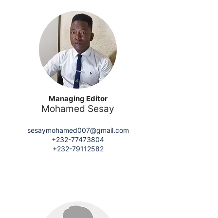
Managing Editor
Mohamed Sesay
sesaymohamed007@gmail.com
+232-77473804
+232-79112582