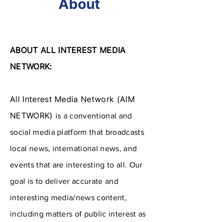
About
ABOUT ALL INTEREST MEDIA
NETWORK:
All Interest Media Network (AIM
NETWORK)
​is a conventional and
social media platform that broadcasts
local news, international news, and
events that are interesting to all. Our
goal is to deliver accurate and
interesting media/news content,
including matters of public interest as