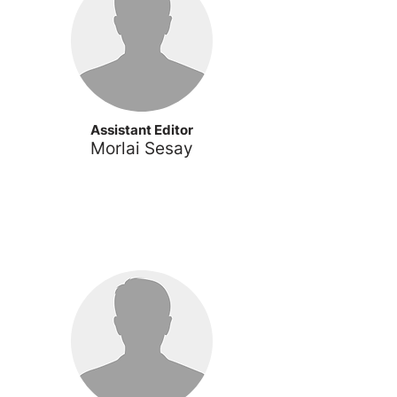
Assistant Editor
Morlai
Sesay