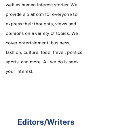
well as human interest stories. We
provide a platform for everyone to
express their thoughts, views and
opinions on a variety of topics. We
cover entertainment,
business,
fashion, culture, food, travel, politics,
sports, and more. All we do is seek
your interest.
Editors/Writers