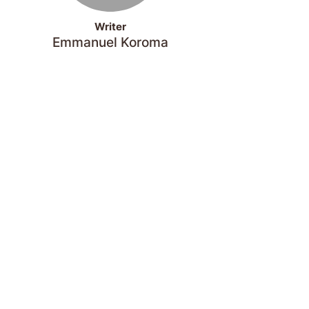
Writer
Emmanuel Koroma