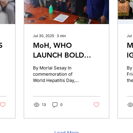
Jul 30, 2025
∙
3
min
Jul
S
MoH, WHO
M
LAUNCH BOLD
I
INITIATIVE TO
C
By Morlai Sesay In
By
COMBAT
O
commemoration of
Fri
World Hepatitis Day,
the
E
HEPATITIS IN
A
themed: “Break the
an
SIERRA LEONE
Silence,” the Ministry of
S
Ed
Health in (MOH), in
col
F
partnership...
13
0
E
Load More