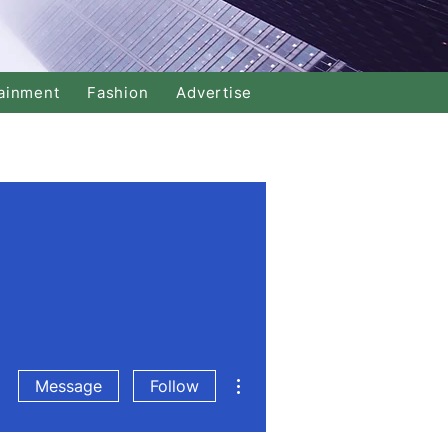
ainment
Fashion
Advertise
More actions
Message
Follow