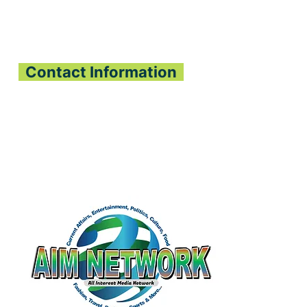
Contact Information
All Interest Media Network
Phone:
+232-73-034558
Email:
aimnetworkg
lobal@gmail.com