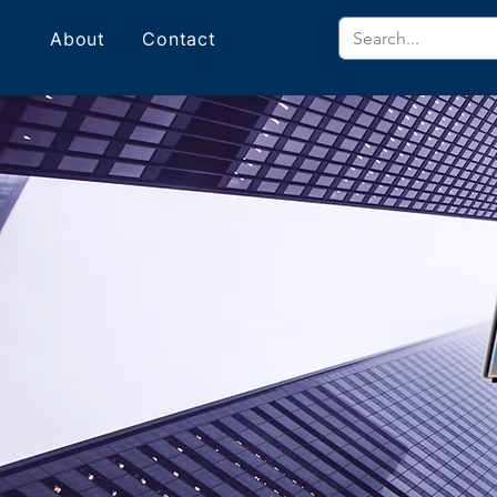
About
Contact