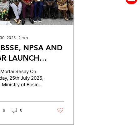
 30, 2025
∙
2
min
BSSE, NPSA AND
GR LAUNCH
OMMUNITY
 Morlai Sesay On
VERSIGHT
day, 25th July 2025,
 Ministry of Basic
DVOCACY TO
d Senior Secondary
TRENGTHEN
ucation (MBSSE), in
laboration with the...
REE QUALITY
6
0
DUCATION