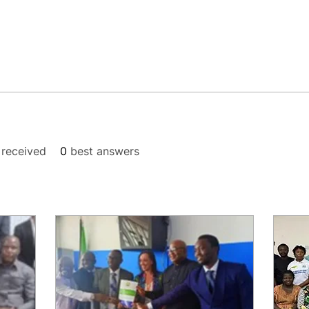
received
0
best answers