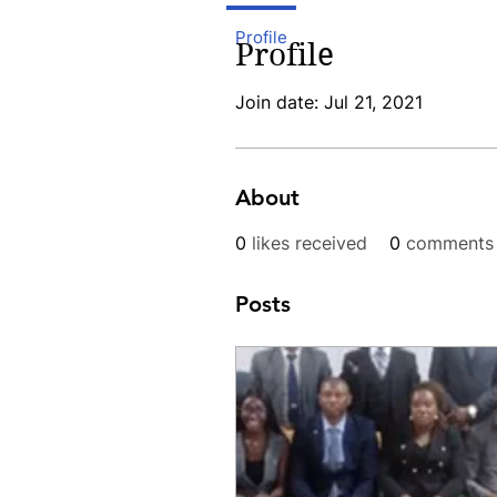
Profile
Profile
Join date: Jul 21, 2021
About
0
likes received
0
comments 
Posts