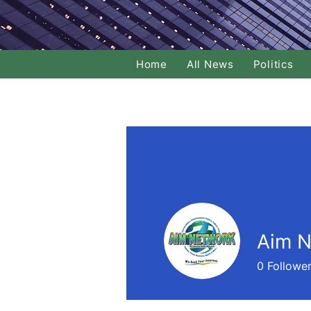
Home
All News
Politics
Aim N
0
Followe