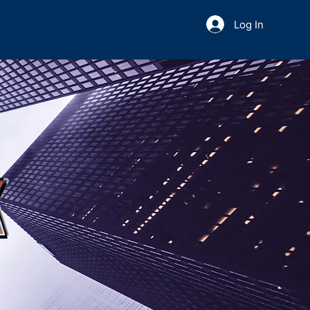
Log In