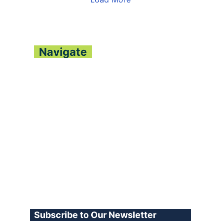
Navigate
About
Contact
Archive
Join our Team
Advertise
Terms of Use
Privacy Policy
Log In
Subscribe to Our Newsletter