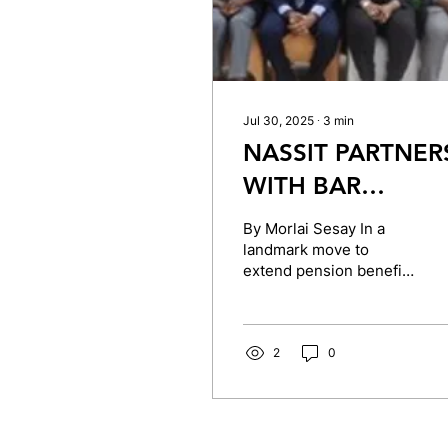
Jul 30, 2025
∙
3
min
NASSIT PARTNER
WITH BAR
ASSOCIATION TO
By Morlai Sesay In a
ENHANCE
landmark move to
extend pension benefits
PENSION SCHEM
to members of the
FOR LEGAL
private sector,
particularly legal
PRACTITIONERS
professionals, the...
2
0