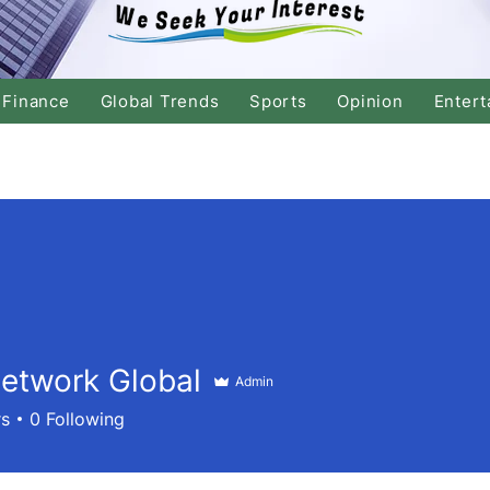
Finance
Global Trends
Sports
Opinion
Entert
etwork Global
Admin
rs
0
Following