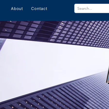
About
Contact