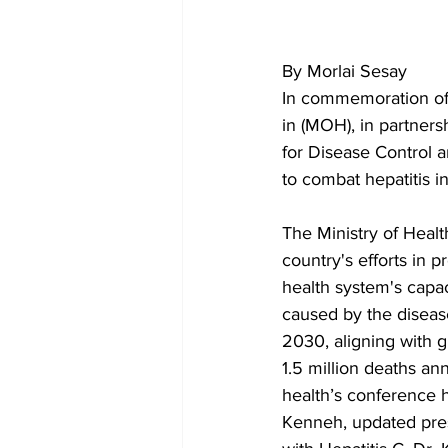
By Morlai Sesay
In commemoration of 
in (MOH), in partner
for Disease Control 
to combat hepatitis in
The Ministry of Healt
country's efforts in p
health system's capac
caused by the disease
2030, aligning with g
1.5 million deaths annu
health’s conference h
Kenneh, updated pres