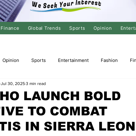
Finance
Global Trends
Sports
Opinion
Entert
Opinion
Sports
Entertainment
Fashion
Fi
Jul 30, 2025
3 min read
tics
International Politics
Global Finance
Stock M
WHO LAUNCH BOLD
TIVE TO COMBAT
r
Cricket
Basketball
Volleyball
Tennis
TIS IN SIERRA LEO
Justice
Travel
Health
Culture
Religion