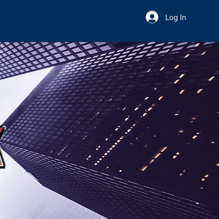
Log In