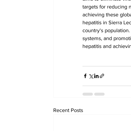
targets for reducing 
achieving these globa
hepatitis in Sierra L
country's population.
systems, and promoti
hepatitis and achievi
Recent Posts