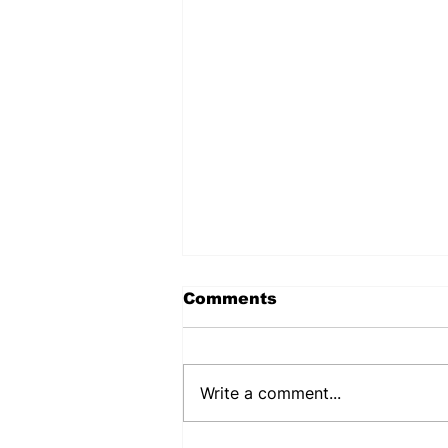
Comments
Write a comment...