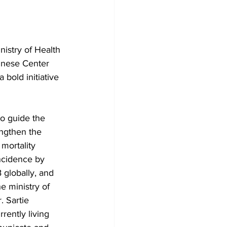
istry of Health 
inese Center 
bold initiative 
to guide the 
engthen the 
mortality 
incidence by 
 globally, and 
he ministry of 
. Sartie 
ently living 