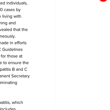
ed individuals, 
00 cases by 
living with 
ening and 
vealed that the 
aneously.
ade in efforts 
C Guidelines 
for those at 
de to ensure the 
atitis B and C 
anent Secretary 
iminating 
atitis, which 
 includes 