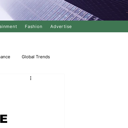
ainment
Fashion
Advertise
nance
Global Trends
arket
Swimming
Music
NE
Economy