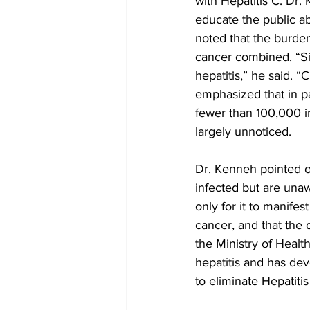
with Hepatitis C. Dr
educate the public ab
noted that the burden
cancer combined. “Si
hepatitis,” he said. 
emphasized that in pa
fewer than 100,000 in
largely unnoticed.
Dr. Kenneh pointed o
infected but are unaw
only for it to manifes
cancer, and that the 
the Ministry of Heal
hepatitis and has dev
to eliminate Hepatiti