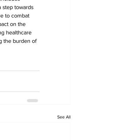
a step towards 
ve to combat 
pact on the 
ng healthcare 
g the burden of 
See All