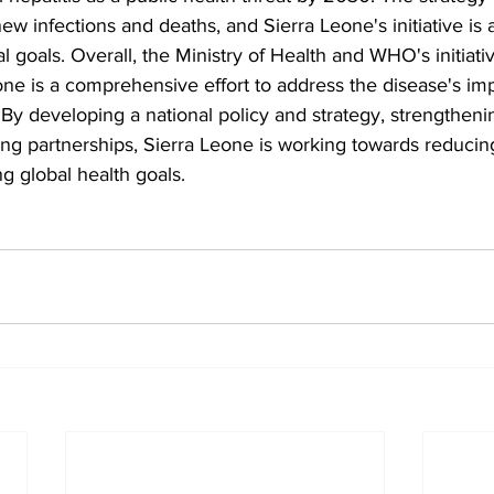
new infections and deaths, and Sierra Leone's initiative is 
l goals. Overall, the Ministry of Health and WHO's initiati
eone is a comprehensive effort to address the disease's im
 By developing a national policy and strategy, strengtheni
ng partnerships, Sierra Leone is working towards reducin
ng global health goals.