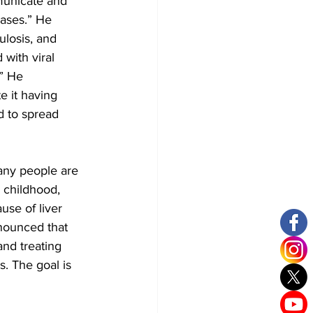
municate and 
eases.” He 
ulosis, and 
with viral 
.” He 
e it having 
d to spread 
any people are 
 childhood, 
use of liver 
nounced that 
nd treating 
. The goal is 