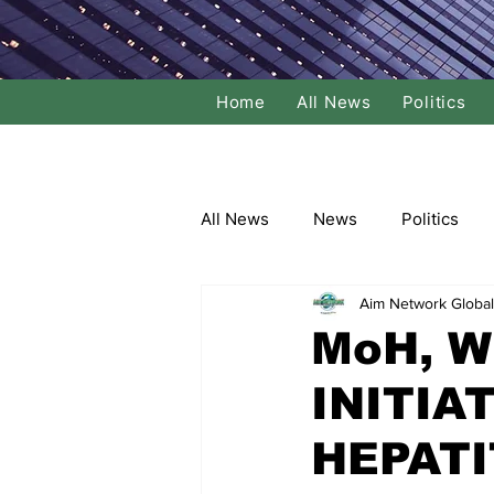
Home
All News
Politics
All News
News
Politics
Aim Network Global
Local Politics
National Poli
MoH, 
INITIA
Banking/Commerce
Socce
HEPATI
Dance
Film
Comedy