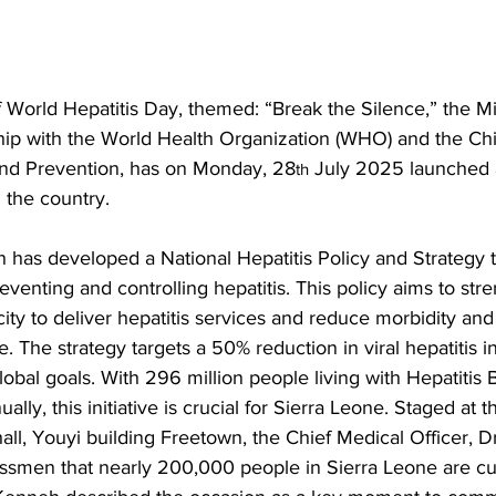
World Hepatitis Day, themed: “Break the Silence,” the Min
ship with the World Health Organization (WHO) and the Ch
and Prevention, has on Monday, 28
 July 2025 launched a 
th
 the country. 
h has developed a National Hepatitis Policy and Strategy 
reventing and controlling hepatitis. This policy aims to str
ity to deliver hepatitis services and reduce morbidity and 
. The strategy targets a 50% reduction in viral hepatitis 
lobal goals. With 296 million people living with Hepatitis B
ally, this initiative is crucial for Sierra Leone. Staged at t
all, Youyi building Freetown, the Chief Medical Officer, Dr
smen that nearly 200,000 people in Sierra Leone are curr