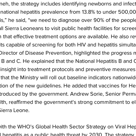
eh, the strategy includes identifying newborns and infect
 national hepatitis prevalence from 13.8% to under 500,0
s,” he said, “we need to diagnose over 90% of the people 
ll Sierra Leoneans to visit public health facilities for scre
m that effective treatment options are available. He also re
kits capable of screening for both HIV and hepatitis simult
irector of Disease Prevention, highlighted the progress m
s B and C. He explained that the National Hepatitis B and 
nsight into treatment protocols and preventive measures 
 that the Ministry will roll out baseline indicators nationwi
ion of the new guidelines. He added that vaccines for Hep
ntroduced by the government. Andrew Sorie, Senior Perm
alth, reaffirmed the government's strong commitment to el
Sierra Leone.
s with the WHO's Global Health Sector Strategy on Viral Hep
l hepatitis as a public health threat by 2030. The strategy