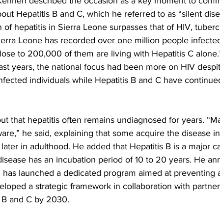
. Kenneh described the occasion as a key moment to com
out Hepatitis B and C, which he referred to as “silent dis
 of hepatitis in Sierra Leone surpasses that of HIV, tuberc
erra Leone has recorded over one million people infected 
“Close to 200,000 of them are living with Hepatitis C alone
st years, the national focus had been more on HIV despit
fected individuals while Hepatitis B and C have continue
ut that hepatitis often remains undiagnosed for years. “M
are,” he said, explaining that some acquire the disease in
t later in adulthood. He added that Hepatitis B is a major ca
disease has an incubation period of 10 to 20 years. He an
th has launched a dedicated program aimed at preventing a
eloped a strategic framework in collaboration with partners
s B and C by 2030.