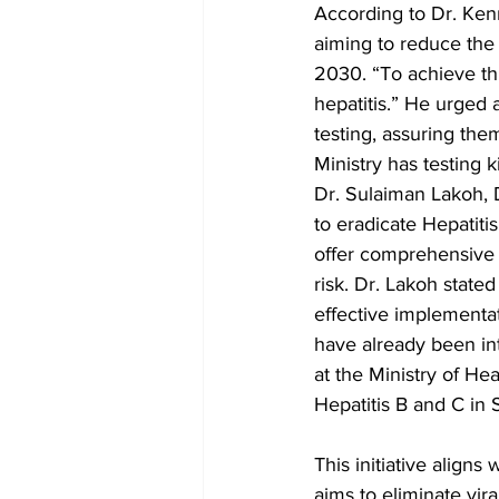
According to Dr. Kenn
aiming to reduce the
2030. “To achieve thi
hepatitis.” He urged a
testing, assuring the
Ministry has testing 
Dr. Sulaiman Lakoh, D
to eradicate Hepatiti
offer comprehensive i
risk. Dr. Lakoh stated
effective implementat
have already been i
at the Ministry of He
Hepatitis B and C in 
This initiative align
aims to eliminate vira