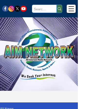
All News