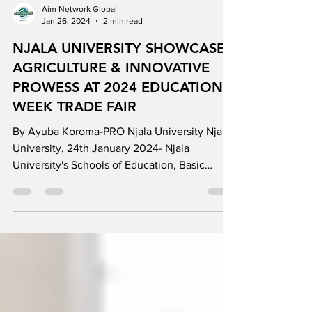
Aim Network Global
Jan 26, 2024
2 min read
NJALA UNIVERSITY SHOWCASES
AGRICULTURE & INNOVATIVE
PROWESS AT 2024 EDUCATION
WEEK TRADE FAIR
By Ayuba Koroma-PRO Njala University Njala
University, 24th January 2024- Njala
University's Schools of Education, Basic
Education,...