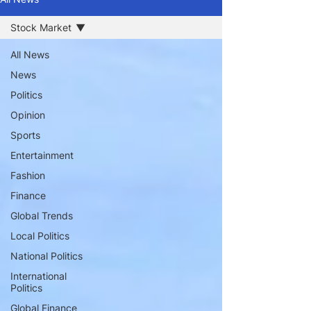
Stock Market
All News
News
Politics
Opinion
Sports
Entertainment
Fashion
Finance
Global Trends
Local Politics
National Politics
International
Politics
Global Finance