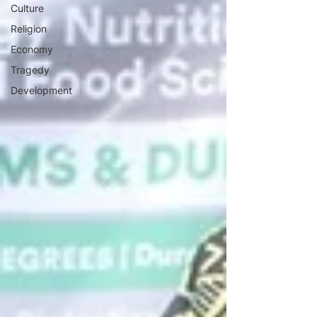
Culture
Religion
Economy
Tragedy
Development