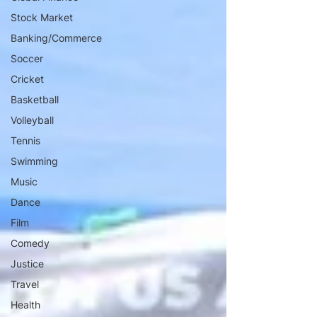
Stock Market
Banking/Commerce
Soccer
Cricket
Basketball
Volleyball
Tennis
Swimming
Music
Dance
Film
Comedy
Justice
Travel
Health