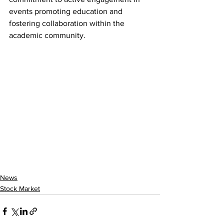
events promoting education and 
fostering collaboration within the 
academic community.
News
Stock Market