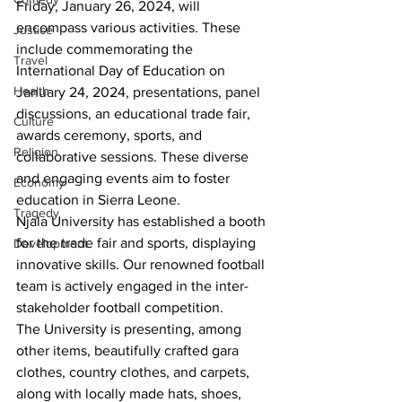
Friday, January 26, 2024, will 
encompass various activities. These 
Justice
include commemorating the 
Travel
International Day of Education on 
Health
January 24, 2024, presentations, panel 
discussions, an educational trade fair, 
Culture
awards ceremony, sports, and 
Religion
collaborative sessions. These diverse 
and engaging events aim to foster 
Economy
education in Sierra Leone. 
Tragedy
Njala University has established a booth 
for the trade fair and sports, displaying 
Development
innovative skills. Our renowned football 
team is actively engaged in the inter-
stakeholder football competition.
The University is presenting, among 
other items, beautifully crafted gara 
clothes, country clothes, and carpets, 
along with locally made hats, shoes, 