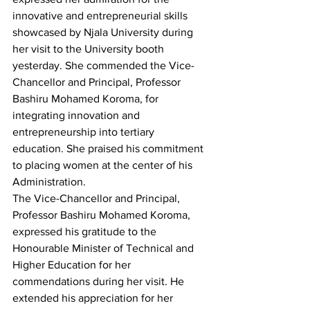
innovative and entrepreneurial skills 
showcased by Njala University during 
her visit to the University booth 
yesterday. She commended the Vice-
Chancellor and Principal, Professor 
Bashiru Mohamed Koroma, for 
integrating innovation and 
entrepreneurship into tertiary 
education. She praised his commitment 
to placing women at the center of his 
Administration.
The Vice-Chancellor and Principal, 
Professor Bashiru Mohamed Koroma, 
expressed his gratitude to the 
Honourable Minister of Technical and 
Higher Education for her 
commendations during her visit. He 
extended his appreciation for her 