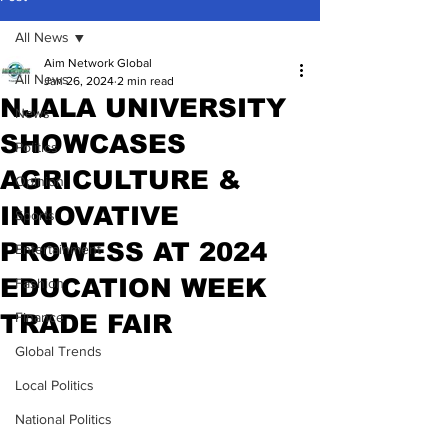
All News
Aim Network Global
All News
Jan 26, 2024
2 min read
NJALA UNIVERSITY
News
SHOWCASES
Politics
AGRICULTURE &
Opinion
INNOVATIVE
Sports
PROWESS AT 2024
Entertainment
EDUCATION WEEK
Fashion
TRADE FAIR
Finance
Global Trends
Local Politics
National Politics