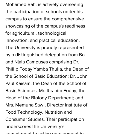
Mohamed Bah, is actively overseeing 
the participation of schools under his 
campus to ensure the comprehensive 
showcasing of the campus's readiness 
for agricultural, technological 
innovation, and practical education.  
The University is proudly represented 
by a distinguished delegation from Bo 
and Njala Campuses comprising Dr. 
Phillip Foday Yamba Thulla, the Dean of 
the School of Basic Education; Dr. John 
Paul Kaisam, the Dean of the School of 
Basic Sciences; Mr. Ibrahim Foday, the 
Head of the Biology Department; and 
Mrs. Memuna Sawi, Director Institute of 
Food Technology, Nutrition and 
Consumer Studies. Their participation 
underscores the University's 
commitment to active engagement in 