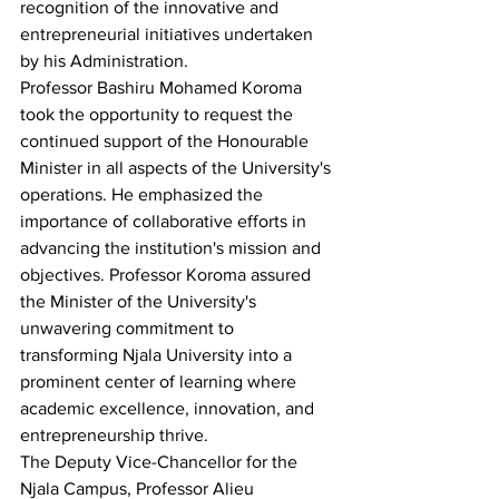
recognition of the innovative and 
entrepreneurial initiatives undertaken 
by his Administration.
Professor Bashiru Mohamed Koroma 
took the opportunity to request the 
continued support of the Honourable 
Minister in all aspects of the University's 
operations. He emphasized the 
importance of collaborative efforts in 
advancing the institution's mission and 
objectives. Professor Koroma assured 
the Minister of the University's 
unwavering commitment to 
transforming Njala University into a 
prominent center of learning where 
academic excellence, innovation, and 
entrepreneurship thrive.
The Deputy Vice-Chancellor for the 
Njala Campus, Professor Alieu 