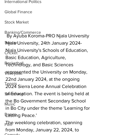
International Politics
Global Finance
Stock Market
Banking/Commerce
 By Ayuba Koroma-PRO Njala University
Soccer
Njala University, 24th January 2024- 
Njala University's Schools of Education, 
Cricket
Basic Education, Agriculture, 
Basketball
Technology, and Basic Sciences 
represented the University on Monday, 
Volleyball
22nd January 2024, at the ongoing 
Tennis
2024 Sierra Leone Annual Celebration 
of Education. The event is being held at 
Swimming
the Bo Government Secondary School 
Music
in Bo City under the theme 'Learning for 
Dance
Lasting Peace.'
The weeklong celebration, spanning 
Film
from Monday, January 22, 2024, to 
Comedy