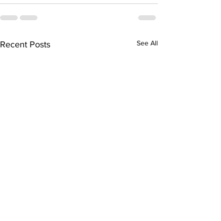
See All
Recent Posts