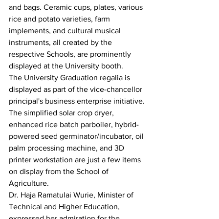
and bags. Ceramic cups, plates, various 
rice and potato varieties, farm 
implements, and cultural musical 
instruments, all created by the 
respective Schools, are prominently 
displayed at the University booth.
The University Graduation regalia is 
displayed as part of the vice-chancellor 
principal's business enterprise initiative. 
The simplified solar crop dryer, 
enhanced rice batch parboiler, hybrid-
powered seed germinator/incubator, oil 
palm processing machine, and 3D 
printer workstation are just a few items 
on display from the School of 
Agriculture.
Dr. Haja Ramatulai Wurie, Minister of 
Technical and Higher Education, 
expressed her admiration for the 