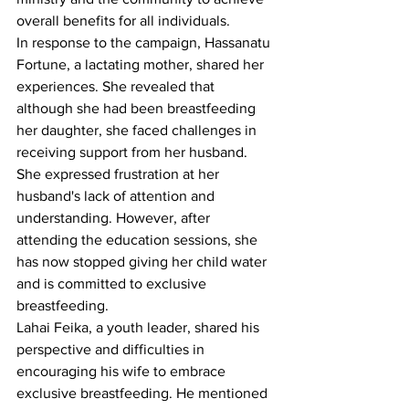
overall benefits for all individuals.
In response to the campaign, Hassanatu 
Fortune, a lactating mother, shared her 
experiences. She revealed that 
although she had been breastfeeding 
her daughter, she faced challenges in 
receiving support from her husband. 
She expressed frustration at her 
husband's lack of attention and 
understanding. However, after 
attending the education sessions, she 
has now stopped giving her child water 
and is committed to exclusive 
breastfeeding.
Lahai Feika, a youth leader, shared his 
perspective and difficulties in 
encouraging his wife to embrace 
exclusive breastfeeding. He mentioned 