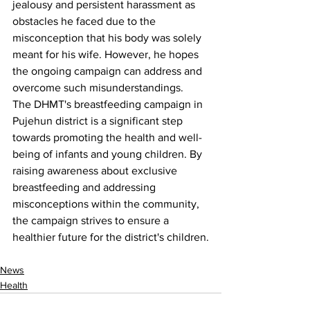
jealousy and persistent harassment as 
obstacles he faced due to the 
misconception that his body was solely 
meant for his wife. However, he hopes 
the ongoing campaign can address and 
overcome such misunderstandings.
The DHMT's breastfeeding campaign in 
Pujehun district is a significant step 
towards promoting the health and well-
being of infants and young children. By 
raising awareness about exclusive 
breastfeeding and addressing 
misconceptions within the community, 
the campaign strives to ensure a 
healthier future for the district's children.
News
Health