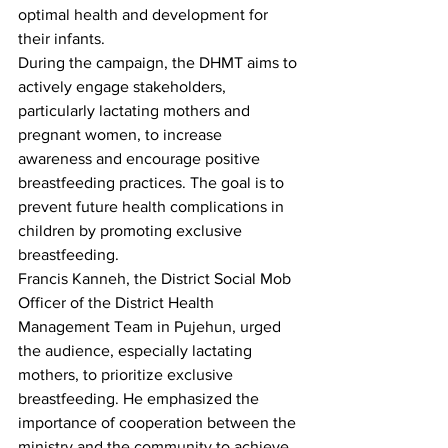
optimal health and development for 
their infants.
During the campaign, the DHMT aims to 
actively engage stakeholders, 
particularly lactating mothers and 
pregnant women, to increase 
awareness and encourage positive 
breastfeeding practices. The goal is to 
prevent future health complications in 
children by promoting exclusive 
breastfeeding.
Francis Kanneh, the District Social Mob 
Officer of the District Health 
Management Team in Pujehun, urged 
the audience, especially lactating 
mothers, to prioritize exclusive 
breastfeeding. He emphasized the 
importance of cooperation between the 
ministry and the community to achieve 