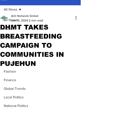
All News
Aim Network Global
All News
Jan 19, 2024
2 min read
DHMT TAKES
News
BREASTFEEDING
Politics
CAMPAIGN TO
Opinion
COMMUNITIES IN
Sports
PUJEHUN
Entertainment
Fashion
Finance
Global Trends
Local Politics
National Politics