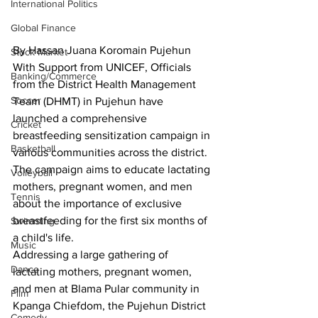
International Politics
Global Finance
By Hassan Juana Koromain Pujehun
Stock Market
With Support from UNICEF, Officials 
Banking/Commerce
from the District Health Management 
Soccer
Team (DHMT) in Pujehun have 
launched a comprehensive 
Cricket
breastfeeding sensitization campaign in 
Basketball
various communities across the district. 
The campaign aims to educate lactating 
Volleyball
mothers, pregnant women, and men 
Tennis
about the importance of exclusive 
breastfeeding for the first six months of 
Swimming
a child's life.
Music
Addressing a large gathering of 
Dance
lactating mothers, pregnant women, 
and men at Blama Pular community in 
Film
Kpanga Chiefdom, the Pujehun District 
Comedy