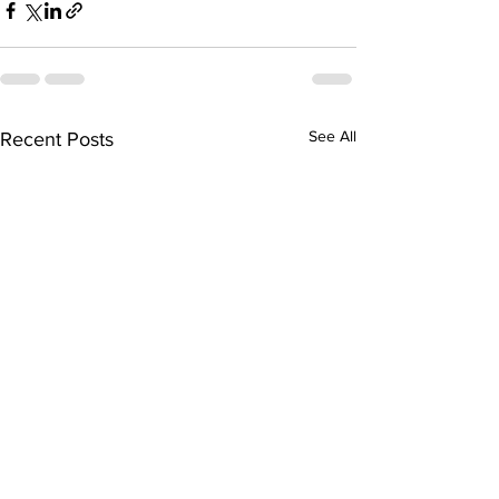
See All
Recent Posts