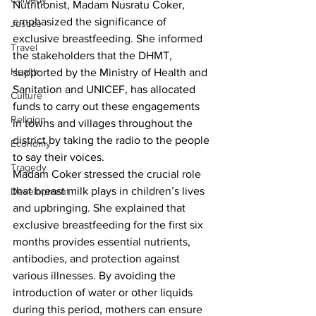
Nutritionist, Madam Nusratu Coker, 
emphasized the significance of 
Justice
exclusive breastfeeding. She informed 
Travel
the stakeholders that the DHMT, 
Health
supported by the Ministry of Health and 
Sanitation and UNICEF, has allocated 
Culture
funds to carry out these engagements 
Religion
in towns and villages throughout the 
district by taking the radio to the people 
Economy
to say their voices.
Tragedy
Madam Coker stressed the crucial role 
that breast milk plays in children’s lives 
Development
and upbringing. She explained that 
exclusive breastfeeding for the first six 
months provides essential nutrients, 
antibodies, and protection against 
various illnesses. By avoiding the 
introduction of water or other liquids 
during this period, mothers can ensure 