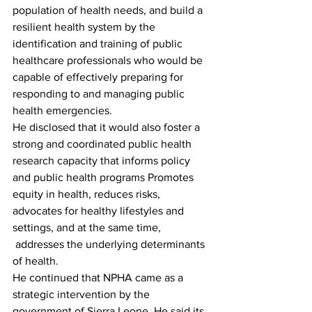
population of health needs, and build a 
resilient health system by the 
identification and training of public 
healthcare professionals who would be 
capable of effectively preparing for 
responding to and managing public 
health emergencies.
He disclosed that it would also foster a 
strong and coordinated public health 
research capacity that informs policy 
and public health programs Promotes 
equity in health, reduces risks, 
advocates for healthy lifestyles and 
settings, and at the same time, 
 addresses the underlying determinants 
of health.
He continued that NPHA came as a 
strategic intervention by the 
government of Sierra Leone. He said its 