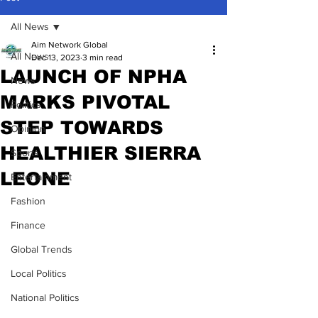
All News
Aim Network Global
All News
Dec 13, 2023
3 min read
LAUNCH OF NPHA
News
MARKS PIVOTAL
Politics
STEP TOWARDS
Opinion
HEALTHIER SIERRA
Sports
LEONE
Entertainment
Fashion
Finance
Global Trends
Local Politics
National Politics