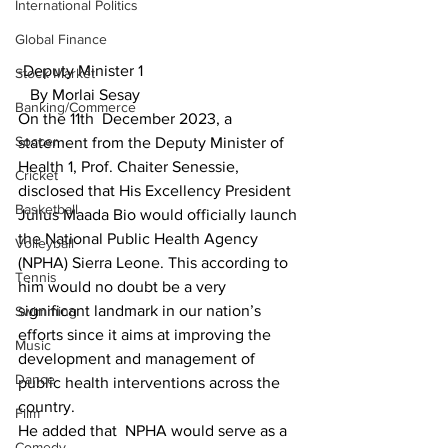
International Politics
Global Finance
-Deputy Minister 1
Stock Market
   By Morlai Sesay
Banking/Commerce
On the 11th  December 2023, a 
Soccer
statement from the Deputy Minister of 
Health 1, Prof. Chaiter Senessie, 
Cricket
disclosed that His Excellency President 
Basketball
Julius Maada Bio would officially launch 
the National Public Health Agency 
Volleyball
(NPHA) Sierra Leone. This according to 
Tennis
him would no doubt be a very 
significant landmark in our nation’s 
Swimming
efforts since it aims at improving the 
Music
development and management of 
Dance
public health interventions across the 
country.
Film
He added that  NPHA would serve as a 
Comedy