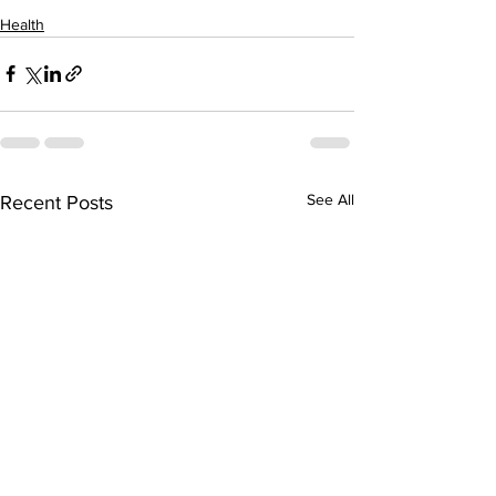
Health
See All
Recent Posts