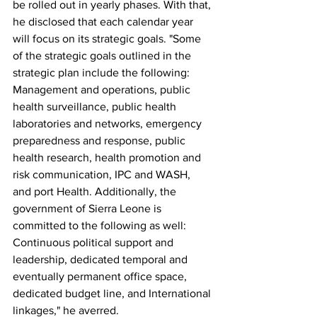
be rolled out in yearly phases. With that, 
he disclosed that each calendar year 
will focus on its strategic goals. "Some 
of the strategic goals outlined in the 
strategic plan include the following:
Management and operations, public 
health surveillance, public health 
laboratories and networks, emergency 
preparedness and response, public 
health research, health promotion and 
risk communication, IPC and WASH, 
and port Health. Additionally, the 
government of Sierra Leone is 
committed to the following as well: 
Continuous political support and 
leadership, dedicated temporal and 
eventually permanent office space, 
dedicated budget line, and International 
linkages," he averred.