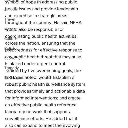
symbol of hope in addressing public 
health issues and provide leadership 
Justice
and expertise in strategic areas 
Travel
throughout the country. He said NPHA 
Health
would also be responsible for 
coordinating public health activities 
Culture
across the nation, ensuring that the 
Religion
preparedness for effective response to 
any public health threat that may arise 
Economy
is placed under urgent control.
Tragedy
 Guided by five overarching goals, the 
NPHA he noted, would  Establish a 
Development
robust public health surveillance system 
that provides timely and actionable data 
for informed interventions; and create 
an effective public health reference 
laboratory network that supports 
surveillance efforts. He added that it 
also can expand to meet the evolving 