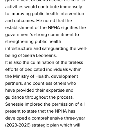
activities would contribute immensely 
to improving public health intervention 
and outcomes. He noted that the 
establishment of the NPHA signifies the 
government’s strong commitment to 
strengthening public health 
infrastructure and safeguarding the well-
being of Sierra Leoneans.
It is also the culmination of the tireless 
efforts of dedicated individuals within 
the Ministry of Health, development 
partners, and countless others who 
have provided their expertise and 
guidance throughout the process. 
Senessie implored the permission of all 
present to state that the NPHA has 
developed a comprehensive three-year 
(2023-2026) strategic plan which will 