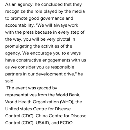
As an agency, he concluded that they 
recognize the role played by the media 
to promote good governance and 
accountability. "We will always work 
with the press because in every step of 
the way, you will be very pivotal in 
promulgating the activities of the 
agency. We encourage you to always 
have constructive engagements with us 
as we consider you as responsible 
partners in our development drive," he 
said.
 The event was graced by 
representatives from the World Bank, 
World Health Organization (WHO), the 
United states Centre for Disease 
Control (CDC), China Centre for Disease 
Control (CDC), USAID, and FCDO.