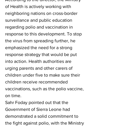
of Health is actively working with 
neighboring nations on cross-border 
surveillance and public education 
regarding polio and vaccination in 
response to this development. To stop 
the virus from spreading further, he 
emphasized the need for a strong 
response strategy that would be put 
into action. Health authorities are 
urging parents and other carers of 
children under five to make sure their 
children receive recommended 
vaccinations, such as the polio vaccine, 
on time.
Sahr Foday pointed out that the 
Government of Sierra Leone had 
demonstrated a solid commitment to 
the fight against polio, with the Ministry 