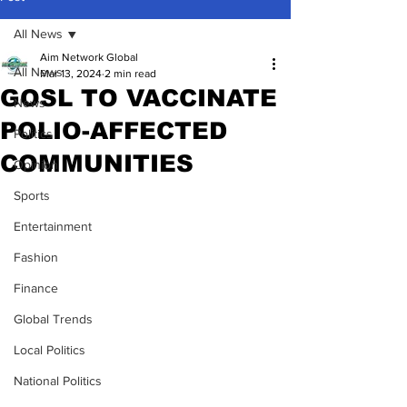
All News
Aim Network Global
All News
Mar 13, 2024
2 min read
GOSL TO VACCINATE
News
POLIO-AFFECTED
Politics
COMMUNITIES
Opinion
Sports
Entertainment
Fashion
Finance
Global Trends
Local Politics
National Politics