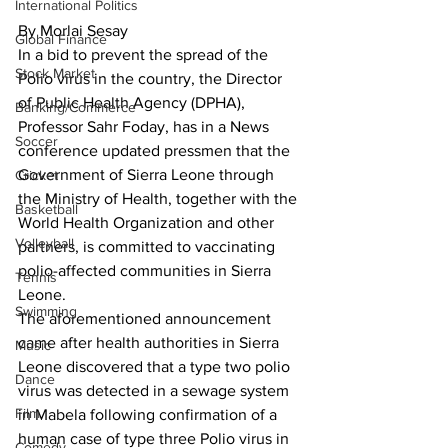
International Politics
By Morlai Sesay
Global Finance
In a bid to prevent the spread of the 
Stock Market
Polio virus in the country, the Director 
of Public Health Agency (DPHA), 
Banking/Commerce
Professor Sahr Foday, has in a News 
Soccer
conference updated pressmen that the 
Government of Sierra Leone through 
Cricket
the Ministry of Health, together with the 
Basketball
World Health Organization and other 
Volleyball
partners, is committed to vaccinating 
polio-affected communities in Sierra 
Tennis
Leone.
Swimming
The aforementioned announcement 
came after health authorities in Sierra 
Music
Leone discovered that a type two polio 
Dance
virus was detected in a sewage system 
Film
in Mabela following confirmation of a 
human case of type three Polio virus in 
Comedy