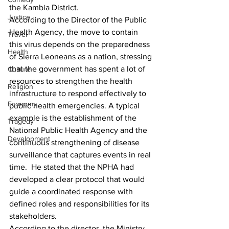
the Kambia District.
Justice
According to the Director of the Public 
Health Agency, the move to contain 
Travel
this virus depends on the preparedness 
Health
of Sierra Leoneans as a nation, stressing 
that the government has spent a lot of 
Culture
resources to strengthen the health 
Religion
infrastructure to respond effectively to 
Economy
public health emergencies. A typical 
example is the establishment of the 
Tragedy
National Public Health Agency and the 
Development
continuous strengthening of disease 
surveillance that captures events in real 
time.  He stated that the NPHA had 
developed a clear protocol that would 
guide a coordinated response with 
defined roles and responsibilities for its 
stakeholders.
According to the director, the Ministry 