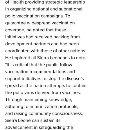
of Health providing strategic leadership 
in organizing national and subnational 
polio vaccination campaigns. To 
guarantee widespread vaccination 
coverage, he noted that these 
initiatives had received backing from 
development partners and had been 
coordinated with those of other nations.
He implored all Sierra Leoneans to note, 
"It is critical that the public follow 
vaccination recommendations and 
support initiatives to stop the disease’s 
spread as the nation attempts to contain 
the polio virus derived from vaccines. 
Through maintaining knowledge, 
adhering to immunization protocols, 
and raising community consciousness, 
Sierra Leone can sustain its 
advancement in safeguarding the 