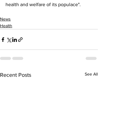
health and welfare of its populace".
News
Health
See All
Recent Posts