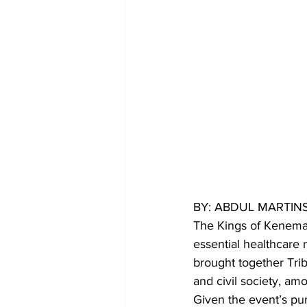
BY: ABDUL MARTIN
The Kings of Kenema 
essential healthcare
brought together Trib
and civil society, am
Given the event’s pu