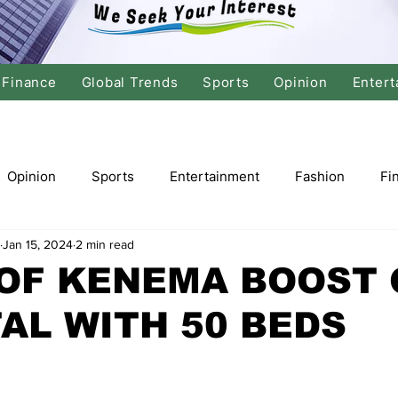
Finance
Global Trends
Sports
Opinion
Entert
Opinion
Sports
Entertainment
Fashion
Fi
Jan 15, 2024
2 min read
tics
International Politics
Global Finance
Stock M
OF KENEMA BOOST 
AL WITH 50 BEDS
r
Cricket
Basketball
Volleyball
Tennis
Justice
Travel
Health
Culture
Religion