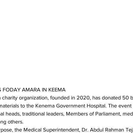
S FODAY AMARA IN KEEMA
charity organization, founded in 2020, has donated 50 b
 materials to the Kenema Government Hospital. The event a
al heads, traditional leaders, Members of Parliament, med
ong others.
rpose, the Medical Superintendent, Dr. Abdul Rahman Teja