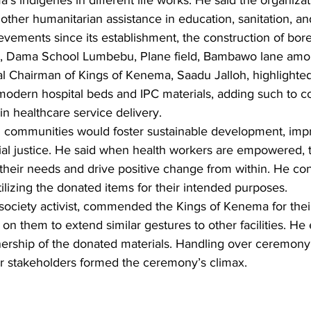
 indigenes in different life works. He said the organizat
 other humanitarian assistance in education, sanitation, and
evements since its establishment, the construction of bore
 Dama School Lumbebu, Plane field, Bambawo lane amon
l Chairman of Kings of Kenema, Saadu Jalloh, highlighte
y modern hospital beds and IPC materials, adding such to 
in healthcare service delivery.
communities would foster sustainable development, impro
ial justice. He said when health workers are empowered, t
their needs and drive positive change from within. He co
tilizing the donated items for their intended purposes.
 society activist, commended the Kings of Kenema for their
 on them to extend similar gestures to other facilities. H
ership of the donated materials. Handling over ceremony
r stakeholders formed the ceremony’s climax.