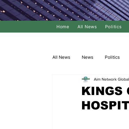
Home
All News
Politics
All News
News
Politics
Aim Network Global
Local Politics
National Poli
KINGS 
HOSPIT
Banking/Commerce
Socce
Dance
Film
Comedy