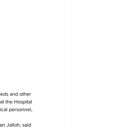
eds and other 
t the Hospital 
ical personnel, 
n Jalloh, said 