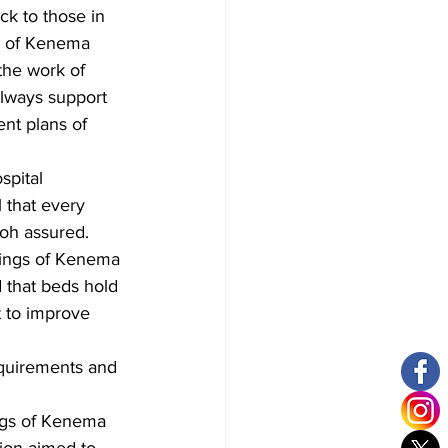
ck to those in 
gs of Kenema 
he work of 
always support 
nt plans of 
spital 
 that every 
loh assured.
Kings of Kenema 
d that beds hold 
t to improve 
equirements and 
ngs of Kenema 