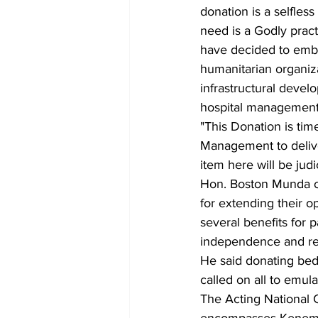
donation is a selfless
need is a Godly pract
have decided to emba
humanitarian organiza
infrastructural devel
hospital management
"This Donation is ti
Management to deliver
item here will be judi
Hon. Boston Munda o
for extending their o
several benefits for 
independence and rel
He said donating beds
called on all to emul
The Acting National 