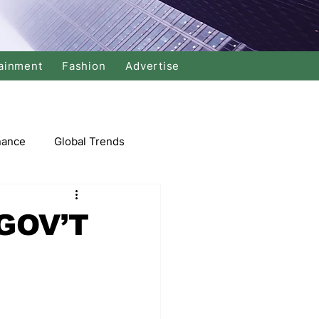
ainment
Fashion
Advertise
nance
Global Trends
arket
GOV’T
Swimming
Music
Economy