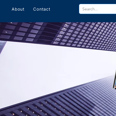
About
Contact