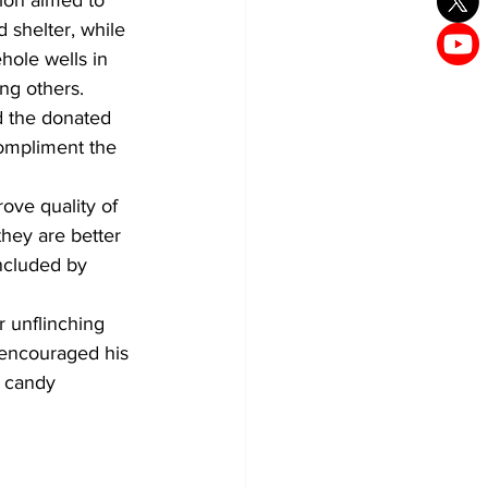
ion aimed to 
 shelter, while 
hole wells in 
g others.
d the donated 
compliment the 
ve quality of 
hey are better 
ncluded by 
 unflinching 
e encouraged his 
 candy 