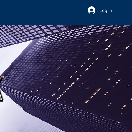
Log In