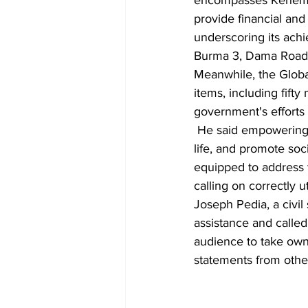
encompasses Kenema's
provide financial and
underscoring its achi
Burma 3, Dama Road,
Meanwhile, the Globa
items, including fift
government's efforts 
 He said empowering 
life, and promote soc
equipped to address 
calling on correctly u
Joseph Pedia, a civil
assistance and called
audience to take own
statements from othe