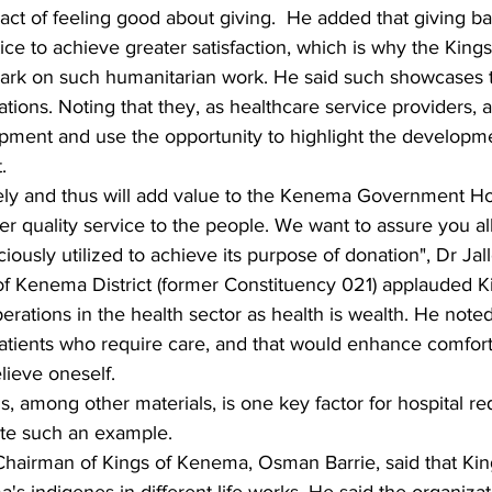
 act of feeling good about giving.  He added that giving ba
ice to achieve greater satisfaction, which is why the Kin
rk on such humanitarian work. He said such showcases t
tions. Noting that they, as healthcare service providers, 
opment and use the opportunity to highlight the developme
.
mely and thus will add value to the Kenema Government Ho
 quality service to the people. We want to assure you all
ciously utilized to achieve its purpose of donation", Dr Jal
f Kenema District (former Constituency 021) applauded 
perations in the health sector as health is wealth. He note
patients who require care, and that would enhance comfor
ieve oneself.
, among other materials, is one key factor for hospital r
ate such an example.
Chairman of Kings of Kenema, Osman Barrie, said that Ki