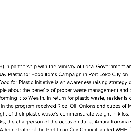
) in partnership with the Ministry of Local Government 
day Plastic for Food Items Campaign in Port Loko City on
ood for Plastic Initiative is an awareness raising strategy
e about the benefits of proper waste management and th
orming it to Wealth. In return for plastic waste, residents 
 in the program received Rice, Oil, Onions and cubes of 
ht of their plastic waste’s commensurate weight in kilos.
ks, the chairperson of the occasion Juliet Amara Koroma 
 Administrator of the Port Loko City Council lauded WHH f