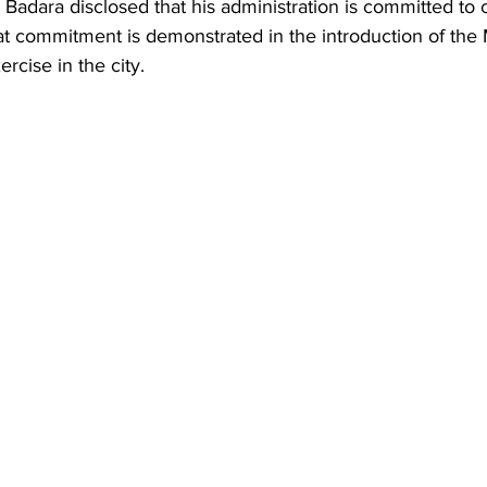
 Badara disclosed that his administration is committed to 
at commitment is demonstrated in the introduction of the 
rcise in the city. 