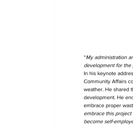
“
My administration an
development for the 
In his keynote addre
Community Affairs co
weather. He shared t
development. He enco
embrace proper wast
embrace this project 
become self-employed