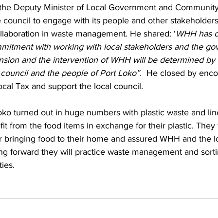
, the Deputy Minister of Local Government and Community A
 council to engage with its people and other stakeholder
llaboration in waste management. He shared: ‘
WHH has c
mitment with working with local stakeholders and the go
nsion and the intervention of WHH will be determined by t
council and the people of Port Loko”.  
He closed by enco
ocal Tax and support the local council.
oko turned out in huge numbers with plastic waste and lin
fit from the food items in exchange for their plastic. They
bringing food to their home and assured WHH and the lo
ng forward they will practice waste management and sortin
ies.