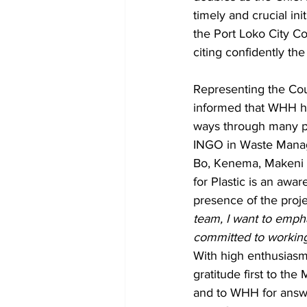
timely and crucial ini
the Port Loko City Cou
citing confidently t
Representing the Co
informed that WHH ha
ways through many pr
INGO in Waste Manage
Bo, Kenema, Makeni an
for Plastic is an aw
presence of the projec
team, I want to empha
committed to working
With high enthusiasm,
gratitude first to th
and to WHH for answe