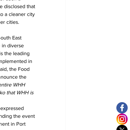
he disclosed that 
o a cleaner city 
r cities.
outh East 
in diverse 
s the leading 
mplemented in 
aid, the Food 
nnounce the 
 entire WHH 
oko that WHH is 
, expressed 
ending the event 
ent in Port 