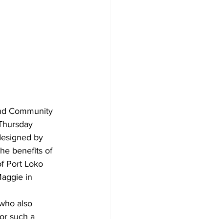
and Community 
 Thursday 
 designed by 
e benefits of 
of Port Loko 
Maggie in 
who also 
or such a 