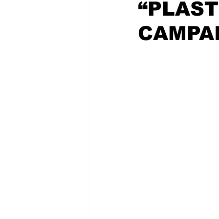
“PLAST
CAMPAI