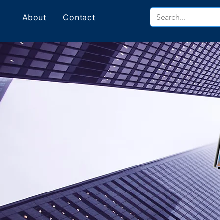
About
Contact