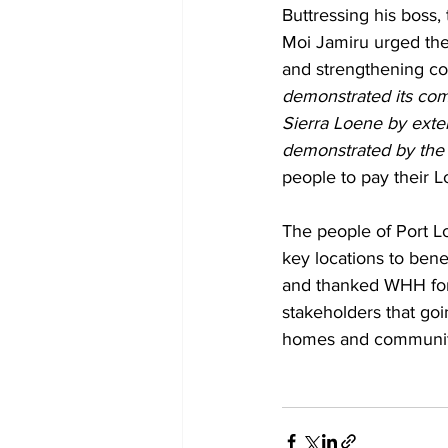
Buttressing his boss
Moi Jamiru urged the
and strengthening co
demonstrated its com
Sierra Loene by exte
demonstrated by the 
people to pay their L
The people of Port L
key locations to bene
and thanked WHH for 
stakeholders that goi
homes and communit