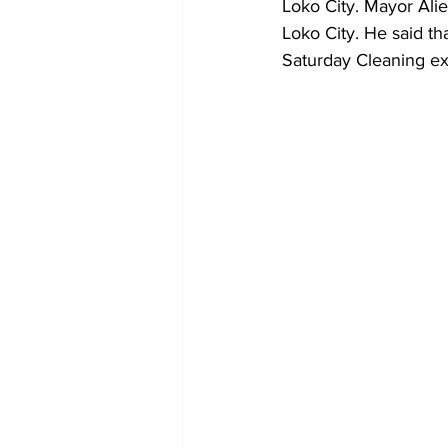
Loko City. Mayor Alie
Loko City. He said th
Saturday Cleaning exe