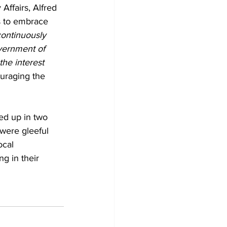
ffairs, Alfred 
s to embrace 
ontinuously 
vernment of 
he interest 
uraging the 
ed up in two 
 were gleeful 
cal 
g in their 