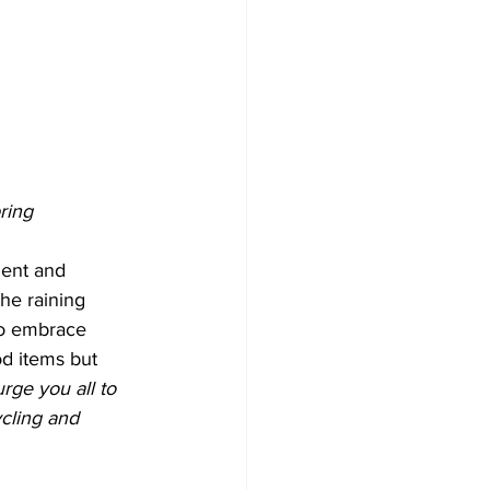
ring 
ent and 
he raining 
to embrace 
d items but 
urge you all to 
ycling and 