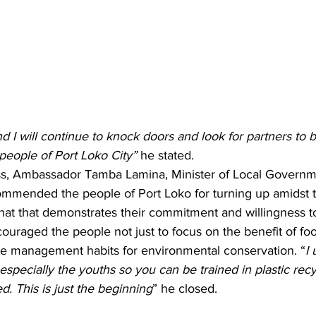
d I will continue to knock doors and look for partners to b
people of Port Loko City” 
he stated.
ss, Ambassador Tamba Lamina, Minister of Local Governm
mmended the people of Port Loko for turning up amidst t
hat that demonstrates their commitment and willingness 
uraged the people not just to focus on the benefit of foo
e management habits for environmental conservation. “
I 
especially the youths so you can be trained in plastic rec
. This is just the beginning
” he closed.