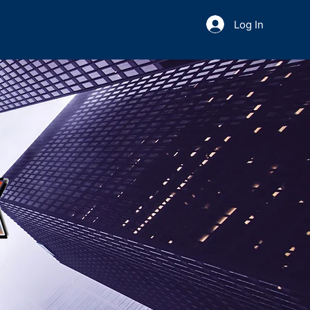
Log In