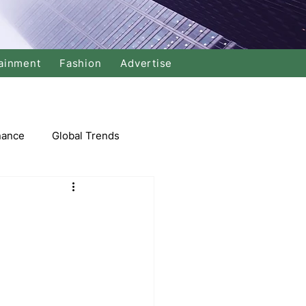
ainment
Fashion
Advertise
nance
Global Trends
arket
Swimming
Music
Economy