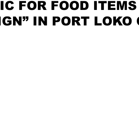
IC FOR FOOD ITEMS
GN” IN PORT LOKO 