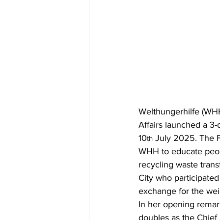
Welthungerhilfe (WHH
Affairs launched a 3-
10
 July 2025. The F
th
WHH to educate peopl
recycling waste transf
City who participated
exchange for the weig
In her opening remar
doubles as the Chief