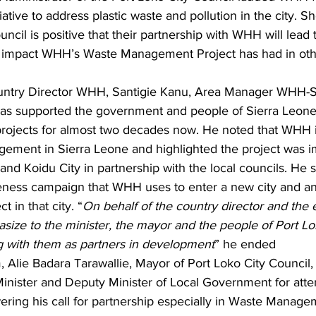
tiative to address plastic waste and pollution in the city. S
ncil is positive that their partnership with WHH will lead t
he impact WHH’s Waste Management Project has had in othe
untry Director WHH, Santigie Kanu, Area Manager WHH-S
s supported the government and people of Sierra Leone 
ojects for almost two decades now. He noted that WHH i
ment in Sierra Leone and highlighted the project was i
d Koidu City in partnership with the local councils. He s
areness campaign that WHH uses to enter a new city and a
t in that city. “
On behalf of the country director and the
size to the minister, the mayor and the people of Port L
 with them as partners in development
” he ended
 Alie Badara Tarawallie, Mayor of Port Loko City Council
e Minister and Deputy Minister of Local Government for att
ring his call for partnership especially in Waste Managem