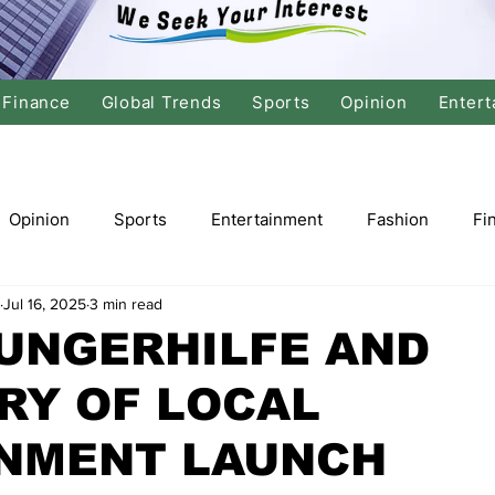
Finance
Global Trends
Sports
Opinion
Entert
Opinion
Sports
Entertainment
Fashion
Fi
Jul 16, 2025
3 min read
tics
International Politics
Global Finance
Stock M
UNGERHILFE AND
RY OF LOCAL
r
Cricket
Basketball
Volleyball
Tennis
NMENT LAUNCH
Justice
Travel
Health
Culture
Religion