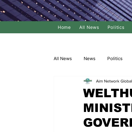
Home
All News
Politics
All News
News
Politics
Aim Network Global
Local Politics
National Poli
WELTH
MINIST
Banking/Commerce
Socce
GOVER
Dance
Film
Comedy