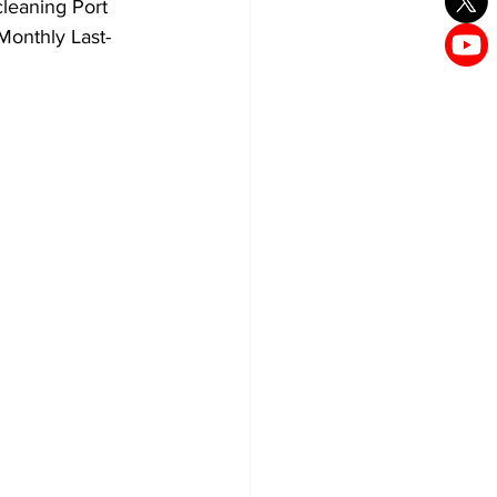
cleaning Port 
Monthly Last-