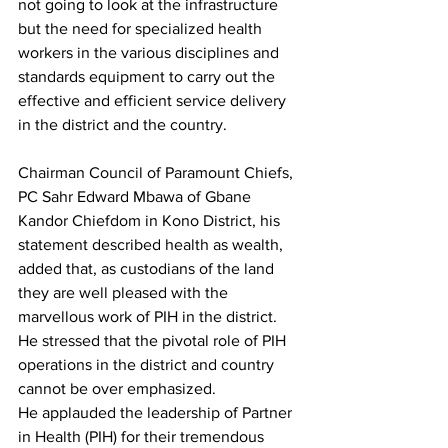
not going to look at the infrastructure 
but the need for specialized health 
workers in the various disciplines and 
standards equipment to carry out the 
effective and efficient service delivery 
in the district and the country. 
Chairman Council of Paramount Chiefs, 
PC Sahr Edward Mbawa of Gbane 
Kandor Chiefdom in Kono District, his 
statement described health as wealth, 
added that, as custodians of the land 
they are well pleased with the 
marvellous work of PIH in the district. 
He stressed that the pivotal role of PIH 
operations in the district and country 
cannot be over emphasized.
He applauded the leadership of Partner 
in Health (PIH) for their tremendous 