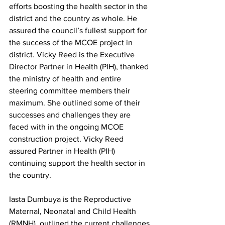
efforts boosting the health sector in the 
district and the country as whole. He 
assured the council’s fullest support for 
the success of the MCOE project in 
district. Vicky Reed is the Executive 
Director Partner in Health (PIH), thanked 
the ministry of health and entire 
steering committee members their 
maximum. She outlined some of their 
successes and challenges they are 
faced with in the ongoing MCOE 
construction project. Vicky Reed 
assured Partner in Health (PIH) 
continuing support the health sector in 
the country.  
Iasta Dumbuya is the Reproductive 
Maternal, Neonatal and Child Health 
(RMNH), outlined the current challenges 