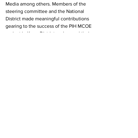
Media among others. Members of the 
steering committee and the National 
District made meaningful contributions 
gearing to the success of the PIH MCOE 
project in Kono District and vowed their 
total supports.
See All
Recent Posts