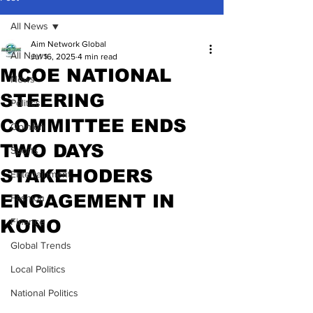
All News
Aim Network Global
All News
Jul 16, 2025
4 min read
MCOE NATIONAL
News
STEERING
Politics
COMMITTEE ENDS
Opinion
TWO DAYS
Sports
STAKEHODERS
Entertainment
ENGAGEMENT IN
Fashion
KONO
Finance
Global Trends
Local Politics
National Politics