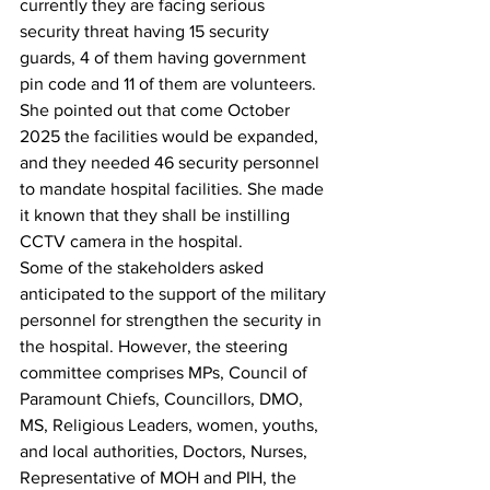
currently they are facing serious 
security threat having 15 security 
guards, 4 of them having government 
pin code and 11 of them are volunteers. 
She pointed out that come October 
2025 the facilities would be expanded, 
and they needed 46 security personnel 
to mandate hospital facilities. She made 
it known that they shall be instilling 
CCTV camera in the hospital.
Some of the stakeholders asked 
anticipated to the support of the military 
personnel for strengthen the security in 
the hospital. However, the steering 
committee comprises MPs, Council of 
Paramount Chiefs, Councillors, DMO, 
MS, Religious Leaders, women, youths, 
and local authorities, Doctors, Nurses, 
Representative of MOH and PIH, the 