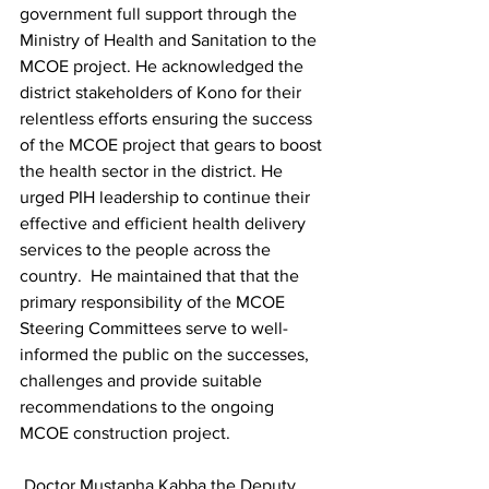
government full support through the 
Ministry of Health and Sanitation to the 
MCOE project. He acknowledged the 
district stakeholders of Kono for their   
relentless efforts ensuring the success 
of the MCOE project that gears to boost 
the health sector in the district. He 
urged PIH leadership to continue their 
effective and efficient health delivery 
services to the people across the 
country.  He maintained that that the 
primary responsibility of the MCOE 
Steering Committees serve to well-
informed the public on the successes, 
challenges and provide suitable 
recommendations to the ongoing 
MCOE construction project. 
 Doctor Mustapha Kabba the Deputy 