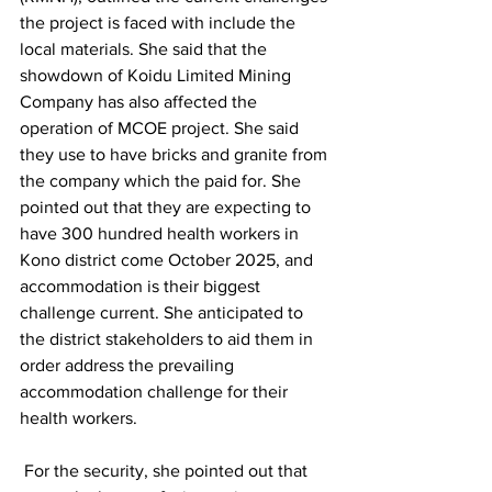
the project is faced with include the 
local materials. She said that the 
showdown of Koidu Limited Mining 
Company has also affected the 
operation of MCOE project. She said 
they use to have bricks and granite from 
the company which the paid for. She 
pointed out that they are expecting to 
have 300 hundred health workers in 
Kono district come October 2025, and 
accommodation is their biggest 
challenge current. She anticipated to 
the district stakeholders to aid them in 
order address the prevailing 
accommodation challenge for their 
health workers.
 For the security, she pointed out that 