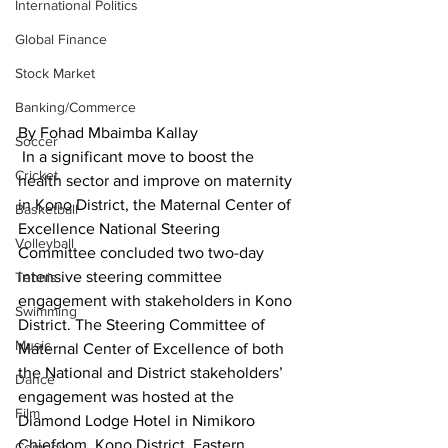
International Politics
Global Finance
Stock Market
Banking/Commerce
By Fohad Mbaimba Kallay
Soccer
 In a significant move to boost the 
Cricket
health sector and improve on maternity 
in Kono District, the Maternal Center of 
Basketball
Excellence National Steering 
Volleyball
Committee concluded two two-day 
intensive steering committee 
Tennis
engagement with stakeholders in Kono 
Swimming
District. The Steering Committee of 
Music
Maternal Center of Excellence of both 
the National and District stakeholders’ 
Dance
engagement was hosted at the 
Film
Diamond Lodge Hotel in Nimikoro 
Chiefdom, Kono District, Eastern 
Comedy