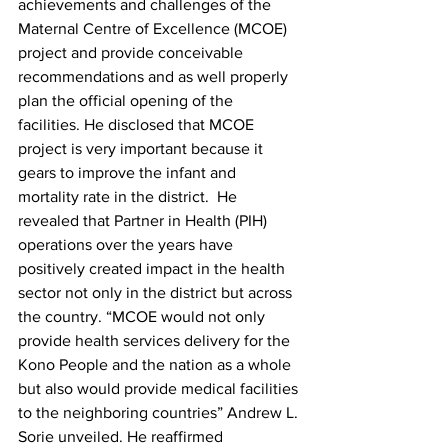
achievements and challenges of the 
Maternal Centre of Excellence (MCOE) 
project and provide conceivable 
recommendations and as well properly 
plan the official opening of the 
facilities. He disclosed that MCOE 
project is very important because it 
gears to improve the infant and 
mortality rate in the district.  He 
revealed that Partner in Health (PIH) 
operations over the years have 
positively created impact in the health 
sector not only in the district but across 
the country. “MCOE would not only 
provide health services delivery for the 
Kono People and the nation as a whole 
but also would provide medical facilities 
to the neighboring countries” Andrew L. 
Sorie unveiled. He reaffirmed 