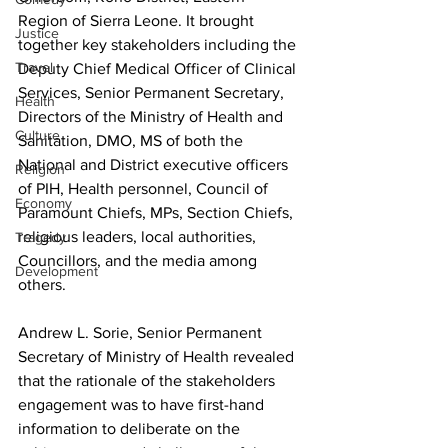
Region of Sierra Leone. It brought 
Justice
together key stakeholders including the 
Travel
Deputy Chief Medical Officer of Clinical 
Services, Senior Permanent Secretary, 
Health
Directors of the Ministry of Health and 
Culture
Sanitation, DMO, MS of both the 
National and District executive officers 
Religion
of PIH, Health personnel, Council of 
Economy
Paramount Chiefs, MPs, Section Chiefs, 
religious leaders, local authorities, 
Tragedy
Councillors, and the media among 
Development
others.
Andrew L. Sorie, Senior Permanent 
Secretary of Ministry of Health revealed 
that the rationale of the stakeholders 
engagement was to have first-hand 
information to deliberate on the 