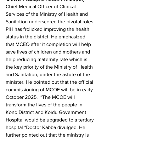
Chief Medical Officer of Clinical 
Services of the Ministry of Health and 
Sanitation underscored the pivotal roles 
PIH has frolicked improving the health 
status in the district. He emphasized 
that MCEO after it completion will help 
save lives of children and mothers and 
help reducing maternity rate which is 
the key priority of the Ministry of Health 
and Sanitation, under the astute of the 
minister. He pointed out that the official 
commissioning of MCOE will be in early 
October 2025.  “The MCOE will 
transform the lives of the people in 
Kono District and Koidu Government 
Hospital would be upgraded to a tertiary 
hospital “Doctor Kabba divulged. He 
further pointed out that the ministry is 