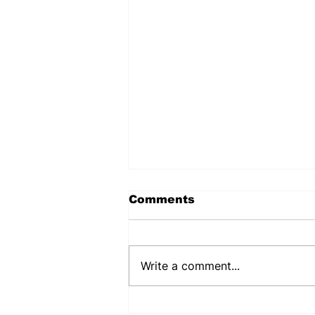
Comments
Write a comment...
PUJEHUN DHMT