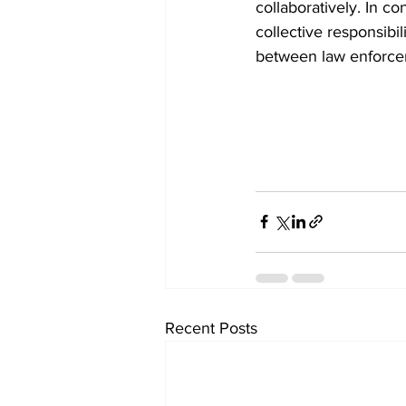
collaboratively. In co
collective responsibi
between law enforcem
Recent Posts