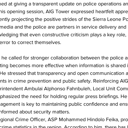
med at giving a transparent update on police operations a
 his opening session, AIG Tower expressed heartfelt apprec
tently projecting the positive strides of the Sierra Leone Po
edia and the police are partners in service delivery and 
dging that even constructive criticism plays a key role, a
error to correct themselves.
, he called for stronger collaboration between the police 
hting becomes more effective when information is shared i
He stressed that transparency and open communication ar
ents in crime prevention and public safety. Reinforcing AI
rintendent Ambulai Alphonso Fahnbuleh, Local Unit Com
hasized the need for holding regular press briefings. He 
agement is key to maintaining public confidence and ensu
informed about security matters.
Regional Crime Officer, ASP Mohammed Hindolo Feika, pro
crime statistics in the region. According to him, there has