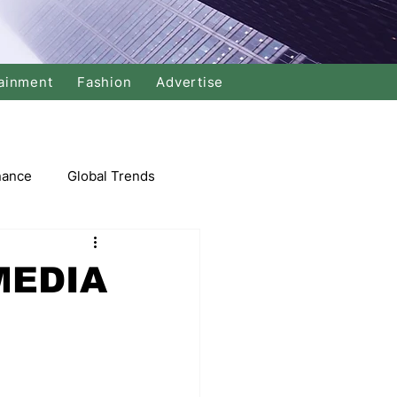
ainment
Fashion
Advertise
nance
Global Trends
arket
MEDIA
Swimming
Music
Economy