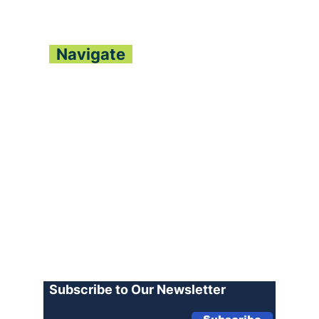
FESTIVAL LAUNCHES
DEE
NATIONWIDE WITH
LE
CULTURAL FANFARE
CO
Navigate
About
Contact
Archive
Join our Team
Advertise
Terms of Use
Privacy Policy
Log In
Subscribe to Our Newsletter