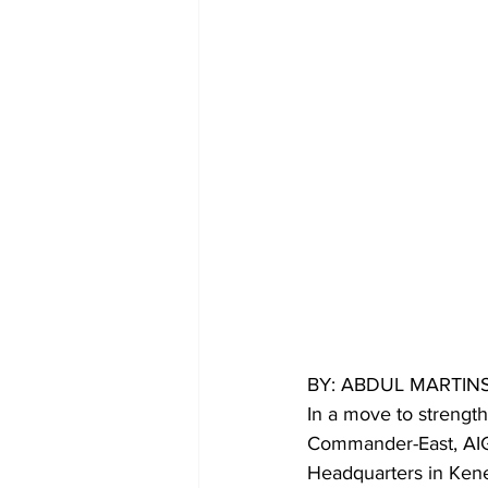
BY: ABDUL MARTI
In a move to strength
Commander-East, AIG 
Headquarters in Kene