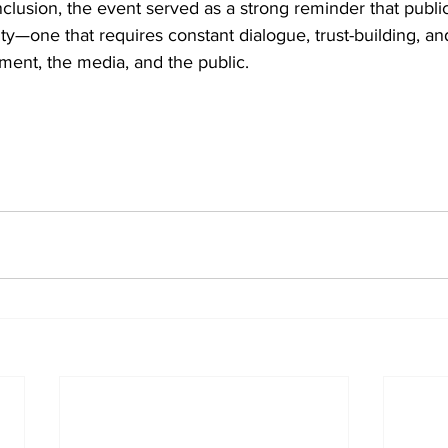
nclusion, the event served as a strong reminder that public
lity—one that requires constant dialogue, trust-building, an
ent, the media, and the public.