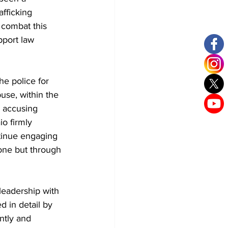
fficking 
 combat this 
port law 
e police for 
use, within the 
c accusing 
io firmly 
tinue engaging 
one but through 
leadership with 
 in detail by 
ntly and 