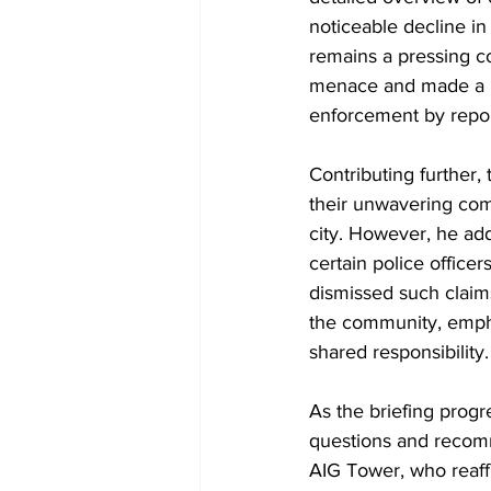
noticeable decline in
remains a pressing co
menace and made a p
enforcement by report
Contributing further,
their unwavering comm
city. However, he add
certain police officer
dismissed such claim
the community, empha
shared responsibility.
As the briefing progr
questions and recomm
AIG Tower, who reaffi