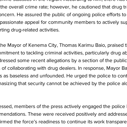
 the overall crime rate; however, he cautioned that drug tra
ncern. He assured the public of ongoing police efforts to
assionate appeal for community members to actively sup
ing drug-related activities.
 the Mayor of Kenema City, Thomas Karimu Baio, praised th
itment to tackling criminal activities, particularly drug ab
ressed some recent allegations by a section of the publi
s of collaborating with drug dealers. In response, Mayor Ba
s as baseless and unfounded. He urged the police to con
sizing that security cannot be achieved by the police al
essed, members of the press actively engaged the police 
endations. These were received positively and addressed
rmed the force’s readiness to continue its work transpare