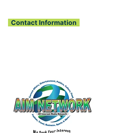
PEN SIERRA
ONE-GABON
OPERATION
Contact Information
All Interest Media Network
Phone:
+232-73-034558
Email:
aimnetworkg
lobal@gmail.com