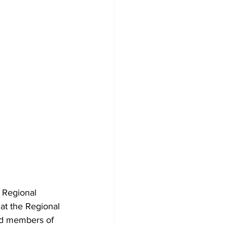
 Regional 
at the Regional 
nd members of 