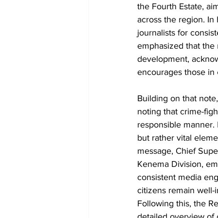
the Fourth Estate, ai
across the region. In
journalists for consis
emphasized that the m
development, acknowle
encourages those in 
Building on that note
noting that crime-fig
responsible manner. 
but rather vital elem
message, Chief Supe
Kenema Division, emp
consistent media eng
citizens remain well-
Following this, the 
detailed overview of 