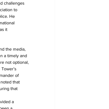
nd challenges 
iation to 
lice. He 
national 
s it 
and the media, 
n a timely and 
e not optional, 
G Tower’s 
mander of 
noted that 
ring that 
vided a 
 been a 