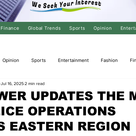
Finance
Global Trends
Sports
Opinion
Entert
Opinion
Sports
Entertainment
Fashion
Fi
Jul 16, 2025
2 min read
tics
International Politics
Global Finance
Stock M
WER UPDATES THE 
ICE OPERATIONS
r
Cricket
Basketball
Volleyball
Tennis
S EASTERN REGION
Justice
Travel
Health
Culture
Religion