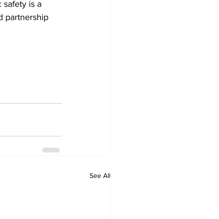
 safety is a 
d partnership 
See All