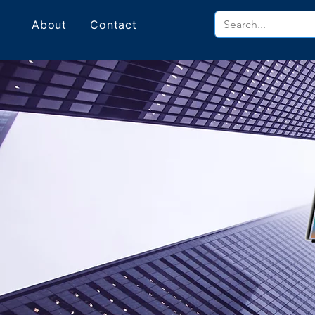
About
Contact