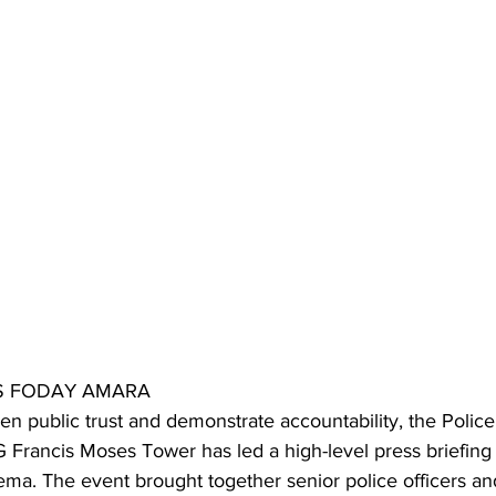
NS FODAY AMARA
en public trust and demonstrate accountability, the Police
Francis Moses Tower has led a high-level press briefing 
ma. The event brought together senior police officers a