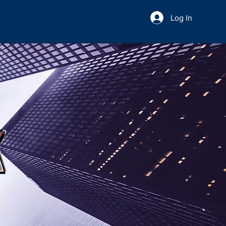
Log In