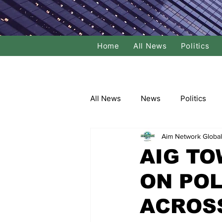
Home
All News
Politics
All News
News
Politics
Aim Network Global
Local Politics
National Poli
AIG TO
ON POL
Banking/Commerce
Socce
ACROS
Dance
Film
Comedy