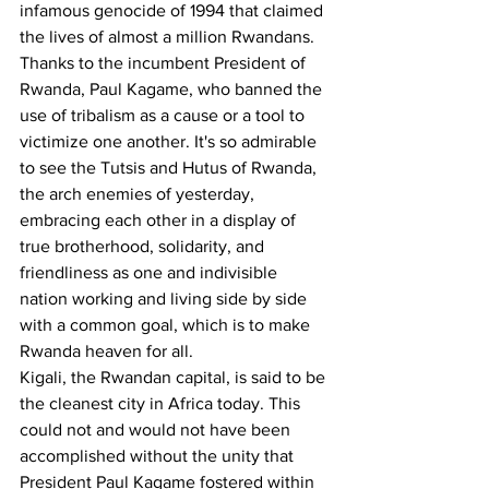
infamous genocide of 1994 that claimed 
the lives of almost a million Rwandans.
Thanks to the incumbent President of 
Rwanda, Paul Kagame, who banned the 
use of tribalism as a cause or a tool to 
victimize one another. It's so admirable 
to see the Tutsis and Hutus of Rwanda, 
the arch enemies of yesterday, 
embracing each other in a display of 
true brotherhood, solidarity, and 
friendliness as one and indivisible 
nation working and living side by side 
with a common goal, which is to make 
Rwanda heaven for all.
Kigali, the Rwandan capital, is said to be 
the cleanest city in Africa today. This 
could not and would not have been 
accomplished without the unity that 
President Paul Kagame fostered within 