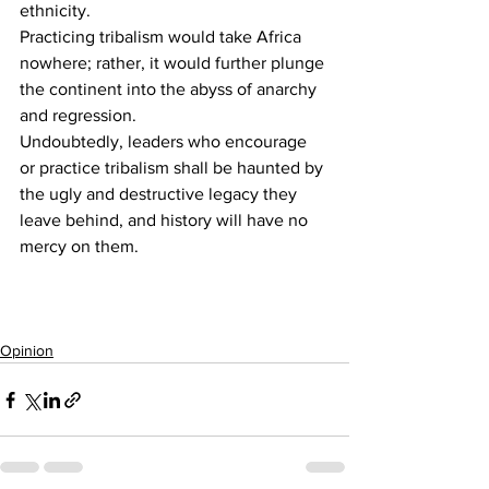
ethnicity.
Practicing tribalism would take Africa 
nowhere; rather, it would further plunge 
the continent into the abyss of anarchy 
and regression.
Undoubtedly, leaders who encourage 
or practice tribalism shall be haunted by 
the ugly and destructive legacy they 
leave behind, and history will have no 
mercy on them.
Opinion