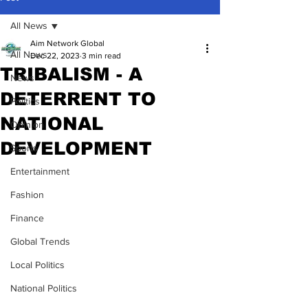
All News
Aim Network Global
All News
Dec 22, 2023
3 min read
TRIBALISM - A
News
DETERRENT TO
Politics
NATIONAL
Opinion
DEVELOPMENT
Sports
Entertainment
Fashion
Finance
Global Trends
Local Politics
National Politics