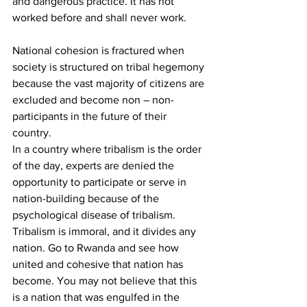
and dangerous practice. It has not 
worked before and shall never work.
National cohesion is fractured when 
society is structured on tribal hegemony 
because the vast majority of citizens are 
excluded and become non – non-
participants in the future of their 
country.
In a country where tribalism is the order 
of the day, experts are denied the 
opportunity to participate or serve in 
nation-building because of the 
psychological disease of tribalism.
Tribalism is immoral, and it divides any 
nation. Go to Rwanda and see how 
united and cohesive that nation has 
become. You may not believe that this 
is a nation that was engulfed in the 