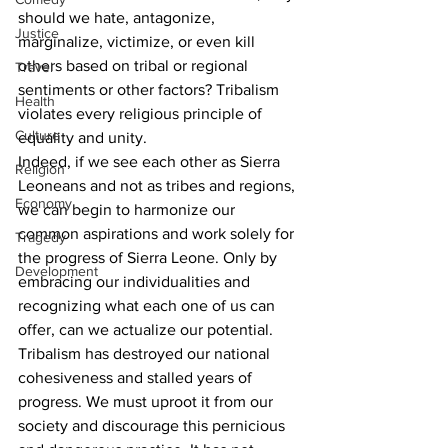
should we hate, antagonize, 
Justice
marginalize, victimize, or even kill 
others based on tribal or regional 
Travel
sentiments or other factors? Tribalism 
Health
violates every religious principle of 
Culture
equality and unity. 
Indeed, if we see each other as Sierra 
Religion
Leoneans and not as tribes and regions, 
Economy
we can begin to harmonize our 
common aspirations and work solely for 
Tragedy
the progress of Sierra Leone. Only by 
Development
embracing our individualities and 
recognizing what each one of us can 
offer, can we actualize our potential.
Tribalism has destroyed our national 
cohesiveness and stalled years of 
progress. We must uproot it from our 
society and discourage this pernicious 