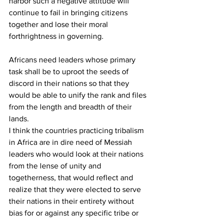
harbor such a negative attitude will 
continue to fail in bringing citizens 
together and lose their moral 
forthrightness in governing.
Africans need leaders whose primary 
task shall be to uproot the seeds of 
discord in their nations so that they 
would be able to unify the rank and files 
from the length and breadth of their 
lands.
I think the countries practicing tribalism 
in Africa are in dire need of Messiah 
leaders who would look at their nations 
from the lense of unity and 
togetherness, that would reflect and 
realize that they were elected to serve 
their nations in their entirety without 
bias for or against any specific tribe or 