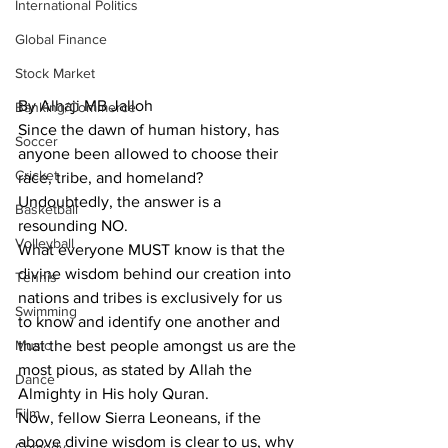
International Politics
Global Finance
Stock Market
By Alhaji MB Jalloh
Banking/Commerce
Since the dawn of human history, has 
Soccer
anyone been allowed to choose their 
Cricket
race, tribe, and homeland? 
Undoubtedly, the answer is a 
Basketball
resounding NO.
Volleyball
What everyone MUST know is that the 
divine wisdom behind our creation into 
Tennis
nations and tribes is exclusively for us 
Swimming
to know and identify one another and 
Music
that the best people amongst us are the 
most pious, as stated by Allah the 
Dance
Almighty in His holy Quran.
Film
Now, fellow Sierra Leoneans, if the 
above divine wisdom is clear to us, why 
Comedy