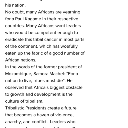
his nation.
No doubt, many Africans are yearning 
for a Paul Kagame in their respective 
countries. Many Africans want leaders 
who would be competent enough to 
eradicate this tribal cancer in most parts 
of the continent, which has woefully 
eaten up the fabric of a good number of 
African nations.
In the words of the former president of 
Mozambique, Samora Machel: “For a 
nation to live, tribes must die”. He 
observed that Africa’s biggest obstacle 
to growth and development is the 
culture of tribalism.
Tribalistic Presidents create a future 
that becomes a haven of violence, 
anarchy, and conflict.  Leaders who 