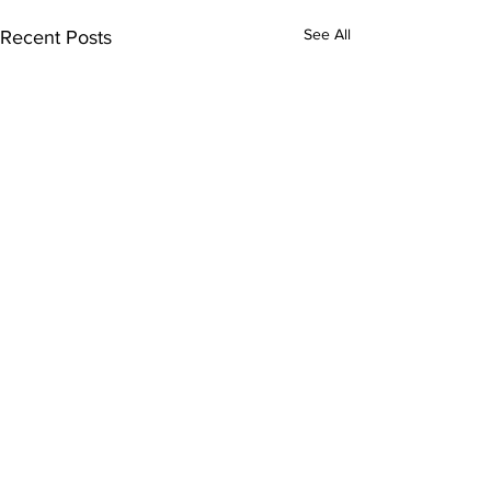
See All
Recent Posts
Comments