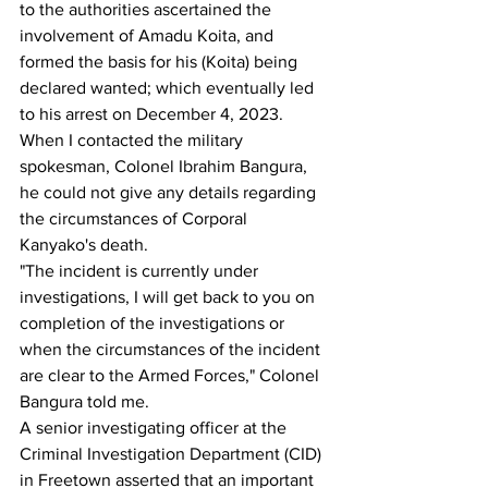
to the authorities ascertained the 
involvement of Amadu Koita, and 
formed the basis for his (Koita) being 
declared wanted; which eventually led 
to his arrest on December 4, 2023.
When I contacted the military 
spokesman, Colonel Ibrahim Bangura, 
he could not give any details regarding 
the circumstances of Corporal 
Kanyako's death.
"The incident is currently under 
investigations, I will get back to you on 
completion of the investigations or 
when the circumstances of the incident 
are clear to the Armed Forces," Colonel 
Bangura told me.
A senior investigating officer at the 
Criminal Investigation Department (CID) 
in Freetown asserted that an important 