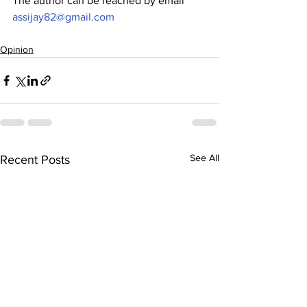
The author can be reached by email 
assijay82@gmail.com
Opinion
See All
Recent Posts