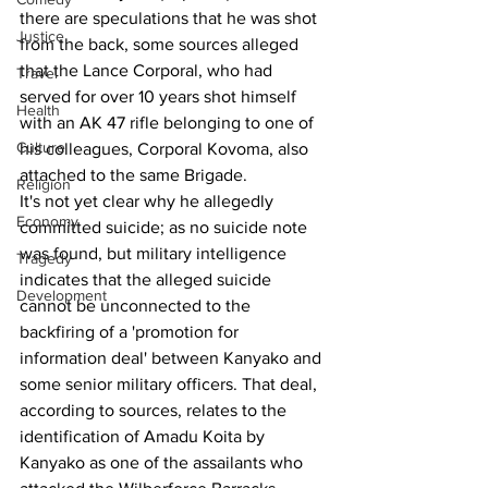
there are speculations that he was shot 
Justice
from the back, some sources alleged 
that the Lance Corporal, who had 
Travel
served for over 10 years shot himself 
Health
with an AK 47 rifle belonging to one of 
Culture
his colleagues, Corporal Kovoma, also 
attached to the same Brigade.
Religion
It's not yet clear why he allegedly 
Economy
committed suicide; as no suicide note 
was found, but military intelligence 
Tragedy
indicates that the alleged suicide 
Development
cannot be unconnected to the 
backfiring of a 'promotion for 
information deal' between Kanyako and 
some senior military officers. That deal, 
according to sources, relates to the 
identification of Amadu Koita by 
Kanyako as one of the assailants who 