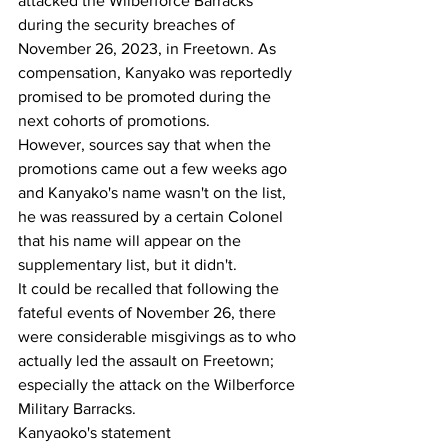
attacked the Wilberforce Barracks 
during the security breaches of 
November 26, 2023, in Freetown. As 
compensation, Kanyako was reportedly 
promised to be promoted during the 
next cohorts of promotions.
However, sources say that when the 
promotions came out a few weeks ago 
and Kanyako's name wasn't on the list, 
he was reassured by a certain Colonel 
that his name will appear on the 
supplementary list, but it didn't.
It could be recalled that following the 
fateful events of November 26, there 
were considerable misgivings as to who 
actually led the assault on Freetown; 
especially the attack on the Wilberforce 
Military Barracks.
Kanyaoko's statement