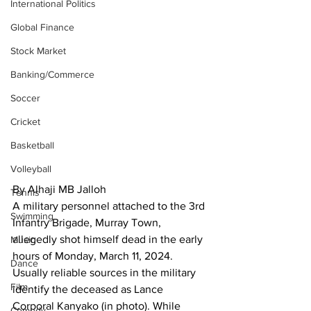
International Politics
Global Finance
Stock Market
Banking/Commerce
Soccer
Cricket
Basketball
Volleyball
By Alhaji MB Jalloh
Tennis
A military personnel attached to the 3rd 
Swimming
Infantry Brigade, Murray Town, 
allegedly shot himself dead in the early 
Music
hours of Monday, March 11, 2024.
Dance
Usually reliable sources in the military 
Film
identify the deceased as Lance 
Corporal Kanyako (in photo). While 
Comedy