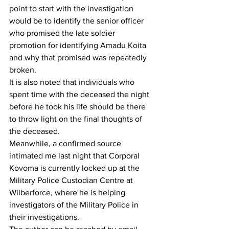
point to start with the investigation 
would be to identify the senior officer 
who promised the late soldier 
promotion for identifying Amadu Koita 
and why that promised was repeatedly 
broken.
It is also noted that individuals who 
spent time with the deceased the night 
before he took his life should be there 
to throw light on the final thoughts of 
the deceased.
Meanwhile, a confirmed source 
intimated me last night that Corporal 
Kovoma is currently locked up at the 
Military Police Custodian Centre at 
Wilberforce, where he is helping 
investigators of the Military Police in 
their investigations.