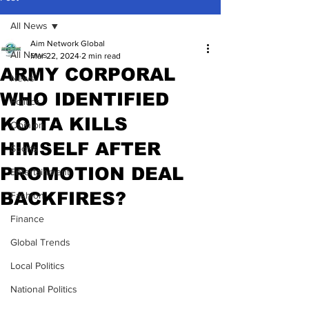
All News
Aim Network Global
All News
Mar 22, 2024
2 min read
ARMY CORPORAL
News
WHO IDENTIFIED
Politics
KOITA KILLS
Opinion
HIMSELF AFTER
Sports
PROMOTION DEAL
Entertainment
BACKFIRES?
Fashion
Finance
Global Trends
Local Politics
National Politics