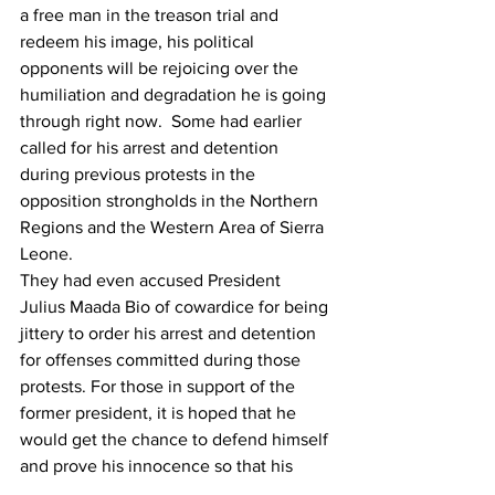
a free man in the treason trial and 
redeem his image, his political 
opponents will be rejoicing over the 
humiliation and degradation he is going 
through right now. 
 Some had earlier 
called for his arrest and detention 
during previous protests in the 
opposition strongholds in the Northern 
Regions and the Western Area of Sierra 
Leone.
They had even accused President 
Julius Maada Bio of cowardice for being 
jittery to order his arrest and detention 
for offenses committed during those 
protests. For those in support of the 
former president, it is hoped that he 
would get the chance to defend himself 
and prove his innocence so that his 
political enemies could bow their heads 