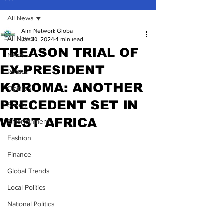
All News
Aim Network Global
All News
Jan 10, 2024
4 min read
TREASON TRIAL OF
News
EX-PRESIDENT
Politics
KOROMA: ANOTHER
Opinion
PRECEDENT SET IN
Sports
WEST AFRICA
Entertainment
Fashion
Finance
Global Trends
Local Politics
National Politics