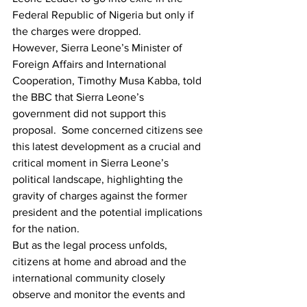
Federal Republic of Nigeria but only if 
the charges were dropped.
However, Sierra Leone’s Minister of 
Foreign Affairs and International 
Cooperation, Timothy Musa Kabba, told 
the BBC that Sierra Leone’s 
government did not support this 
proposal. 
 Some concerned citizens see 
this latest development as a crucial and 
critical moment in Sierra Leone’s 
political landscape, highlighting the 
gravity of charges against the former 
president and the potential implications 
for the nation.
But as the legal process unfolds, 
citizens at home and abroad and the 
international community closely 
observe and monitor the events and 