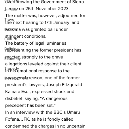
overthrowing the Government of Sierra 
Leone on 26th November 2023.
Justice
The matter was, however, adjourned for 
Travel
the next hearing to 17th January, and 
Health
Koroma was granted bail under 
stringent conditions.
Culture
The battery of legal luminaries 
Religion
representing the former president has 
reacted strongly to the grave 
Economy
allegations leveled against their client. 
Tragedy
In his emotional response to the 
charges of treason, one of the former 
Development
president’s lawyers, Joseph Fitzgerald 
Kamara Esq., expressed shock and 
disbelief, saying, “A dangerous 
precedent has been set.”
In an interview with the BBC’s Umaru 
Fofana, JFK, as he is fondly called, 
condemned the charges in no uncertain 