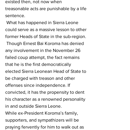
existed then, not now when 
treasonable acts are punishable by a life 
sentence.
 What has happened in Sierra Leone 
could serve as a massive lesson to other 
former Heads of State in the sub-region. 
 Though Ernest Bai Koroma has denied 
any involvement in the November 26 
failed coup attempt, the fact remains 
that he is the first democratically 
elected Sierra Leonean Head of State to 
be charged with treason and other 
offenses since independence. If 
convicted, it has the propensity to dent 
his character as a renowned personality 
in and outside Sierra Leone.
While ex-President Koroma’s family, 
supporters, and sympathizers will be 
praying fervently for him to walk out as 