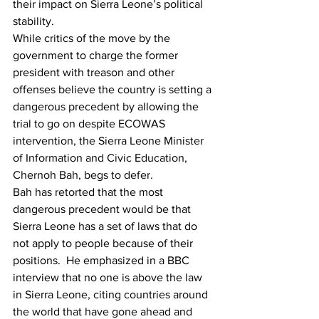
their impact on Sierra Leone’s political 
stability.
While critics of the move by the 
government to charge the former 
president with treason and other 
offenses believe the country is setting a 
dangerous precedent by allowing the 
trial to go on despite ECOWAS 
intervention, the Sierra Leone Minister 
of Information and Civic Education, 
Chernoh Bah, begs to defer.
Bah has retorted that the most 
dangerous precedent would be that 
Sierra Leone has a set of laws that do 
not apply to people because of their 
positions.
  He emphasized in a BBC 
interview that no one is above the law 
in Sierra Leone, citing countries around 
the world that have gone ahead and 