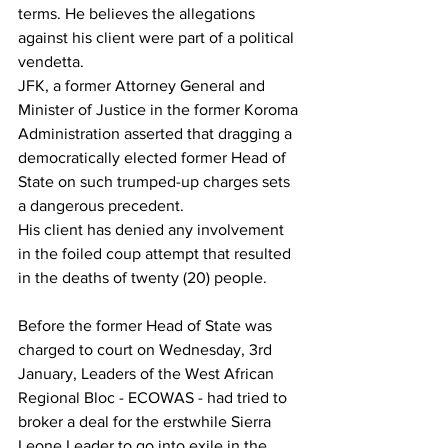
terms. He believes the allegations 
against his client were part of a political 
vendetta.
JFK, a former Attorney General and 
Minister of Justice in the former Koroma 
Administration asserted that dragging a 
democratically elected former Head of 
State on such trumped-up charges sets 
a dangerous precedent.
His client has denied any involvement 
in the foiled coup attempt that resulted 
in the deaths of twenty (20) people.
Before the former Head of State was 
charged to court on Wednesday, 3rd 
January, Leaders of the West African 
Regional Bloc - ECOWAS - had tried to 
broker a deal for the erstwhile Sierra 
Leone Leader to go into exile in the 