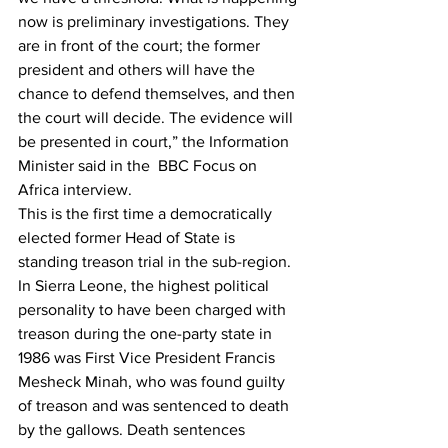
now is preliminary investigations. They 
are in front of the court; the former 
president and others will have the 
chance to defend themselves, and then 
the court will decide. The evidence will 
be presented in court,” the Information 
Minister said in the
  BBC Focus on 
Africa interview.
This is the first time a democratically 
elected former Head of State is 
standing treason trial in the sub-region. 
In Sierra Leone, the highest political 
personality to have been charged with 
treason during the one-party state in 
1986 was First Vice President Francis 
Mesheck Minah, who was found guilty 
of treason and was sentenced to death 
by the gallows. Death sentences 