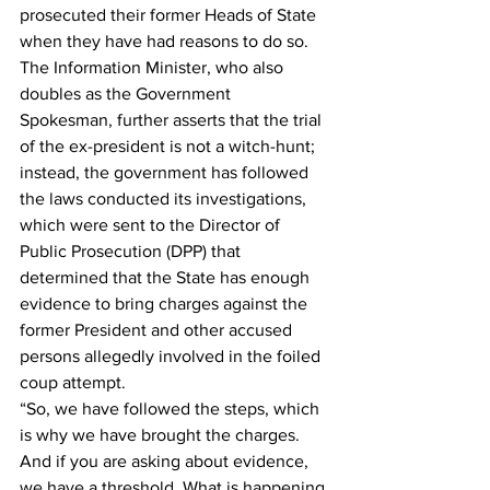
prosecuted their former Heads of State 
when they have had reasons to do so.
The Information Minister, who also 
doubles as the Government 
Spokesman, further asserts that the trial 
of the ex-president is not a witch-hunt; 
instead, the government has followed 
the laws conducted its investigations, 
which were sent to the Director of 
Public Prosecution (DPP) that 
determined that the State has enough 
evidence to bring charges against the 
former President and other accused 
persons allegedly involved in the foiled 
coup attempt.
“So, we have followed the steps, which 
is why we have brought the charges. 
And if you are asking about evidence, 
we have a threshold. What is happening 