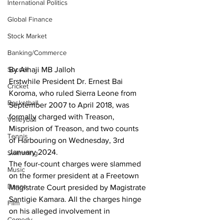
International Politics
Global Finance
Stock Market
Banking/Commerce
Soccer
By Alhaji MB Jalloh
Erstwhile President Dr. Ernest Bai 
Cricket
Koroma, who ruled Sierra Leone from 
Basketball
September 2007 to April 2018, was 
formally charged with Treason, 
Volleyball
Misprision of Treason, and two counts 
Tennis
of Harbouring on Wednesday, 3rd 
January 2024.
Swimming
The four-count charges were slammed 
Music
on the former president at a Freetown 
Dance
Magistrate Court presided by Magistrate 
Santigie Kamara. All the charges hinge 
Film
on his alleged involvement in 
Comedy