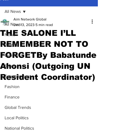
All News
Aim Network Global
All News
Dec 13, 2023
5 min read
THE SALONE I’LL
News
REMEMBER NOT TO
Politics
FORGETBy Babatunde
Opinion
Ahonsi (Outgoing UN
Sports
Resident Coordinator)
Entertainment
Fashion
Finance
Global Trends
Local Politics
National Politics