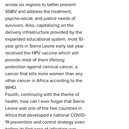
across six regions to better prevent 
SGBV and address the treatment, 
psycho-social, and justice needs of 
survivors. Also, capitalizing on the 
delivery infrastructure provided by the 
expanded educational system, most 10-
year girls in Sierra Leone early last year 
received the HPV vaccine which will 
provide most of them lifelong 
protection against cervical cancer, a 
cancer that kills more women than any 
other cancer in Africa according to the 
WHO.
Fourth, continuing with the theme of 
health, how can I ever forget that Sierra 
Leone was one of the few countries in 
Africa that developed a national COVID-
19 prevention and control strategy even 
before its first case of infection was 