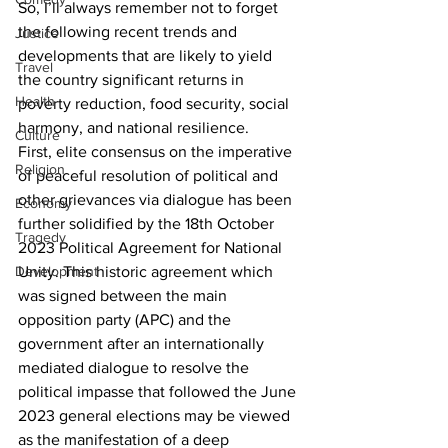
So, I’ll always remember not to forget 
the following recent trends and 
Justice
developments that are likely to yield 
Travel
the country significant returns in 
Health
poverty reduction, food security, social 
harmony, and national resilience.
Culture
First, elite consensus on the imperative 
Religion
of peaceful resolution of political and 
other grievances via dialogue has been 
Economy
further solidified by the 18th October 
Tragedy
2023 Political Agreement for National 
Unity. This historic agreement which 
Development
was signed between the main 
opposition party (APC) and the 
government after an internationally 
mediated dialogue to resolve the 
political impasse that followed the June 
2023 general elections may be viewed 
as the manifestation of a deep 