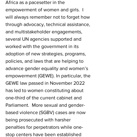
Africa as a pacesetter in the 
empowerment of women and girls.  I 
will always remember not to forget how 
through advocacy, technical assistance, 
and multistakeholder engagements, 
several UN agencies supported and 
worked with the government in its 
adoption of new strategies, programs, 
policies, and laws that are helping to 
advance gender equality and women’s 
empowerment (GEWE). In particular, the 
GEWE law passed in November 2022 
has led to women constituting about 
one-third of the current cabinet and 
Parliament.  More sexual and gender-
based violence (SGBV) cases are now 
being prosecuted with harsher 
penalties for perpetrators while one-
stop centers have been established 