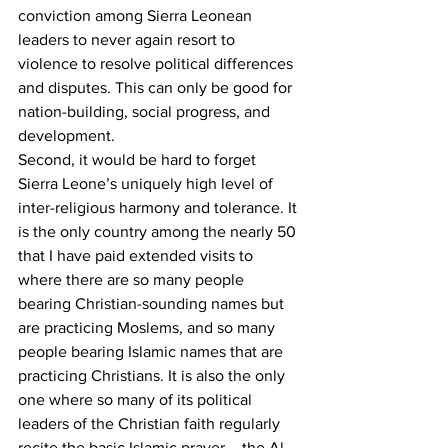
conviction among Sierra Leonean 
leaders to never again resort to 
violence to resolve political differences 
and disputes. This can only be good for 
nation-building, social progress, and 
development.
Second, it would be hard to forget 
Sierra Leone’s uniquely high level of 
inter-religious harmony and tolerance. It 
is the only country among the nearly 50 
that I have paid extended visits to 
where there are so many people 
bearing Christian-sounding names but 
are practicing Moslems, and so many 
people bearing Islamic names that are 
practicing Christians. It is also the only 
one where so many of its political 
leaders of the Christian faith regularly 
recite the basic Islamic prayer – the Al-