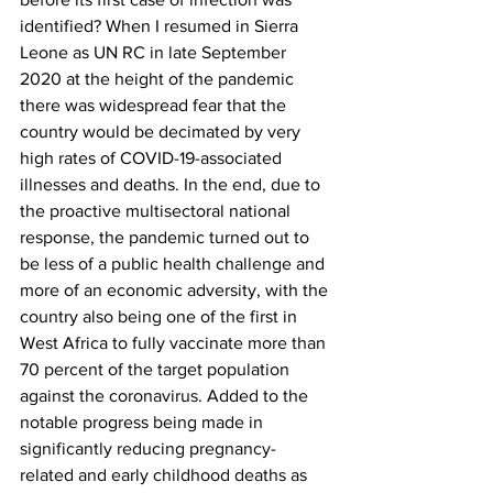
identified? When I resumed in Sierra 
Leone as UN RC in late September 
2020 at the height of the pandemic 
there was widespread fear that the 
country would be decimated by very 
high rates of COVID-19-associated 
illnesses and deaths. In the end, due to 
the proactive multisectoral national 
response, the pandemic turned out to 
be less of a public health challenge and 
more of an economic adversity, with the 
country also being one of the first in 
West Africa to fully vaccinate more than 
70 percent of the target population 
against the coronavirus. Added to the 
notable progress being made in 
significantly reducing pregnancy-
related and early childhood deaths as 