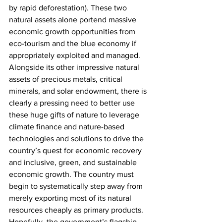
by rapid deforestation). These two 
natural assets alone portend massive 
economic growth opportunities from 
eco-tourism and the blue economy if 
appropriately exploited and managed. 
Alongside its other impressive natural 
assets of precious metals, critical 
minerals, and solar endowment, there is 
clearly a pressing need to better use 
these huge gifts of nature to leverage 
climate finance and nature-based 
technologies and solutions to drive the 
country’s quest for economic recovery 
and inclusive, green, and sustainable 
economic growth. The country must 
begin to systematically step away from 
merely exporting most of its natural 
resources cheaply as primary products. 
Hopefully, the government’s flagship 