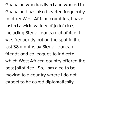
Ghanaian who has lived and worked in 
Ghana and has also traveled frequently 
to other West African countries, I have 
tasted a wide variety of jollof rice, 
including Sierra Leonean jollof rice. I 
was frequently put on the spot in the 
last 38 months by Sierra Leonean 
friends and colleagues to indicate 
which West African country offered the 
best jollof rice!  So, I am glad to be 
moving to a country where I do not 
expect to be asked diplomatically 
delicate questions about jollof rice.
Finally, I will always remember not to 
forget the several stakeholders 
including development partners, NGOs, 
the mass media, the academia, youth 
groups, faith-based organizations, and 
private sector entities that collaborate 