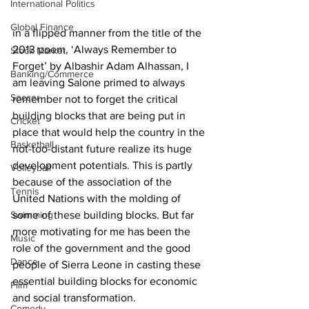
International Politics
Global Finance
in a flipped manner from the title of the 
2013 poem, ‘Always Remember to 
Stock Market
Forget’ by Albashir Adam Alhassan, I 
Banking/Commerce
am leaving Salone primed to always 
Soccer
remember not to forget the critical 
building blocks that are being put in 
Cricket
place that would help the country in the 
Basketball
not-too-distant future realize its huge 
development potentials. This is partly 
Volleyball
because of the association of the 
Tennis
United Nations with the molding of 
some of these building blocks. But far 
Swimming
more motivating for me has been the 
Music
role of the government and the good 
Dance
people of Sierra Leone in casting these 
essential building blocks for economic 
Film
and social transformation.
Comedy