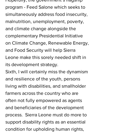
program - Feed Salone which seeks to 
simultaneously address food insecurity, 
malnutrition, unemployment, poverty, 
and climate change alongside the 
complementary Presidential Initiative 
on Climate Change, Renewable Energy, 
and Food Security will help Sierra 
Leone make this sorely needed shift in 
its development strategy.
Sixth, I will certainly miss the dynamism 
and resilience of the youth, persons 
living with disabilities, and smallholder 
farmers across the country who are 
often not fully empowered as agents 
and beneficiaries of the development 
process.  Sierra Leone must do more to 
support disability rights as an essential 
condition for upholding human rights, 