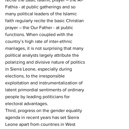
Fathia - at public gatherings and so 
many political leaders of the Islamic 
faith regularly recite the basic Christian 
prayer – the Our Father - at public 
functions. When coupled with the 
country’s high rate of inter-ethnic 
marriages, it is not surprising that many 
political analysts largely attribute the 
polarizing and divisive nature of politics 
in Sierra Leone, especially during 
elections, to the irresponsible 
exploitation and instrumentalization of 
latent primordial sentiments of ordinary 
people by leading politicians for 
electoral advantages.   
Third, progress on the gender equality 
agenda in recent years has set Sierra 
Leone apart from countries in West 