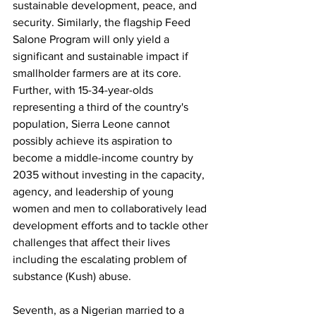
sustainable development, peace, and 
security. Similarly, the flagship Feed 
Salone Program will only yield a 
significant and sustainable impact if 
smallholder farmers are at its core. 
Further, with 15-34-year-olds 
representing a third of the country's 
population, Sierra Leone cannot 
possibly achieve its aspiration to 
become a middle-income country by 
2035 without investing in the capacity, 
agency, and leadership of young 
women and men to collaboratively lead 
development efforts and to tackle other 
challenges that affect their lives 
including the escalating problem of 
substance (Kush) abuse.
Seventh, as a Nigerian married to a 