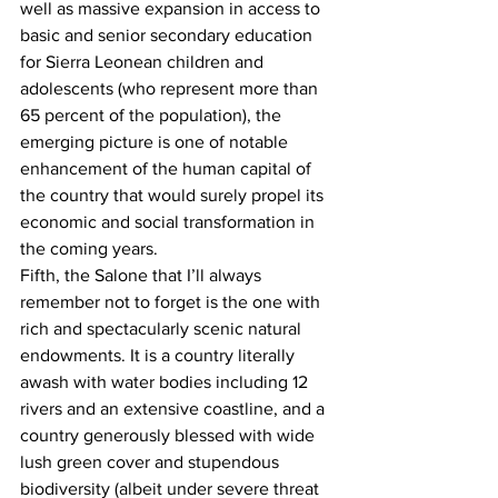
well as massive expansion in access to 
basic and senior secondary education 
for Sierra Leonean children and 
adolescents (who represent more than 
65 percent of the population), the 
emerging picture is one of notable 
enhancement of the human capital of 
the country that would surely propel its 
economic and social transformation in 
the coming years.   
Fifth, the Salone that I’ll always 
remember not to forget is the one with 
rich and spectacularly scenic natural 
endowments. It is a country literally 
awash with water bodies including 12 
rivers and an extensive coastline, and a 
country generously blessed with wide 
lush green cover and stupendous 
biodiversity (albeit under severe threat 