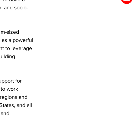
p, and socio-
um-sized 
 as a powerful 
nt to leverage 
uilding 
pport for 
 to work 
 regions and 
ates, and all 
 and 