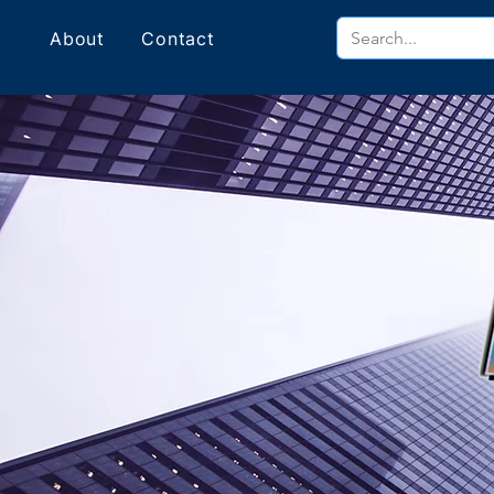
About
Contact