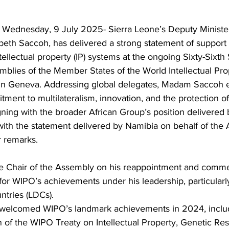
 Wednesday, 9 July 2025- Sierra Leone’s Deputy Minister 
eth Saccoh, has delivered a strong statement of support f
ellectual property (IP) systems at the ongoing Sixty-Sixth 
mblies of the Member States of the World Intellectual Pro
 in Geneva. Addressing global delegates, Madam Saccoh
ment to multilateralism, innovation, and the protection of 
ning with the broader African Group’s position delivered 
ith the statement delivered by Namibia on behalf of the 
 remarks. 
he Chair of the Assembly on his reappointment and comm
or WIPO’s achievements under his leadership, particularly
tries (LDCs).
 welcomed WIPO’s landmark achievements in 2024, includ
n of the WIPO Treaty on Intellectual Property, Genetic Re