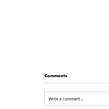
Comments
Write a comment...