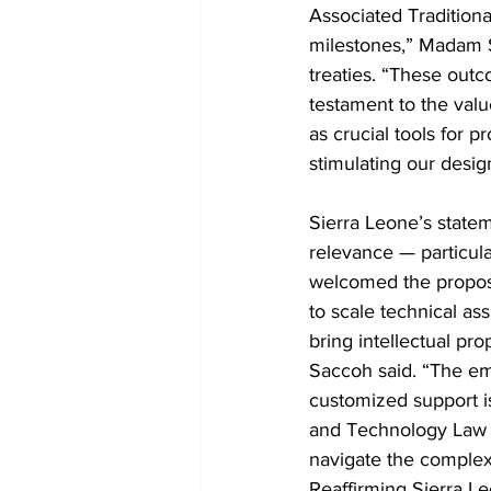
Associated Tradition
milestones,” Madam S
treaties. “These outc
testament to the valu
as crucial tools for 
stimulating our desig
Sierra Leone’s statem
relevance — particula
welcomed the propose
to scale technical a
bring intellectual pr
Saccoh said. “The em
customized support is
and Technology Law To
navigate the complexi
Reaffirming Sierra Le