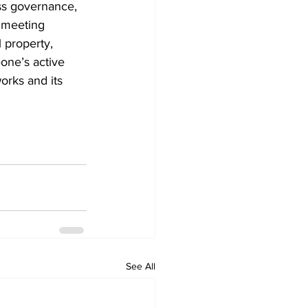
ss governance, 
s meeting 
 property, 
one’s active 
orks and its 
See All