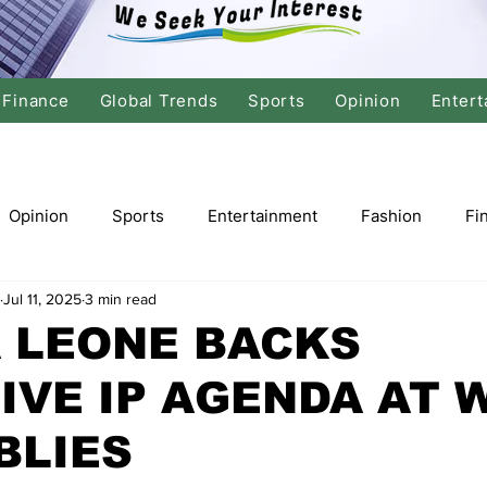
Finance
Global Trends
Sports
Opinion
Entert
Opinion
Sports
Entertainment
Fashion
Fi
Jul 11, 2025
3 min read
tics
International Politics
Global Finance
Stock M
 LEONE BACKS
IVE IP AGENDA AT 
r
Cricket
Basketball
Volleyball
Tennis
BLIES
Justice
Travel
Health
Culture
Religion