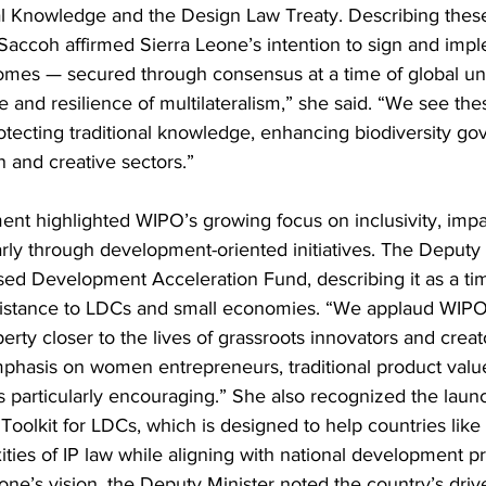
al Knowledge and the Design Law Treaty. Describing these 
accoh affirmed Sierra Leone’s intention to sign and imp
omes — secured through consensus at a time of global unc
e and resilience of multilateralism,” she said. “We see the
protecting traditional knowledge, enhancing biodiversity g
n and creative sectors.”
ent highlighted WIPO’s growing focus on inclusivity, impac
rly through development-oriented initiatives. The Deputy 
d Development Acceleration Fund, describing it as a tim
ssistance to LDCs and small economies. “We applaud WIPO’s
operty closer to the lives of grassroots innovators and cre
phasis on women entrepreneurs, traditional product value
 particularly encouraging.” She also recognized the launc
olkit for LDCs, which is designed to help countries like
ties of IP law while aligning with national development pri
one’s vision, the Deputy Minister noted the country’s drive