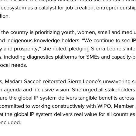
 ecosystem as a catalyst for job creation, entrepreneurshi
ion. 
the country is prioritizing youth, women, small and medi
and indigenous knowledge holders. “We continue to see IP
y and prosperity,” she noted, pledging Sierra Leone’s inte
, including diagnostics platforms for SMEs and capacity-b
local needs.
ks, Madam Saccoh reiterated Sierra Leone’s unwavering su
 agenda and inclusive vision. She urged all stakeholders
sure the global IP system delivers tangible benefits across
committed to working constructively with WIPO, Member St
t the global IP system delivers real value for all countries
oncluded.