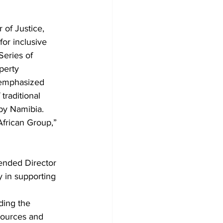
of Justice, 
or inclusive 
Series of 
perty 
 emphasized 
traditional 
by Namibia. 
African Group,” 
ended Director 
 in supporting 
ing the 
sources and 