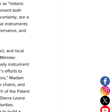
as “historic 
lement both 
ertainty, are a 
se instruments 
overnance, and 
t, and local 
Minister 
ely instrument 
 efforts to 
ators,” Madam 
 chains, and 
h of the Patent 
 Sierra Leone 
orities.
 to build a 