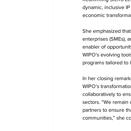
dynamic, inclusive IP
economic transformat
She emphasized that 
enterprises (SMEs), 
enabler of opportunit
WIPO’s evolving tools
programs tailored to 
In her closing remar
WIPO’s transformation
collaboratively to en
sectors. “We remain 
partners to ensure tha
communities,” she c