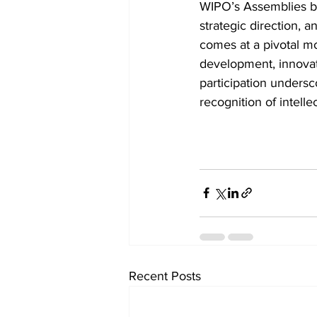
WIPO’s Assemblies br
strategic direction, a
comes at a pivotal mo
development, innovati
participation undersc
recognition of intelle
Recent Posts