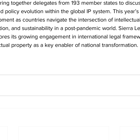
ing together delegates from 193 member states to discu
nd policy evolution within the global IP system. This year’
ment as countries navigate the intersection of intellectual
on, and sustainability in a post-pandemic world. Sierra Le
ores its growing engagement in international legal framew
ctual property as a key enabler of national transformation.