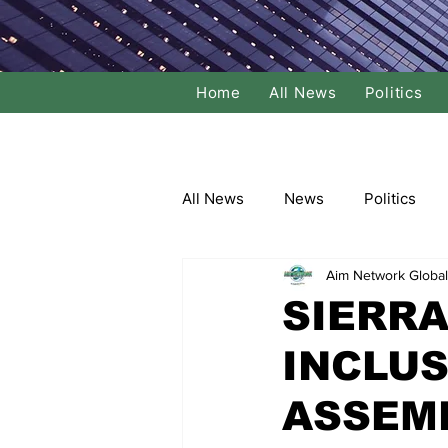
Home
All News
Politics
All News
News
Politics
Aim Network Global
Local Politics
National Poli
SIERRA
INCLUS
Banking/Commerce
Socce
ASSEM
Dance
Film
Comedy