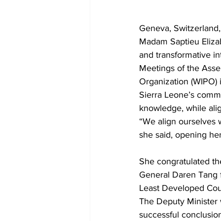
Geneva, Switzerland,
Madam Saptieu Elizab
and transformative int
Meetings of the Asse
Organization (WIPO)
Sierra Leone’s commit
knowledge, while alig
“We align ourselves w
she said, opening her
She congratulated t
General Daren Tang f
Least Developed Coun
The Deputy Minister
successful conclusio