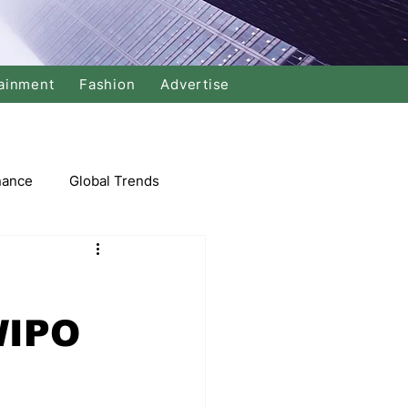
ainment
Fashion
Advertise
nance
Global Trends
arket
WIPO
Swimming
Music
Economy