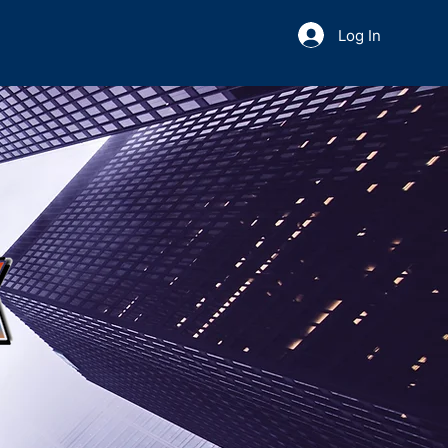
Log In