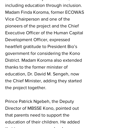
including education through inclusion.
Madam Finda Koroma, former ECOWAS 
Vice Chairperson and one of the 
pioneers of the project and the Chief 
Executive Officer of the Human Capital 
Development Officer, expressed 
heartfelt gratitude to President Bio’s 
government for considering the Kono 
District. Madam Koroma also extended 
thanks to the former minister of 
education, Dr. David M. Sengeh, now 
the Chief Minister, adding they started 
the project together.
Prince Patrick Ngebeh, the Deputy 
Director of MBSSE Kono, pointed out 
that parents need to support the 
education of their children. He added 