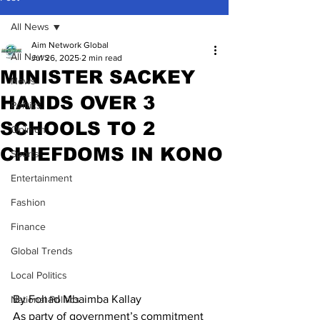
All News
Aim Network Global
All News
Jul 26, 2025
2 min read
MINISTER SACKEY
News
HANDS OVER 3
Politics
SCHOOLS TO 2
Opinion
CHIEFDOMS IN KONO
Sports
Entertainment
Fashion
Finance
Global Trends
Local Politics
By Fohad Mbaimba Kallay
National Politics
As party of government’s commitment 