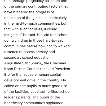
that teenage pregnancy has been one 
of the primary contributing factors that 
have hindered the progress of 
education of the girl child, particularly 
in the hard-to-reach communities, but 
that with such facilities, it would 
mitigate it” he said. He said that school-
going children in those hard-to-reach 
communities before now had to walk far 
distance to access primary and 
secondary school education.
Augustine Sahr Sheku,, the Chairman 
Kono District Council thanked President 
Bio for the laudable human capital 
development drive in the country. He 
called on the pupils to make good use 
of the facilities. Local authorities, school 
leader’s parents, and pupils of the 
beneficiary communities applauded 