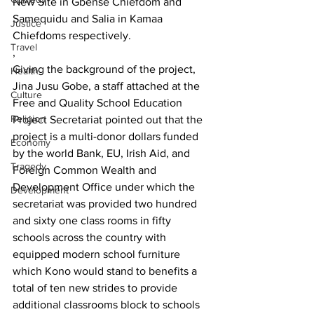
New Site in Gbense Chiefdom and 
Samequidu and Salia in Kamaa 
Justice
Chiefdoms respectively.
Travel
,
Giving the background of the project, 
Health
Jina Jusu Gobe, a staff attached at the 
Culture
Free and Quality School Education 
Religion
Project Secretariat pointed out that the 
project is a multi-donor dollars funded 
Economy
by the world Bank, EU, Irish Aid, and 
Tragedy
Foreign Common Wealth and 
Development Office under which the 
Development
secretariat was provided two hundred 
and sixty one class rooms in fifty 
schools across the country with 
equipped modern school furniture 
which Kono would stand to benefits a 
total of ten new strides to provide 
additional classrooms block to schools 