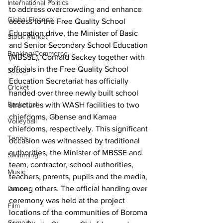
International Politics
to address overcrowding and enhance 
Global Finance
access to the Free Quality School 
Education drive, the Minister of Basic 
Stock Market
and Senior Secondary School Education 
Banking/Commerce
(MBSSE), Conrald Sackey together with 
officials in the Free Quality School 
Soccer
Education Secretariat has officially 
Cricket
handed over three newly built school 
Basketball
structures with WASH facilities to two 
chiefdoms, Gbense and Kamaa 
Volleyball
chiefdoms, respectively. This significant 
Tennis
occasion was witnessed by traditional 
authorities, the Minister of MBSSE and 
Swimming
team, contractor, school authorities, 
Music
teachers, parents, pupils and the media, 
among others. The official handing over 
Dance
ceremony was held at the project 
Film
locations of the communities of Boroma 
Comedy