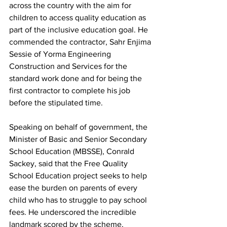
across the country with the aim for 
children to access quality education as 
part of the inclusive education goal. He 
commended the contractor, Sahr Enjima 
Sessie of Yorma Engineering 
Construction and Services for the 
standard work done and for being the 
first contractor to complete his job 
before the stipulated time.
Speaking on behalf of government, the 
Minister of Basic and Senior Secondary 
School Education (MBSSE), Conrald 
Sackey, said that the Free Quality 
School Education project seeks to help 
ease the burden on parents of every 
child who has to struggle to pay school 
fees. He underscored the incredible 
landmark scored by the scheme, 