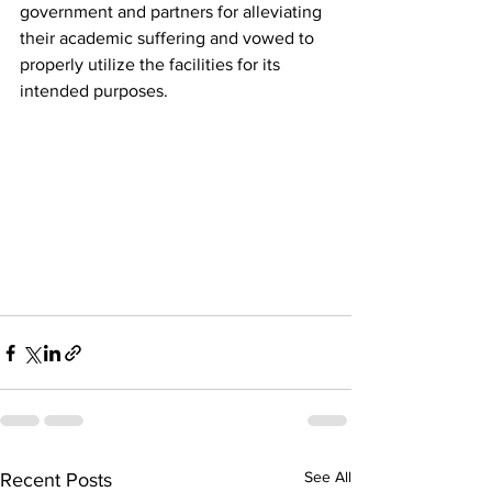
government and partners for alleviating 
their academic suffering and vowed to 
properly utilize the facilities for its 
intended purposes.
See All
Recent Posts