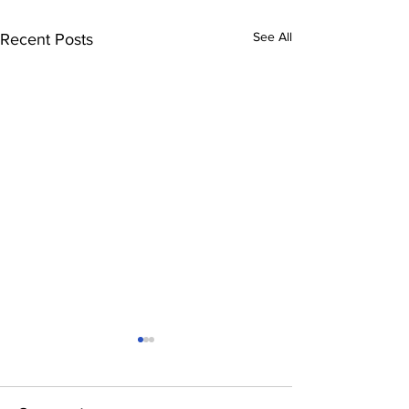
See All
Recent Posts