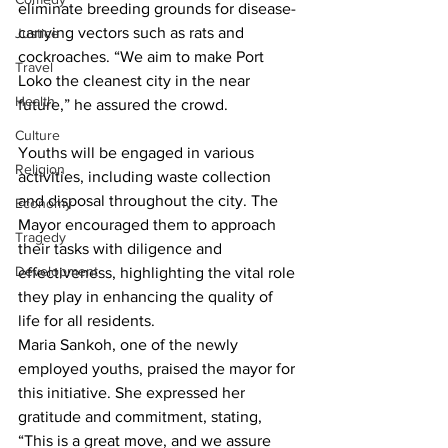
eliminate breeding grounds for disease-
carrying vectors such as rats and 
Justice
cockroaches. “We aim to make Port 
Travel
Loko the cleanest city in the near 
Health
future,” he assured the crowd.
Culture
Youths will be engaged in various 
Religion
activities, including waste collection 
and disposal throughout the city. The 
Economy
Mayor encouraged them to approach 
Tragedy
their tasks with diligence and 
Development
effectiveness, highlighting the vital role 
they play in enhancing the quality of 
life for all residents.
Maria Sankoh, one of the newly 
employed youths, praised the mayor for 
this initiative. She expressed her 
gratitude and commitment, stating, 
“This is a great move, and we assure 