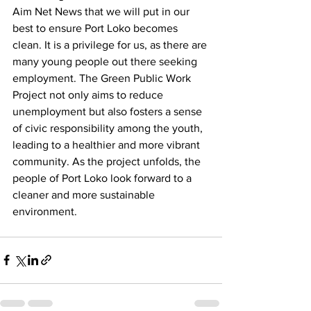
Aim Net News that we will put in our 
best to ensure Port Loko becomes 
clean. It is a privilege for us, as there are 
many young people out there seeking 
employment. The Green Public Work 
Project not only aims to reduce 
unemployment but also fosters a sense 
of civic responsibility among the youth, 
leading to a healthier and more vibrant 
community. As the project unfolds, the 
people of Port Loko look forward to a 
cleaner and more sustainable 
environment.