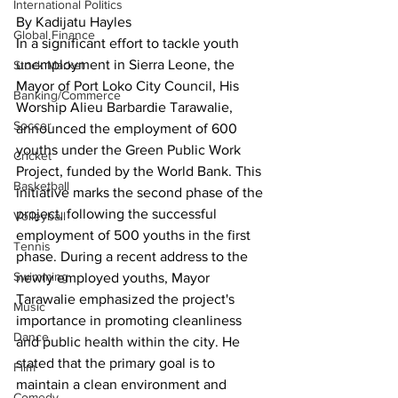
International Politics
By Kadijatu Hayles
Global Finance
In a significant effort to tackle youth 
unemployment in Sierra Leone, the 
Stock Market
Mayor of Port Loko City Council, His 
Banking/Commerce
Worship Alieu Barbardie Tarawalie, 
Soccer
announced the employment of 600 
youths under the Green Public Work 
Cricket
Project, funded by the World Bank. This 
Basketball
initiative marks the second phase of the 
project, following the successful 
Volleyball
employment of 500 youths in the first 
Tennis
phase. During a recent address to the 
Swimming
newly employed youths, Mayor 
Tarawalie emphasized the project's 
Music
importance in promoting cleanliness 
Dance
and public health within the city. He 
stated that the primary goal is to 
Film
maintain a clean environment and 
Comedy