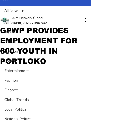
All News
Aim Network Global
All News
Jul 18, 2025
2 min read
GPWP PROVIDES
News
EMPLOYMENT FOR
Politics
600 YOUTH IN
Opinion
PORTLOKO
Sports
Entertainment
Fashion
Finance
Global Trends
Local Politics
National Politics