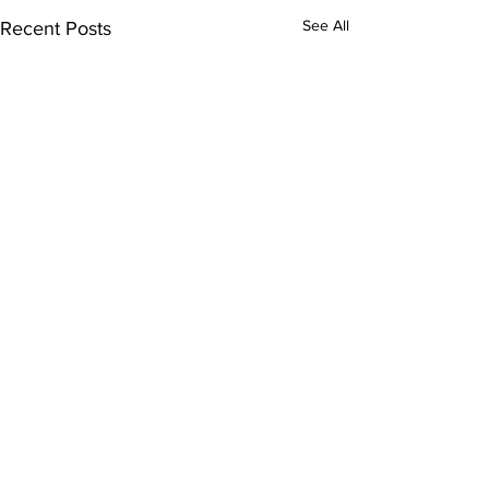
See All
Recent Posts
Comments