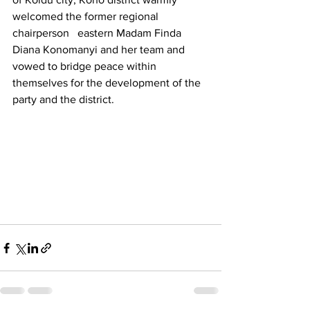
welcomed the former regional 
chairperson   eastern Madam Finda 
Diana Konomanyi and her team and 
vowed to bridge peace within 
themselves for the development of the 
party and the district.