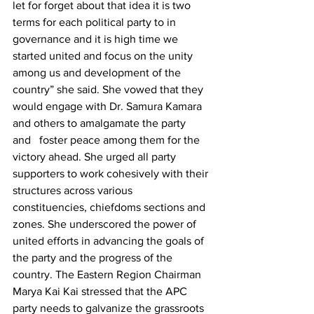
let for forget about that idea it is two 
terms for each political party to in 
governance and it is high time we 
started united and focus on the unity 
among us and development of the 
country” she said. She vowed that they 
would engage with Dr. Samura Kamara   
and others to amalgamate the party 
and   foster peace among them for the 
victory ahead. She urged all party 
supporters to work cohesively with their 
structures across various 
constituencies, chiefdoms sections and 
zones. She underscored the power of 
united efforts in advancing the goals of 
the party and the progress of the 
country. The Eastern Region Chairman 
Marya Kai Kai stressed that the APC 
party needs to galvanize the grassroots 