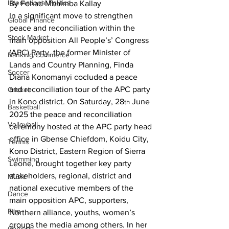
International Politics
By Fohad Mbaimba Kallay
In a significant move to strengthen 
Global Finance
peace and reconciliation within the 
Stock Market
main opposition All People’s’ Congress 
(APC) Party, the former Minister of 
Banking/Commerce
Lands and Country Planning, Finda 
Soccer
Diana Konomanyi cocluded a peace 
and reconciliation tour of the APC party 
Cricket
in Kono district. On Saturday, 28
 June 
th
Basketball
2025 the peace and reconciliation 
Volleyball
ceremony hosted at the APC party head 
office in Gbense Chiefdom, Koidu City, 
Tennis
Kono District, Eastern Region of Sierra 
Swimming
Leone, brought together key party 
stakeholders, regional, district and 
Music
national executive members of the 
Dance
main opposition APC, supporters, 
Film
Northern alliance, youths, women’s 
groups the media among others. In her 
Comedy