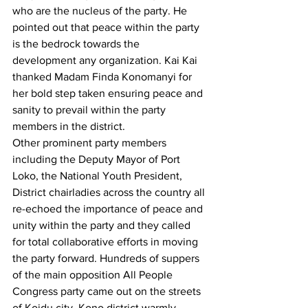
who are the nucleus of the party. He 
pointed out that peace within the party 
is the bedrock towards the 
development any organization. Kai Kai 
thanked Madam Finda Konomanyi for 
her bold step taken ensuring peace and 
sanity to prevail within the party 
members in the district.
Other prominent party members 
including the Deputy Mayor of Port 
Loko, the National Youth President, 
District chairladies across the country all 
re-echoed the importance of peace and 
unity within the party and they called 
for total collaborative efforts in moving 
the party forward. Hundreds of suppers 
of the main opposition All People 
Congress party came out on the streets 
of Koidu city, Kono district warmly 