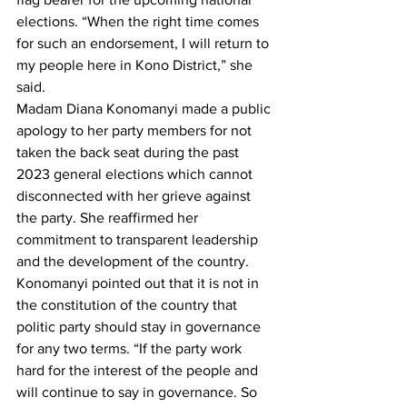
elections. “When the right time comes 
for such an endorsement, I will return to 
my people here in Kono District,” she 
said.
Madam Diana Konomanyi made a public 
apology to her party members for not 
taken the back seat during the past 
2023 general elections which cannot 
disconnected with her grieve against 
the party. She reaffirmed her 
commitment to transparent leadership 
and the development of the country. 
Konomanyi pointed out that it is not in 
the constitution of the country that 
politic party should stay in governance 
for any two terms. “If the party work 
hard for the interest of the people and 
will continue to say in governance. So 