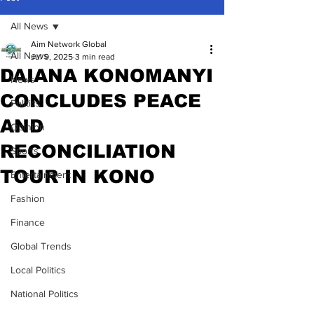
All News
Aim Network Global
All News
Jul 9, 2025
3 min read
DAIANA KONOMANYI
News
CONCLUDES PEACE
Politics
AND
Opinion
RECONCILIATION
Sports
TOUR IN KONO
Entertainment
Fashion
Finance
Global Trends
Local Politics
National Politics