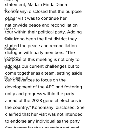
statement, Madam Finda Diana 
Justice
Konomanyi disclosed that the purpose 
of her visit was to continue her 
Travel
nationwide peace and reconciliation 
Health
tour within their political party. Adding 
Culture
that Kono been the first district they 
started the peace and reconciliation 
Religion
dialogue with party members. “The 
Economy
purpose of this meeting is not only to 
address our current challenges but to 
Tragedy
come together as a team, setting aside 
Development
our grievances to focus on the 
development of the APC and fostering 
unity and progress within the party 
ahead of the 2028 general elections in 
the country,” Konomanyi disclosed. She 
clarified that her visit was not intended 
to endorse any individual as the party 
flag bearer for the upcoming national 