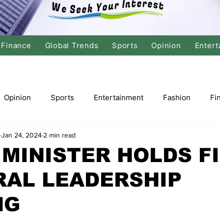
Finance
Global Trends
Sports
Opinion
Entert
Opinion
Sports
Entertainment
Fashion
Fi
Jan 24, 2024
2 min read
tics
International Politics
Global Finance
Stock M
MINISTER HOLDS F
RAL LEADERSHIP
r
Cricket
Basketball
Volleyball
Tennis
NG
Justice
Travel
Health
Culture
Religion