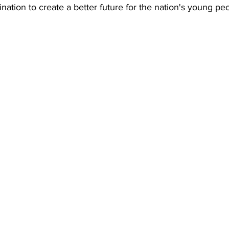
ination to create a better future for the nation's young pe