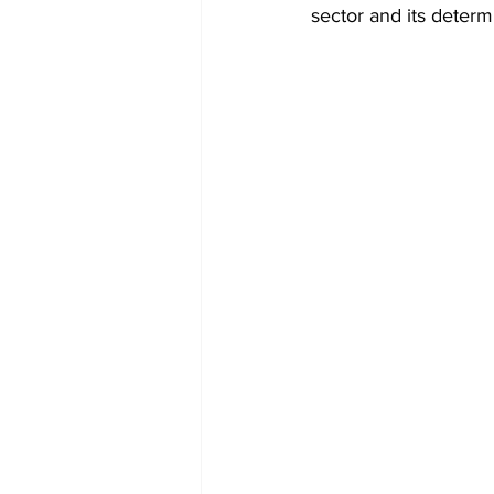
sector and its determ