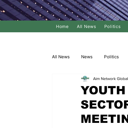
Home
All News
Politics
All News
News
Politics
Aim Network Global
Local Politics
National Poli
YOUTH 
SECTO
Banking/Commerce
Socce
MEETI
Dance
Film
Comedy