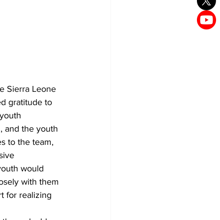
he Sierra Leone 
 gratitude to 
 youth 
 and the youth 
s to the team, 
sive 
 youth would 
osely with them 
 for realizing 