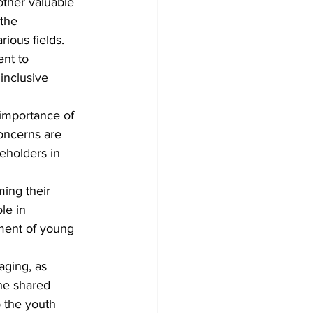
other 
valuable 
the 
rious fields.
nt to 
inclusive 
importance of 
oncerns are 
eholders in 
ing their 
le in 
ment of young 
ging, as 
he shared 
 the youth 