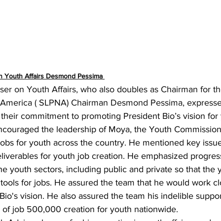
on Youth Affairs Desmond Pessima 
ser on Youth Affairs, who also doubles as Chairman for t
h America ( SLPNA) Chairman Desmond Pessima, expressed
 their commitment to promoting 
President Bio’s vision for
ouraged the leadership of Moya, the Youth Commission,
e jobs for youth across the country. He mentioned key issue
liverables for youth job creation. He emphasized progres
the youth sectors, including public and private so that the
tools for jobs. He assured the team that he would work cl
io's vision. He also assured the team his indelible support
n of job 500,000 creation for youth nationwide.