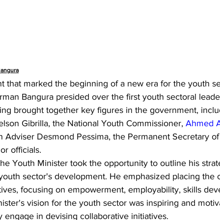
Bangura
 that marked the beginning of a new era for the youth se
an Bangura presided over the first youth sectoral leade
ing brought together key figures in the government, inclu
aelson Gibrilla, the National Youth Commissioner, 
Ahmed A
th Adviser Desmond Pessima, the Permanent Secretary of t
r officials.
he Youth Minister took the opportunity to outline his strat
 youth sector's development. He emphasized placing the c
tiatives, focusing on empowerment, employability, skills de
ter's vision for the youth sector was inspiring and motiva
 engage in devising collaborative initiatives.