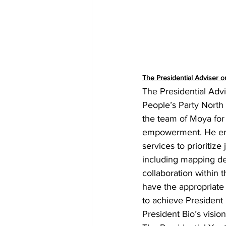
The Presidential Adviser 
The Presidential Advi
People’s Party Nort
the team of Moya for
empowerment. He enc
services to prioritiz
including mapping de
collaboration within 
have the appropriate 
to achieve President B
President Bio’s visio