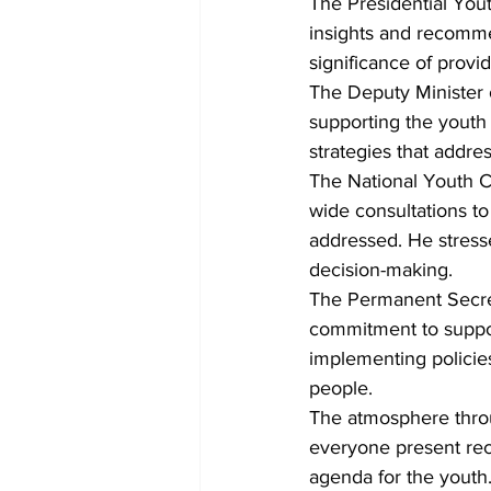
The Presidential Yout
insights and recomme
significance of provid
The Deputy Minister 
supporting the youth
strategies that addr
The National Youth 
wide consultations to
addressed. He stresse
decision-making.
The Permanent Secreta
commitment to support
implementing policie
people.
The atmosphere throu
everyone present rec
agenda for the youth