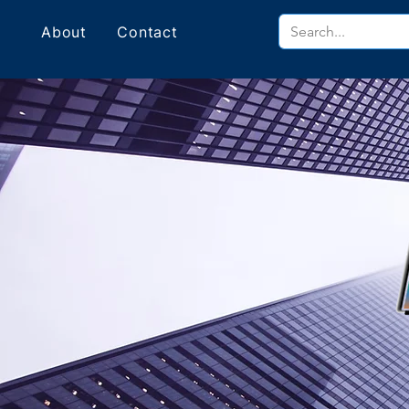
About
Contact