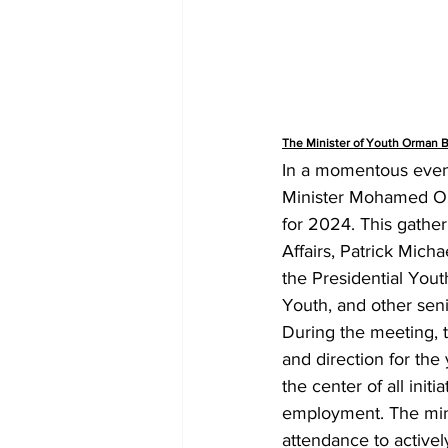
The Minister of Youth Orman 
In a momentous event
Minister Mohamed Orm
for 2024. This gather
Affairs, Patrick Mich
the Presidential You
Youth, and other senio
During the meeting, t
and direction for the
the center of all ini
employment. The minis
attendance to actively