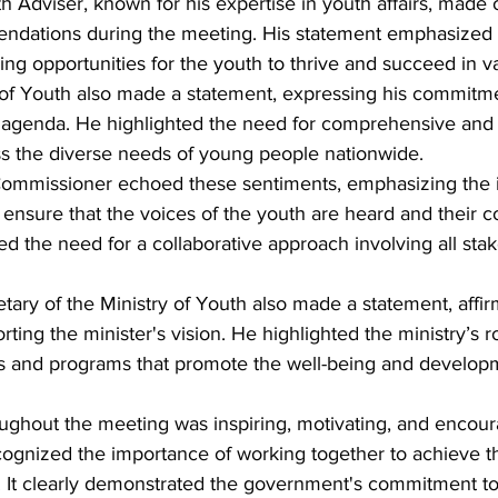
h Adviser, known for his expertise in youth affairs, made 
ndations during the meeting. His statement emphasized 
ing opportunities for the youth to thrive and succeed in va
of Youth also made a statement, expressing his commitme
 agenda. He highlighted the need for comprehensive and 
ess the diverse needs of young people nationwide.
Commissioner echoed these sentiments, emphasizing the 
 ensure that the voices of the youth are heard and their c
d the need for a collaborative approach involving all stak
ry of the Ministry of Youth also made a statement, affirm
ing the minister's vision. He highlighted the ministry’s ro
s and programs that promote the well-being and develop
ghout the meeting was inspiring, motivating, and encoura
ognized the importance of working together to achieve t
. It clearly demonstrated the government's commitment to