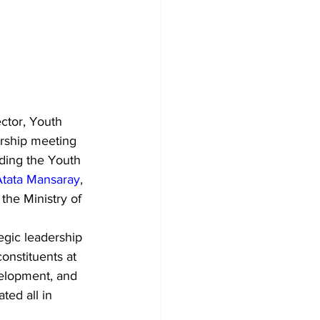
ctor, Youth 
rship meeting 
ding the Youth 
tata Mansaray
, 
he Ministry of 
egic leadership 
onstituents at 
velopment, and 
ted all in 