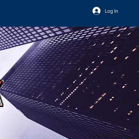
Log In