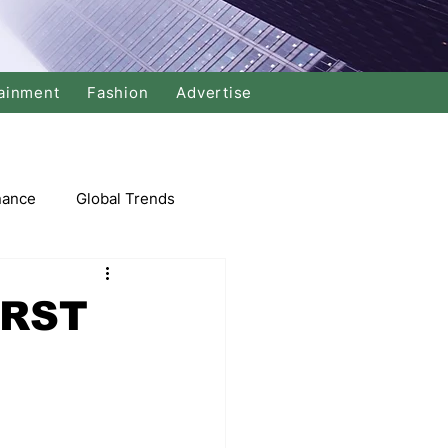
ainment
Fashion
Advertise
nance
Global Trends
arket
IRST
Swimming
Music
Economy