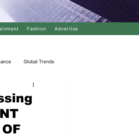
ainment
Fashion
Advertise
nance
Global Trends
arket
ssing
ENT
Swimming
Music
 OF
Economy