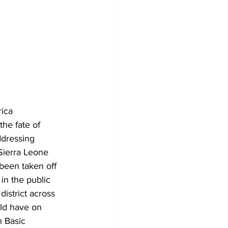
ica 
he fate of 
dressing 
Sierra Leone 
been taken off 
in the public 
district across 
ld have on 
 Basic 