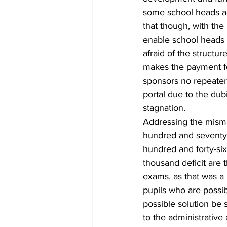
some school heads a
that though, with the
enable school heads t
afraid of the structu
makes the payment fo
sponsors no repeater.
portal due to the dub
stagnation.
Addressing the mism
hundred and seventy
hundred and forty-six
thousand deficit are
exams, as that was a 
pupils who are possi
possible solution be 
to the administrative