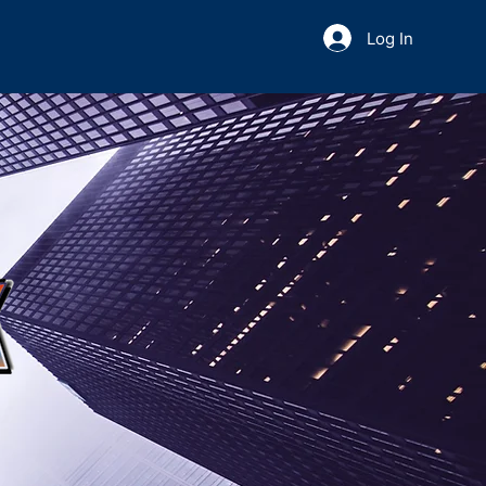
Log In