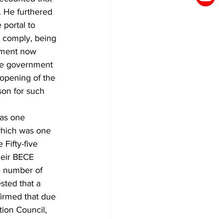
 He furthered 
 portal to 
o comply, being 
rnment now 
the government 
opening of the 
son for such 
as one 
hich was one 
Fifty-five 
heir BECE 
e number of 
sted that a 
firmed that due 
ion Council, 