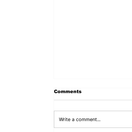
Comments
Write a comment...