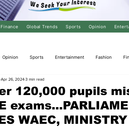
Finance
Global Trends
Sports
Opinion
Entert
Opinion
Sports
Entertainment
Fashion
Fi
Apr 26, 2024
3 min read
tics
International Politics
Global Finance
Stock M
er 120,000 pupils mi
 exams...PARLIAM
r
Cricket
Basketball
Volleyball
Tennis
S WAEC, MINISTRY
Justice
Travel
Health
Culture
Religion