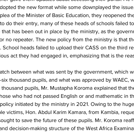
dopted the new format while some downplayed the issue.
 plea of the Minister of Basic Education, they reopened the
o do their entry, many of these heads of schools failed t
re that has been out in place by the ministry, as the gove
r no repeater. The new policy from the ministry is that 
 School heads failed to upload their CASS on the third re
ious act they had engaged in, emphasizing that is the rea
atch between what was sent by the government, which w
-six thousand pupils, and what was approved by WAEC, w
 thousand pupils, Mr. Mustapha Koroma explained that the 
 those who had not passed English or and mathematic in t
policy initiated by the ministry in 2021. Owing to the hug
ble victims, Hon. Abdul Karim Kamara, from Kambia, reque
sought to save the future of these pupils. Mr. Koroma reaf
 and decision-making structure of the West Africa Examinat