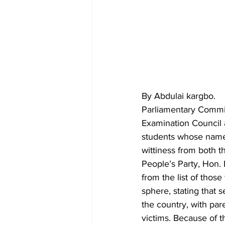
By Abdulai kargbo.
Parliamentary Commit
Examination Council a
students whose name
wittiness from both t
People’s Party, Hon.
from the list of thos
sphere, stating that s
the country, with pa
victims. Because of t