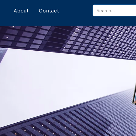
About
Contact