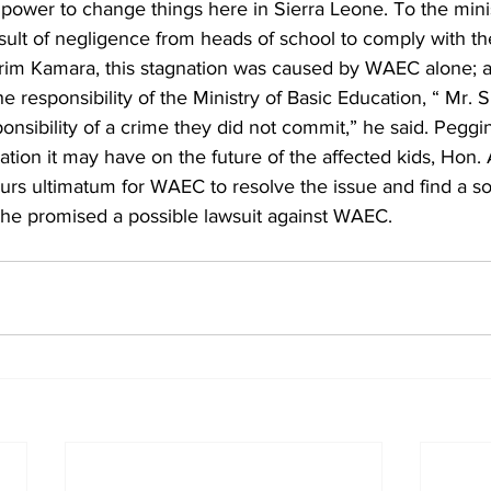
 power to change things here in Sierra Leone. To the min
result of negligence from heads of school to comply with th
rim Kamara, this stagnation was caused by WAEC alone; as
the responsibility of the Ministry of Basic Education, “ Mr. 
ponsibility of a crime they did not commit,” he said. Peggin
ication it may have on the future of the affected kids, Hon.
s ultimatum for WAEC to resolve the issue and find a sol
e he promised a possible lawsuit against WAEC.