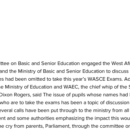
tee on Basic and Senior Education engaged the West Afr
nd the Ministry of Basic and Senior Education to discuss t
s had been omitted to take this year’s WASCE Exams. Ad
he Ministry of Education and WAEC, the chief whip of the 
 Dixon Rogers, said The issue of pupils whose names had 
e who are to take the exams has been a topic of discussion 
everal calls have been put through to the ministry from all 
rent and some authorities emphasizing the impact this wou
he cry from parents, Parliament, through the committee on