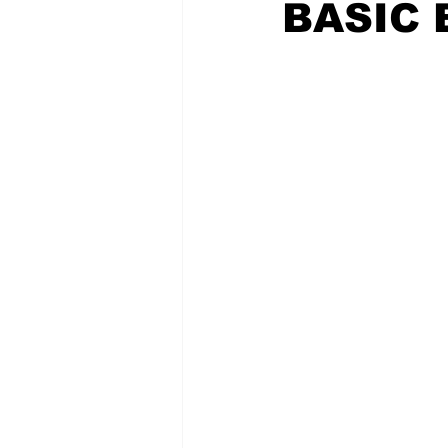
BASIC 