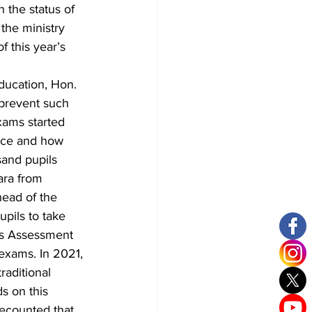
 the status of 
the ministry 
 this year’s 
ducation, Hon. 
prevent such 
xams started 
ice and how 
sand pupils 
ara from 
ead of the 
pils to take 
us Assessment 
 exams. In 2021, 
aditional 
s on this 
ecounted that 