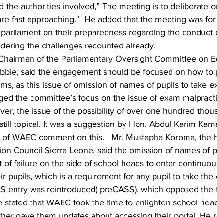
he authorities involved,” The meeting is to deliberate on
re fast approaching.”  He added that the meeting was for 
arliament on their preparedness regarding the conduct of
ering the challenges recounted already.
e Chairman of the Parliamentary Oversight Committee on E
bbie, said the engagement should be focused on how to 
ams, as this issue of omission of names of pupils to take e
gged the committee’s focus on the issue of exam malpract
er, the issue of the possibility of over one hundred thou
 still topical. It was a suggestion by Hon. Abdul Karim Kam
 of WAEC comment on this.   Mr. Mustapha Koroma, the h
on Council Sierra Leone, said the omission of names of pu
 of failure on the side of school heads to enter continuo
ir pupils, which is a requirement for any pupil to take the
S entry was reintroduced( preCASS), which opposed the tr
e stated that WAEC took the time to enlighten school head
her gave them updates about accessing their portal. He r