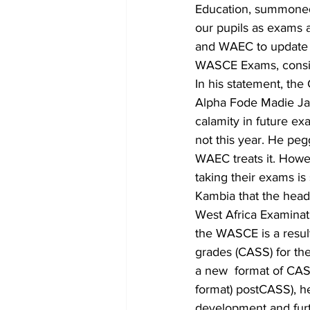
Education, summoned t
our pupils as exams a
and WAEC to update p
WASCE Exams, consid
In his statement, th
Alpha Fode Madie Ja
calamity in future ex
not this year. He pe
WAEC treats it. Howev
taking their exams is
Kambia that the head
West Africa Examinati
the WASCE is a result
grades (CASS) for the
a new  format of CAS
format) postCASS), h
development and furt