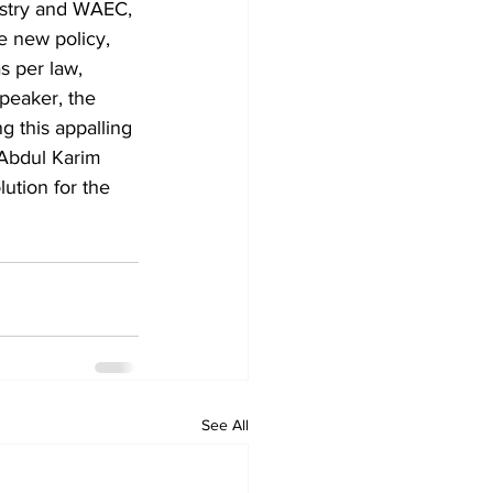
istry and WAEC, 
e new policy, 
 per law, 
Speaker, the 
g this appalling 
 Abdul Karim 
ution for the 
See All