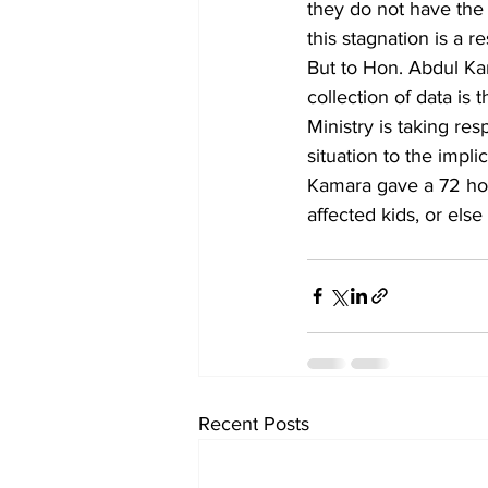
they do not have the
this stagnation is a 
But to Hon. Abdul Ka
collection of data is 
Ministry is taking res
situation to the impl
Kamara gave a 72 hour
affected kids, or els
Recent Posts