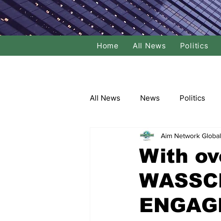
Home
All News
Politics
All News
News
Politics
Aim Network Global
Local Politics
National Poli
With ov
WASSCE
Banking/Commerce
Socce
ENGAGE
Dance
Film
Comedy