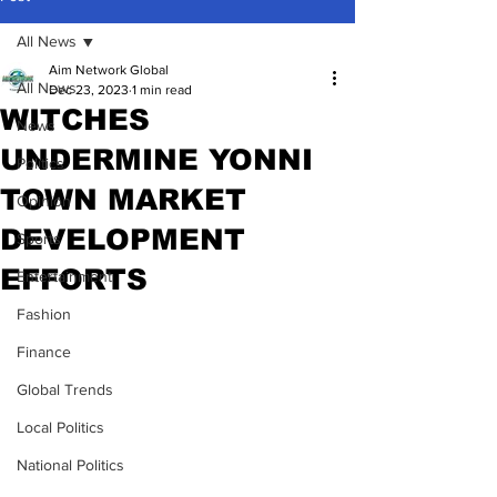
All News
Aim Network Global
All News
Dec 23, 2023
1 min read
WITCHES
News
UNDERMINE YONNI
Politics
TOWN MARKET
Opinion
DEVELOPMENT
Sports
EFFORTS
Entertainment
Fashion
Finance
Global Trends
Local Politics
National Politics