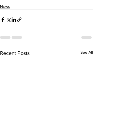
News
See All
Recent Posts