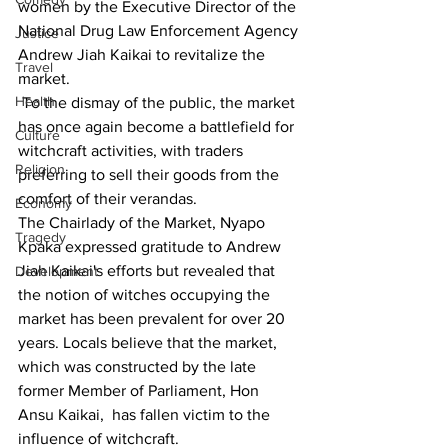
women by the Executive Director of the 
National Drug Law Enforcement Agency 
Justice
Andrew Jiah Kaikai to revitalize the 
Travel
market.
Health
 To the dismay of the public, the market 
has once again become a battlefield for 
Culture
witchcraft activities, with traders 
Religion
preferring to sell their goods from the 
comfort of their verandas.
Economy
The Chairlady of the Market, Nyapo 
Tragedy
Kpaka expressed gratitude to Andrew 
Jiah Kaikai's efforts but revealed that 
Development
the notion of witches occupying the 
market has been prevalent for over 20 
years. Locals believe that the market, 
which was constructed by the late 
former Member of Parliament, Hon 
Ansu Kaikai,  has fallen victim to the 
influence of witchcraft.