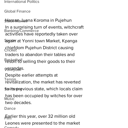
International Politics
Global Finance
Hassan Juana Koroma in Pujehun
Stock Market
In a surprising turn of events, witchcraft 
Banking/Commerce
activities have reportedly taken over 
Soccer
again at Yonni town Market, Kpanga 
chiefdom Pujehun District causing 
Cricket
traders to abandon their tables and 
Basketball
resort to selling their goods to their 
verandas.
Volleyball
Despite earlier attempts at 
Tennis
revitalization, the market has reverted 
to its previous state, which locals claim 
Swimming
has been occupied by witches for over 
Music
two decades.
Dance
Earlier this year, over 32 million old 
Film
Leones were presented to the market 
Comedy