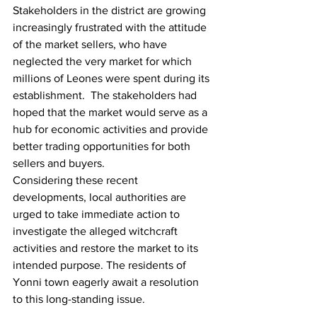
Stakeholders in the district are growing 
increasingly frustrated with the attitude 
of the market sellers, who have 
neglected the very market for which 
millions of Leones were spent during its 
establishment.  The stakeholders had 
hoped that the market would serve as a 
hub for economic activities and provide 
better trading opportunities for both 
sellers and buyers.
Considering these recent 
developments, local authorities are 
urged to take immediate action to 
investigate the alleged witchcraft 
activities and restore the market to its 
intended purpose. The residents of 
Yonni town eagerly await a resolution 
to this long-standing issue.