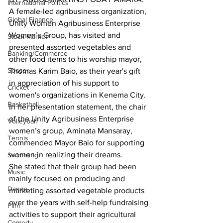
International Politics
A female-led agribusiness organization, 
Global Finance
Unity Women Agribusiness Enterprise 
Women’s Group, has visited and 
Stock Market
presented assorted vegetables and 
Banking/Commerce
other food items to his worship mayor, 
Soccer
Thomas Karim Baio, as their year's gift 
in appreciation of his support to 
Cricket
women's organizations in Kenema City.
Basketball
In her presentation statement, the chair 
of the Unity Agribusiness Enterprise 
Volleyball
women’s group, Aminata Mansaray, 
Tennis
commended Mayor Baio for supporting 
women in realizing their dreams.
Swimming
She stated that their group had been 
Music
mainly focused on producing and 
Dance
marketing assorted vegetable products 
over the years with self-help fundraising 
Film
activities to support their agricultural 
Comedy