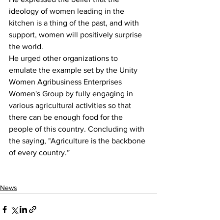
ideology of women leading in the 
kitchen is a thing of the past, and with 
support, women will positively surprise 
the world.
He urged other organizations to 
emulate the example set by the Unity 
Women Agribusiness Enterprises 
Women's Group by fully engaging in 
various agricultural activities so that 
there can be enough food for the 
people of this country. Concluding with 
the saying, "Agriculture is the backbone 
of every country.”
News