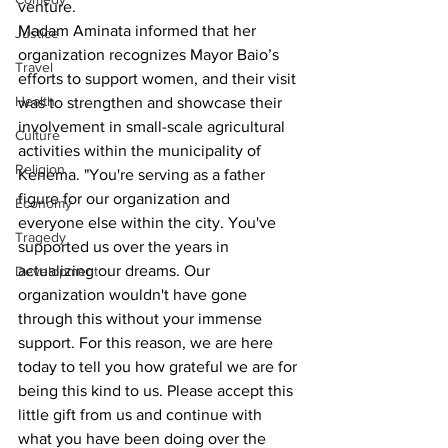
venture.
Madam Aminata informed that her 
Justice
organization recognizes Mayor Baio’s 
Travel
efforts to support women, and their visit 
Health
was to strengthen and showcase their 
involvement in small-scale agricultural 
Culture
activities within the municipality of 
Religion
Kenema. "You're serving as a father 
figure for our organization and 
Economy
everyone else within the city. You've 
Tragedy
supported us over the years in 
actualizing our dreams. Our 
Development
organization wouldn't have gone 
through this without your immense 
support. For this reason, we are here 
today to tell you how grateful we are for 
being this kind to us. Please accept this 
little gift from us and continue with 
what you have been doing over the 