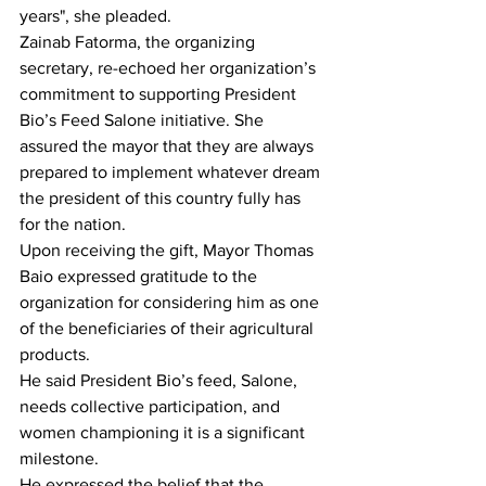
years", she pleaded.
Zainab Fatorma, the organizing 
secretary, re-echoed her organization’s 
commitment to supporting President 
Bio’s Feed Salone initiative. She 
assured the mayor that they are always 
prepared to implement whatever dream 
the president of this country fully has 
for the nation.
Upon receiving the gift, Mayor Thomas 
Baio expressed gratitude to the 
organization for considering him as one 
of the beneficiaries of their agricultural 
products.
He said President Bio’s feed, Salone, 
needs collective participation, and 
women championing it is a significant 
milestone.
He expressed the belief that the 