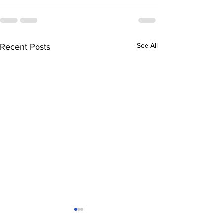
See All
Recent Posts