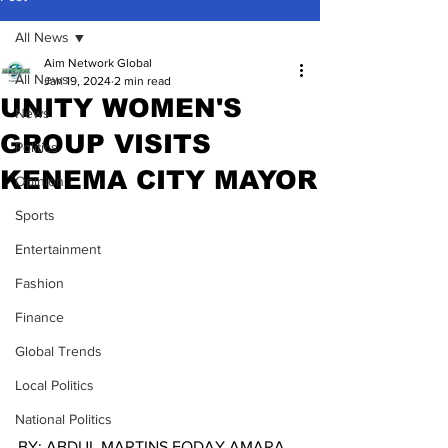
All News
Aim Network Global
All News
Jan 19, 2024
2 min read
UNITY WOMEN'S
News
GROUP VISITS
Politics
KENEMA CITY MAYOR
Opinion
Sports
Entertainment
Fashion
Finance
Global Trends
Local Politics
National Politics
BY: ABDUL MARTINS FODAY AMARA.