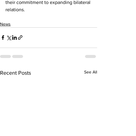
their commitment to expanding bilateral 
relations.
News
See All
Recent Posts