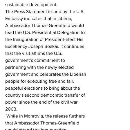
sustainable development.
The Press Statement issued by the U.S. 
Embassy indicates that in Liberia, 
Ambassador Thomas-Greenfield would 
lead the U.S. Presidential Delegation to 
the Inauguration of President-elect His 
Excellency Joseph Boakai. It continues 
that the visit affirms the U.S. 
government’s commitment to 
partnering with the newly elected 
government and celebrates the Liberian 
people for executing free and fair, 
peaceful elections to bring about the 
country's second democratic transfer of 
power since the end of the civil war 
2003.
 While in Monrovia, the release furthers 
that Ambassador Thomas-Greenfield 
would attend the inauguration 