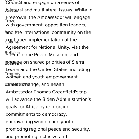
Council and engage on a series of 
bilateral and multilateral issues. While in 
Justice
Freetown, the Ambassador will engage 
Travel
with government, opposition leaders, 
Health
and the international community on the 
continued implementation of the 
Culture
Agreement for National Unity, visit the 
Religion
Sierra Leone Peace Museum, and 
engage on shared priorities of Sierra 
Economy
Leone and the United States, including 
Tragedy
women and youth empowerment, 
climate change, and health.
Development
Ambassador Thomas-Greenfield's trip 
will advance the Biden Administration's 
goals for Africa by reinforcing 
commitments to democracy, 
empowering women and youth, 
promoting regional peace and security, 
and promoting inclusive and 