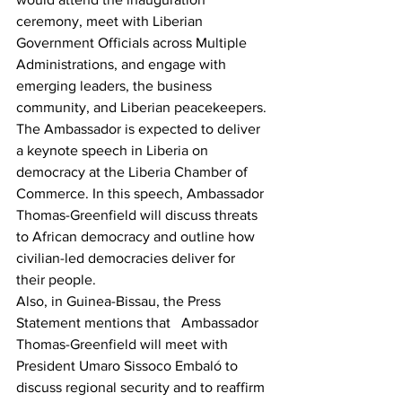
ceremony, meet with Liberian 
Government Officials across Multiple 
Administrations, and engage with 
emerging leaders, the business 
community, and Liberian peacekeepers.
The Ambassador is expected to deliver 
a keynote speech in Liberia on 
democracy at the Liberia Chamber of 
Commerce. In this speech, Ambassador 
Thomas-Greenfield will discuss threats 
to African democracy and outline how 
civilian-led democracies deliver for 
their people.
Also, in Guinea-Bissau, the Press 
Statement mentions that   Ambassador 
Thomas-Greenfield will meet with 
President Umaro Sissoco Embaló to 
discuss regional security and to reaffirm 