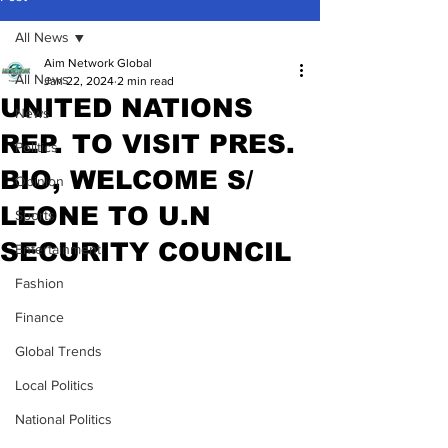
All News
Aim Network Global
All News
Jan 22, 2024
2 min read
UNITED NATIONS
News
REP. TO VISIT PRES.
Politics
BIO, WELCOME S/
Opinion
LEONE TO U.N
Sports
SECURITY COUNCIL
Entertainment
Fashion
Finance
Global Trends
Local Politics
National Politics