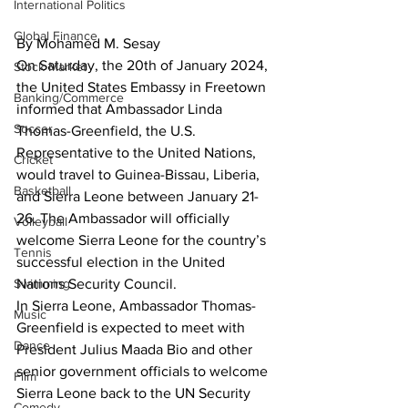
International Politics
Global Finance
By Mohamed M. Sesay
On Saturday, the 20th of January 2024, 
Stock Market
the United States Embassy in Freetown 
Banking/Commerce
informed that Ambassador Linda 
Soccer
Thomas-Greenfield, the U.S. 
Representative to the United Nations, 
Cricket
would travel to Guinea-Bissau, Liberia, 
Basketball
and Sierra Leone between January 21-
26. The Ambassador will officially 
Volleyball
welcome Sierra Leone for the country’s 
Tennis
successful election in the United 
Nations Security Council.
Swimming
In Sierra Leone, Ambassador Thomas-
Music
Greenfield is expected to meet with 
Dance
President Julius Maada Bio and other 
senior government officials to welcome 
Film
Sierra Leone back to the UN Security 
Comedy