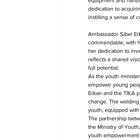
equipment and hands-
dedication to acquirin
instilling a sense o
Ambassador Sibel Er
commendable, with he
her dedication to inv
reflects a shared vis
full potential.
As the youth ministe
empower young people
Erkan and the TIKA pr
change. The welding e
youth, equipped with 
The partnership betw
the Ministry of Yout
youth empowerment an