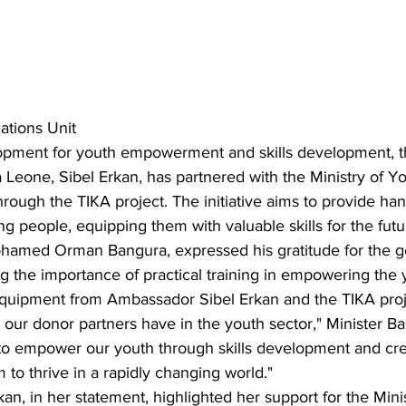
tions Unit
elopment for youth empowerment and skills development, t
Leone, Sibel Erkan, has partnered with the Ministry of Yo
ough the TIKA project. The initiative aims to provide han
ng people, equipping them with valuable skills for the futu
ohamed Orman Bangura, expressed his gratitude for the 
 the importance of practical training in empowering the 
quipment from Ambassador Sibel Erkan and the TIKA proje
t our donor partners have in the youth sector," Minister Ba
o empower our youth through skills development and cre
 to thrive in a rapidly changing world."
n, in her statement, highlighted her support for the Minist