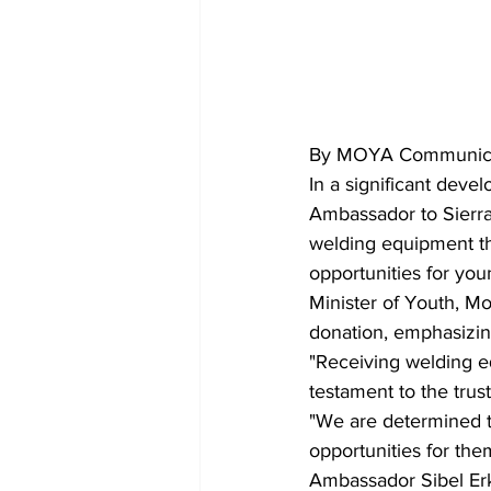
By MOYA Communica
In a significant dev
Ambassador to Sierra 
welding equipment thr
opportunities for you
Minister of Youth, M
donation, emphasizing
"Receiving welding e
testament to the trus
"We are determined t
opportunities for them
Ambassador Sibel Erka