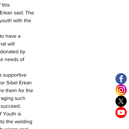
 this 
Erkan said. The 
outh with the 
to have a 
at will 
 donated by 
he needs of 
a supportive 
or Sibel Erkan 
re them for the 
eraging such 
d succeed.
 Youth is 
to the welding 