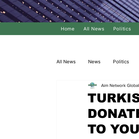
Home
All News
Politics
All News
News
Politics
Aim Network Global
Local Politics
National Poli
TURKI
DONAT
Banking/Commerce
Socce
TO YOU
Dance
Film
Comedy