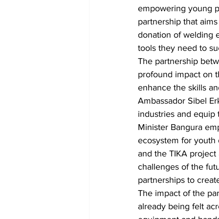
empowering young peop
partnership that aims
donation of welding 
tools they need to su
The partnership betw
profound impact on th
enhance the skills a
Ambassador Sibel Erka
industries and equip 
Minister Bangura emp
ecosystem for youth 
and the TIKA project 
challenges of the fut
partnerships to creat
The impact of the pa
already being felt ac