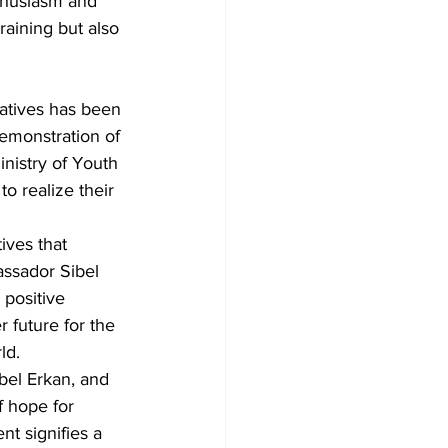
thusiasm and 
raining but also 
atives has been 
emonstration of 
inistry of Youth 
o realize their 
ves that 
ssador Sibel 
 positive 
 future for the 
ld.
el Erkan, and 
 hope for 
t signifies a 