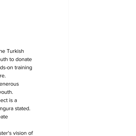
he Turkish 
uth to donate 
ds-on training 
re.
generous 
youth. 
ct is a 
ngura stated. 
ate 
er's vision of 