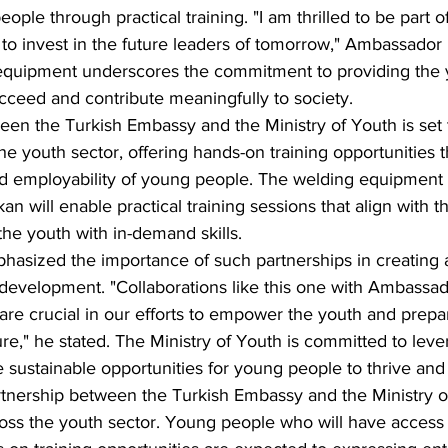
le through practical training. "I am thrilled to be part of
 to invest in the future leaders of tomorrow," Ambassador 
equipment underscores the commitment to providing the y
cceed and contribute meaningfully to society.
een the Turkish Embassy and the Ministry of Youth is set 
e youth sector, offering hands-on training opportunities th
nd employability of young people. The welding equipment
n will enable practical training sessions that align with t
the youth with in-demand skills.
hasized the importance of such partnerships in creating 
development. "Collaborations like this one with Ambassad
are crucial in our efforts to empower the youth and prepa
ure," he stated. The Ministry of Youth is committed to lev
e sustainable opportunities for young people to thrive an
rtnership between the Turkish Embassy and the Ministry of
ross the youth sector. Young people who will have access 