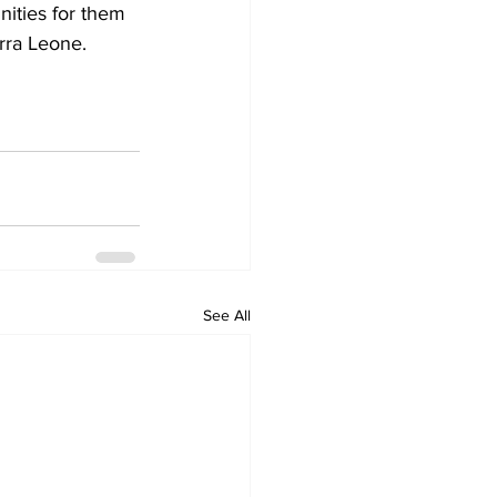
ities for them 
erra Leone.
See All