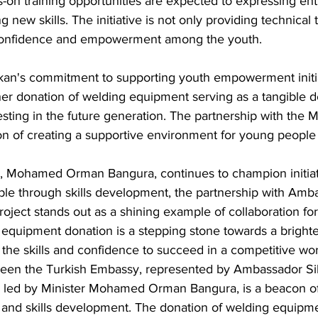
on training opportunities are expected to expressing en
g new skills. The initiative is not only providing technical t
f confidence and empowerment among the youth.
kan's commitment to supporting youth empowerment initi
r donation of welding equipment serving as a tangible d
esting in the future generation. The partnership with the M
ion of creating a supportive environment for young people t
r, Mohamed Orman Bangura, continues to champion initiati
 through skills development, the partnership with Amba
oject stands out as a shining example of collaboration for
quipment donation is a stepping stone towards a brighter
the skills and confidence to succeed in a competitive wor
een the Turkish Embassy, represented by Ambassador Sib
h, led by Minister Mohamed Orman Bangura, is a beacon of
d skills development. The donation of welding equipmen