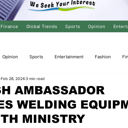
Finance
Global Trends
Sports
Opinion
Entert
Opinion
Sports
Entertainment
Fashion
Fi
Feb 28, 2024
3 min read
tics
International Politics
Global Finance
Stock M
SH AMBASSADOR
ES WELDING EQUIP
r
Cricket
Basketball
Volleyball
Tennis
TH MINISTRY
Justice
Travel
Health
Culture
Religion