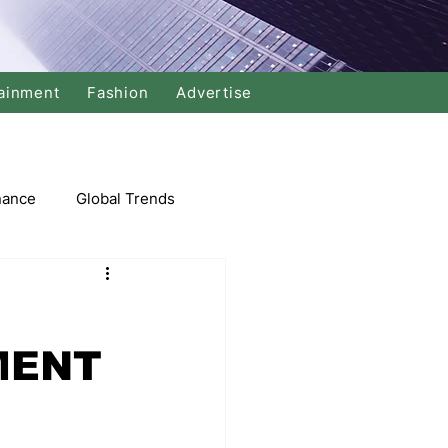
ainment
Fashion
Advertise
nance
Global Trends
arket
MENT
Swimming
Music
Economy