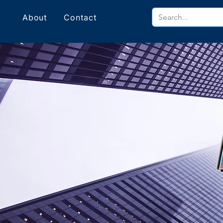
About
Contact