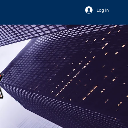
Log In