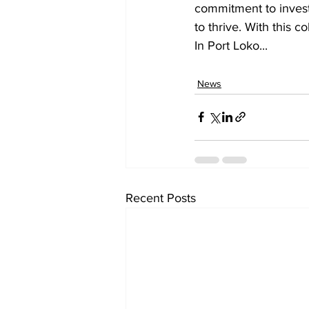
commitment to investi
to thrive. With this c
In Port Loko...
News
Recent Posts