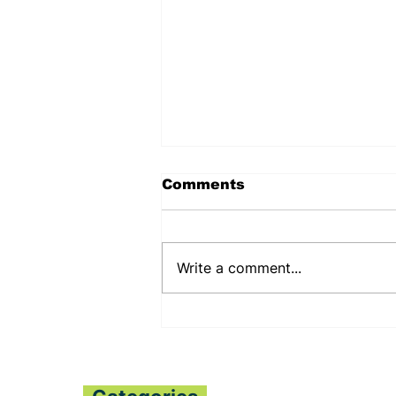
Comments
Write a comment...
PENNSYLVANIA STATE
SENATOR JUDY
SHWANK DEEPENS
BILATERAL RELATIONS
WITH THE PESSIMA’S