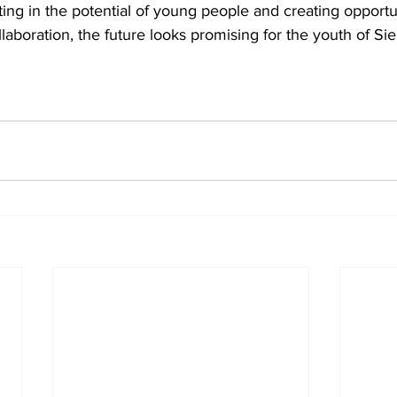
ng in the potential of young people and creating opportun
ollaboration, the future looks promising for the youth of Si