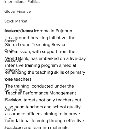
International Politics
Global Finance
Stock Market
Hassan Juana Koroma in Pujehun
Banking/Commerce
 In a ground-breaking initiative, the 
Soccer
Sierra Leone Teaching Service 
Cricket
Commission, with support from the 
World Bank, has embarked on a five-day 
Basketball
intensive training program aimed at 
Volleyball
enhancing the teaching skills of primary 
one teachers.
Tennis
The training, conducted under the 
Swimming
Teacher Performance Management 
Music
Division, targets not only teachers but 
also head teachers and school quality 
Dance
assurance officers, aiming to improve 
Film
foundational learning through effective 
teaching and learning materials.
Comedy