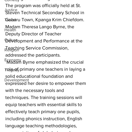
The program was officially held at St. 
Justice
Steven Technical Secondary School in 
Gobaru Town, Kpanga Krim Chiefdom. 
Travel
Madam Theresa Lango Byrne, the 
Health
Deputy Director of Teacher 
Culture
Development and Performance at the 
Teaching Service Commission, 
Religion
addressed the participants.
Economy
 Madam Byrne emphasized the crucial 
role of primary one teachers in laying a 
Tragedy
solid educational foundation and 
Development
expressed her desire to empower them 
with the necessary tools and 
techniques. The training sessions will 
equip teachers with essential skills to 
effectively teach primary one pupils, 
including phonics instruction, English 
language teaching methodologies, 