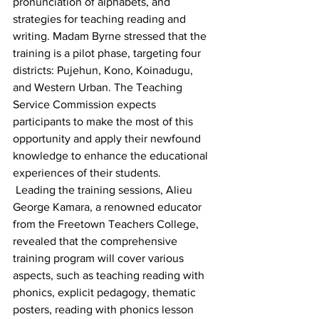
pronunciation of alphabets, and 
strategies for teaching reading and 
writing. Madam Byrne stressed that the 
training is a pilot phase, targeting four 
districts: Pujehun, Kono, Koinadugu, 
and Western Urban. The Teaching 
Service Commission expects 
participants to make the most of this 
opportunity and apply their newfound 
knowledge to enhance the educational 
experiences of their students.
 Leading the training sessions, Alieu 
George Kamara, a renowned educator 
from the Freetown Teachers College, 
revealed that the comprehensive 
training program will cover various 
aspects, such as teaching reading with 
phonics, explicit pedagogy, thematic 
posters, reading with phonics lesson 