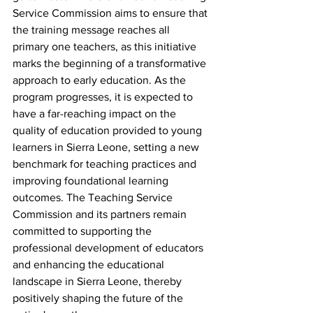
Service Commission aims to ensure that 
the training message reaches all 
primary one teachers, as this initiative 
marks the beginning of a transformative 
approach to early education. As the 
program progresses, it is expected to 
have a far-reaching impact on the 
quality of education provided to young 
learners in Sierra Leone, setting a new 
benchmark for teaching practices and 
improving foundational learning 
outcomes. The Teaching Service 
Commission and its partners remain 
committed to supporting the 
professional development of educators 
and enhancing the educational 
landscape in Sierra Leone, thereby 
positively shaping the future of the 