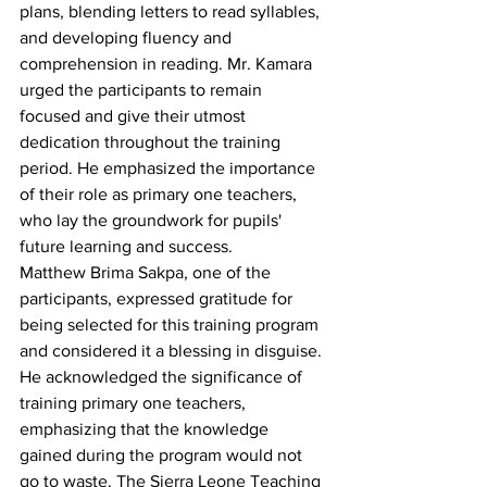
plans, blending letters to read syllables, 
and developing fluency and 
comprehension in reading. Mr. Kamara 
urged the participants to remain 
focused and give their utmost 
dedication throughout the training 
period. He emphasized the importance 
of their role as primary one teachers, 
who lay the groundwork for pupils' 
future learning and success.
Matthew Brima Sakpa, one of the 
participants, expressed gratitude for 
being selected for this training program 
and considered it a blessing in disguise. 
He acknowledged the significance of 
training primary one teachers, 
emphasizing that the knowledge 
gained during the program would not 
go to waste. The Sierra Leone Teaching 