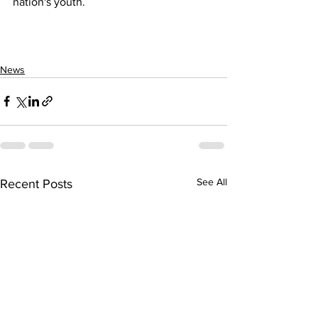
nation's youth.
News
See All
Recent Posts