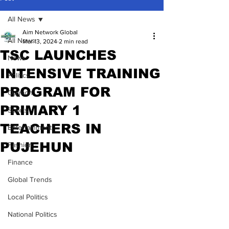
All News
Aim Network Global
All News
Mar 13, 2024
2 min read
TSC LAUNCHES
News
INTENSIVE TRAINING
Politics
PROGRAM FOR
Opinion
PRIMARY 1
Sports
TEACHERS IN
Entertainment
PUJEHUN
Fashion
Finance
Global Trends
Local Politics
National Politics