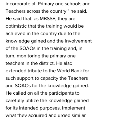
incorporate all Primary one schools and 
Teachers across the country," he said.
He said that, as MBSSE, they are 
optimistic that the training would be 
achieved in the country due to the 
knowledge gained and the involvement 
of the SQAOs in the training and, in 
turn, monitoring the primary one 
teachers in the district. He also 
extended tribute to the World Bank for 
such support to capacity the Teachers 
and SQAOs for the knowledge gained.
He called on all the participants to 
carefully utilize the knowledge gained 
for its intended purposes, implement 
what they acquired and urged similar 
training for 547 primary schools in Kono 
District.
Mohamed Kemoh Kamara, Headteacher 