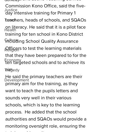
Commission Kono Office, said the five-
Justice
day intensive training for Primary 1 
Travel
teachers, heads of schools, and SQAOs 
on literacy. He said that it is a pilot face 
Health
training for ten school in Kono District 
Culture
including School Quality Assurance 
Officers to test the learning materials 
Religion
that they have been prepared to for the 
Economy
ten targeted schools and to achieve its 
aim.
Tragedy
He said the primary teachers are their 
Development
primary aim for the training, as they 
want to teach the pupils letters and 
sounds very well in their various 
schools, which is key to the learning 
process.  He added that the school 
authorities and SQAOs would provide a 
monitoring oversight role, ensuring the 