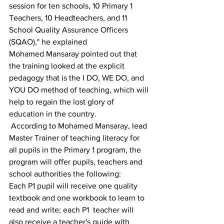
session for ten schools, 10 Primary 1 
Teachers, 10 Headteachers, and 11 
School Quality Assurance Officers 
(SQAO)," he explained
Mohamed Mansaray pointed out that 
the training looked at the explicit 
pedagogy that is the I DO, WE DO, and 
YOU DO method of teaching, which will 
help to regain the lost glory of 
education in the country.
 According to Mohamed Mansaray, lead 
Master Trainer of teaching literacy for 
all pupils in the Primary 1 program, the 
program will offer pupils, teachers and 
school authorities the following:
Each P1 pupil will receive one quality 
textbook and one workbook to learn to 
read and write; each P1  teacher will 
also receive a teacher's guide with 