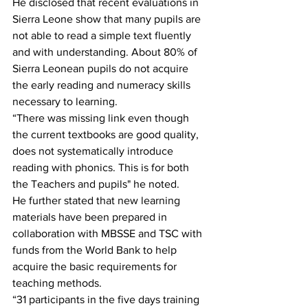
He disclosed that recent evaluations in 
Sierra Leone show that many pupils are 
not able to read a simple text fluently 
and with understanding. About 80% of 
Sierra Leonean pupils do not acquire 
the early reading and numeracy skills 
necessary to learning.
“There was missing link even though 
the current textbooks are good quality, 
does not systematically introduce 
reading with phonics. This is for both 
the Teachers and pupils" he noted.
He further stated that new learning 
materials have been prepared in 
collaboration with MBSSE and TSC with 
funds from the World Bank to help 
acquire the basic requirements for 
teaching methods.
“31 participants in the five days training 