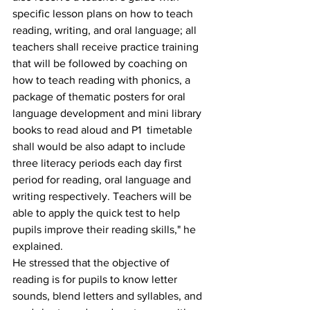
specific lesson plans on how to teach 
reading, writing, and oral language; all 
teachers shall receive practice training 
that will be followed by coaching on 
how to teach reading with phonics, a 
package of thematic posters for oral 
language development and mini library 
books to read aloud and P1  timetable 
shall would be also adapt to include 
three literacy periods each day first 
period for reading, oral language and 
writing respectively. Teachers will be 
able to apply the quick test to help 
pupils improve their reading skills," he 
explained.
He stressed that the objective of 
reading is for pupils to know letter 
sounds, blend letters and syllables, and 