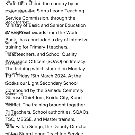
International Politics
Kono District and the country by an 
extension, the Sierra Leone Teaching 
Global Finance
Service Commission, through the 
Stock Market
Ministry of Basic and Senior Education 
Banking/Commerce
(MBSSE) with funds from the World 
Bank,  has concluded a day of intensive 
Soccer
training for Primary 1 teachers, 
Cricket
Headteachers, and School Quality 
Assurance Officers (SQAO) on literacy. 
Basketball
The training which started on Monday 
Volleyball
11th - Friday 15th March 2024. At the 
God is our Light Secondary School 
Tennis
Compound by the Samadu Cemetery, 
Swimming
Gbense Chiefdom, Koidu City, Kono 
Music
District. The training brought together 
P1 Teachers, School authorities, SQAOs, 
Dance
TSC, MBSSE, and Master trainers.
Film
Max Fallah Sengu, the Deputy Director 
of the Sierra Leone Teaching Service 
Comedy