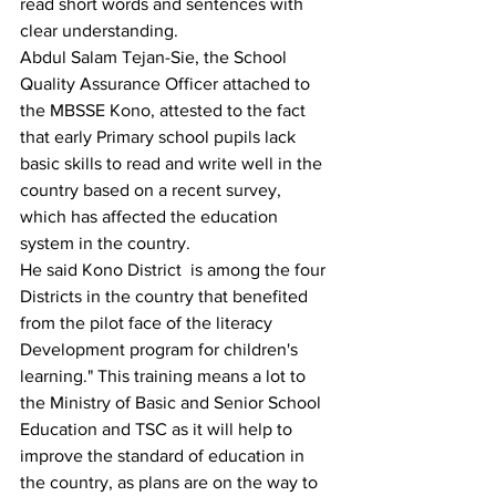
read short words and sentences with 
clear understanding.
Abdul Salam Tejan-Sie, the School 
Quality Assurance Officer attached to 
the MBSSE Kono, attested to the fact 
that early Primary school pupils lack 
basic skills to read and write well in the 
country based on a recent survey, 
which has affected the education 
system in the country.
He said Kono District  is among the four 
Districts in the country that benefited 
from the pilot face of the literacy 
Development program for children's 
learning." This training means a lot to 
the Ministry of Basic and Senior School 
Education and TSC as it will help to 
improve the standard of education in 
the country, as plans are on the way to 