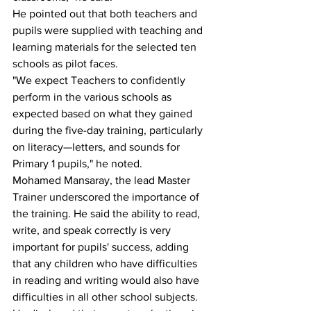
He pointed out that both teachers and 
pupils were supplied with teaching and 
learning materials for the selected ten 
schools as pilot faces.
"We expect Teachers to confidently 
perform in the various schools as 
expected based on what they gained 
during the five-day training, particularly 
on literacy—letters, and sounds for 
Primary 1 pupils," he noted.
Mohamed Mansaray, the lead Master 
Trainer underscored the importance of 
the training. He said the ability to read, 
write, and speak correctly is very 
important for pupils' success, adding 
that any children who have difficulties 
in reading and writing would also have 
difficulties in all other school subjects. 