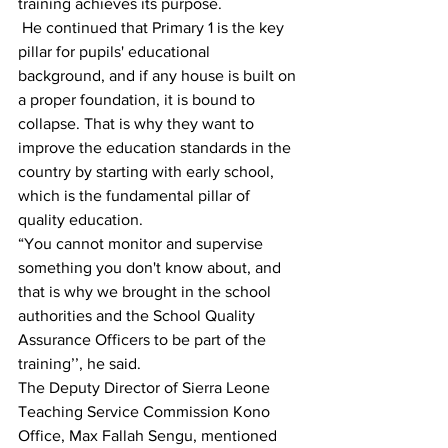
training achieves its purpose.
 He continued that Primary 1 is the key 
pillar for pupils' educational 
background, and if any house is built on 
a proper foundation, it is bound to 
collapse. That is why they want to 
improve the education standards in the 
country by starting with early school, 
which is the fundamental pillar of 
quality education.
“You cannot monitor and supervise 
something you don't know about, and 
that is why we brought in the school 
authorities and the School Quality 
Assurance Officers to be part of the 
training’’, he said.
The Deputy Director of Sierra Leone 
Teaching Service Commission Kono 
Office, Max Fallah Sengu, mentioned 