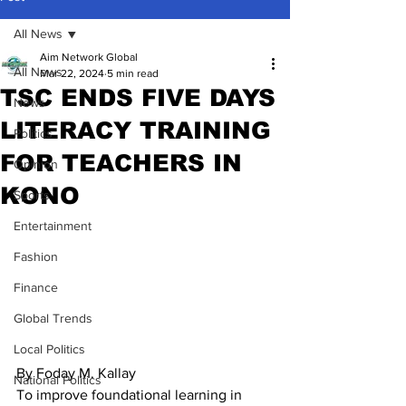
All News
Aim Network Global
All News
Mar 22, 2024
5 min read
TSC ENDS FIVE DAYS
News
LITERACY TRAINING
Politics
FOR TEACHERS IN
Opinion
KONO
Sports
Entertainment
Fashion
Finance
Global Trends
Local Politics
By Foday M. Kallay
National Politics
To improve foundational learning in 