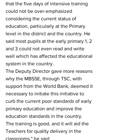
that the five days of intensive training 
could not be over-emphasized 
considering the current status of 
education, particularly at the Primary 
level in the district and the country. He 
said most pupils at the early primary 1, 2 
and 3 could not even read and write 
well which has affected the educational 
system in the country.
The Deputy Director gave more reasons 
why the MBSSE, through TSC, with 
support from the World Bank, deemed it 
necessary to initiate this initiative to 
curb the current poor standards of early 
primary education and improve the 
education standards in the country.
The training is good, and it will aid the 
Teachers for quality delivery in the 
classrooms," he said.