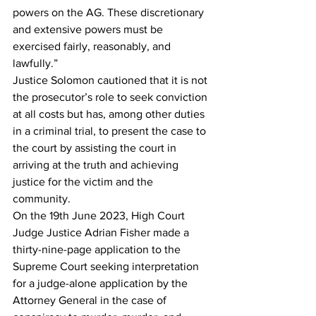
powers on the AG. These discretionary 
and extensive powers must be 
exercised fairly, reasonably, and 
lawfully.”
Justice Solomon cautioned that it is not 
the prosecutor’s role to seek conviction 
at all costs but has, among other duties 
in a criminal trial, to present the case to 
the court by assisting the court in 
arriving at the truth and achieving 
justice for the victim and the 
community.
On the 19th June 2023, High Court 
Judge Justice Adrian Fisher made a 
thirty-nine-page application to the 
Supreme Court seeking interpretation 
for a judge-alone application by the 
Attorney General in the case of 