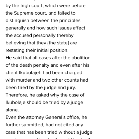
by the high court, which were before 
the Supreme court, and failed to 
distinguish between the principles 
generally and how such issues affect 
the accused personally thereby 
believing that they {the state} are 
restating their initial position. 
He said that all cases after the abolition 
of the death penalty and even after his 
client Ikubolajeh had been charged 
with murder and two other counts had 
been tried by the judge and jury. 
Therefore, he asked why the case of 
Ikubolaje should be tried by a judge 
alone.
Even the attorney General's office, he 
further submitted, had not cited any 
case that has been tried without a judge 