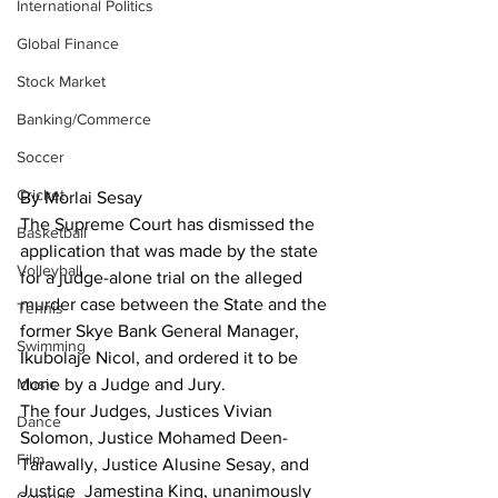
International Politics
Global Finance
Stock Market
Banking/Commerce
Soccer
Cricket
By Morlai Sesay
The Supreme Court has dismissed the 
Basketball
application that was made by the state 
Volleyball
for a judge-alone trial on the alleged 
murder case between the State and the 
Tennis
former Skye Bank General Manager, 
Swimming
Ikubolaje Nicol, and ordered it to be 
Music
done by a Judge and Jury.
The four Judges, Justices Vivian 
Dance
Solomon, Justice Mohamed Deen-
Film
Tarawally, Justice Alusine Sesay, and 
Justice  Jamestina King, unanimously 
Comedy