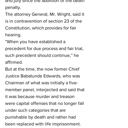
and jury since the abolition of the death 
penalty.
The attorney General, Mr. Wright, said it 
is in contravention of section 23 of the 
Constitution, which provides for fair 
hearing.
“When you have established a 
precedent for due process and fair trial, 
such precedent should continue,” he 
affirmed.
But at the time, the now former Chief 
Justice Babatunde Edwards, who was 
Chairman of what was initially a five-
member panel, interjected and said that 
it was because murder and treason 
were capital offenses that no longer fall 
under such categories that are 
punishable by death and rather had 
been replaced with life imprisonment.