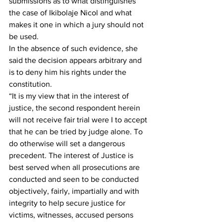
submissions as to what distinguishes 
the case of Ikibolaje Nicol and what 
makes it one in which a jury should not 
be used.
In the absence of such evidence, she 
said the decision appears arbitrary and 
is to deny him his rights under the 
constitution.
“It is my view that in the interest of 
justice, the second respondent herein 
will not receive fair trial were I to accept 
that he can be tried by judge alone. To 
do otherwise will set a dangerous 
precedent. The interest of Justice is 
best served when all prosecutions are 
conducted and seen to be conducted 
objectively, fairly, impartially and with 
integrity to help secure justice for 
victims, witnesses, accused persons 