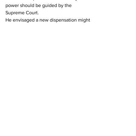
power should be guided by the 
Supreme Court.
He envisaged a new dispensation might 
find it very convenient for political 
opponents to be tried by a Judge alone.
His client, former Skye Bank General 
Manager Ikubolaje Nicol, is accused of 
having conspired together with other 
persons unknown to murder Sinnah Kai 
Kargbo between 15th and 16th October 
2022 at Leicester village in the Western 
Area.
On October 17, 2022, at the Criminal 
Investigation Department (CID), he is 
also alleged to have fabricated 
evidence intending to pervert the 
course of justice.