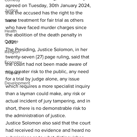
agreed on Tuesday, 30th January 2024, 
Justice
that the accused has the right to the 
same treatment for fair trial as others 
Travel
who have faced murder charges since 
Health
the abolition of the death penalty in 
Culture
2021.
The Presiding, Justice Solomon, in her 
Religion
twenty-seven {27} page ruling, said that 
Economy
the court had not been made aware of 
any greater risk to the public, any need 
Tragedy
for a trial by judge alone, any issue 
Development
which requires a more specialist inquiry 
than a layman could make, any risk or 
actual incident of jury tampering, and in 
short, there is no demonstrable risk to 
the administration of justice.
Justice Solomon also said that the court 
had received no evidence and heard no 