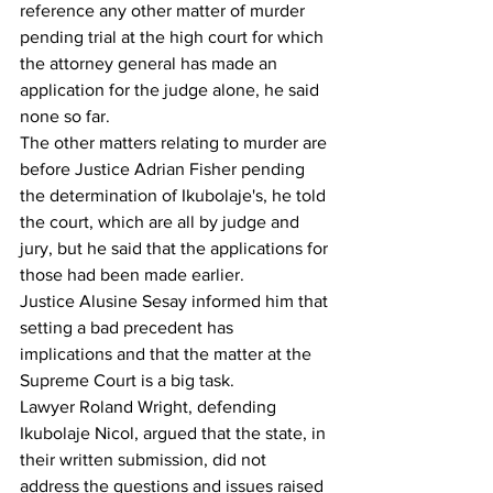
reference any other matter of murder 
pending trial at the high court for which 
the attorney general has made an 
application for the judge alone, he said 
none so far.
The other matters relating to murder are 
before Justice Adrian Fisher pending 
the determination of Ikubolaje's, he told 
the court, which are all by judge and 
jury, but he said that the applications for 
those had been made earlier.
Justice Alusine Sesay informed him that 
setting a bad precedent has 
implications and that the matter at the 
Supreme Court is a big task.
Lawyer Roland Wright, defending 
Ikubolaje Nicol, argued that the state, in 
their written submission, did not 
address the questions and issues raised 