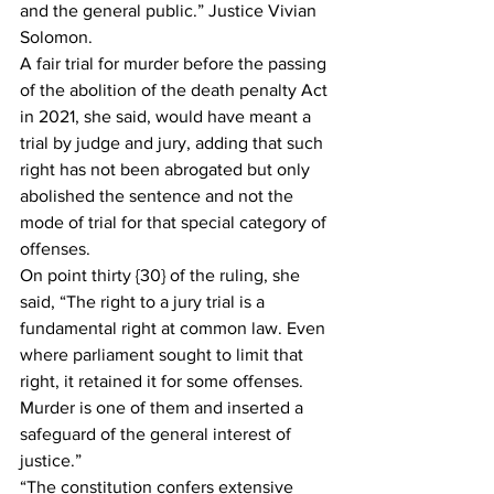
and the general public.” Justice Vivian 
Solomon.
A fair trial for murder before the passing 
of the abolition of the death penalty Act 
in 2021, she said, would have meant a 
trial by judge and jury, adding that such 
right has not been abrogated but only 
abolished the sentence and not the 
mode of trial for that special category of 
offenses.
On point thirty {30} of the ruling, she 
said, “The right to a jury trial is a 
fundamental right at common law. Even 
where parliament sought to limit that 
right, it retained it for some offenses. 
Murder is one of them and inserted a 
safeguard of the general interest of 
justice.”
“The constitution confers extensive 