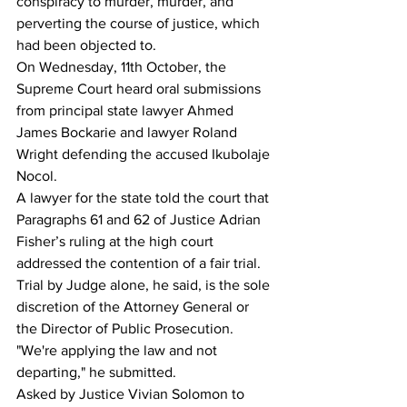
conspiracy to murder, murder, and 
perverting the course of justice, which 
had been objected to.
On Wednesday, 11th October, the 
Supreme Court heard oral submissions 
from principal state lawyer Ahmed 
James Bockarie and lawyer Roland 
Wright defending the accused Ikubolaje 
Nocol.
A lawyer for the state told the court that 
Paragraphs 61 and 62 of Justice Adrian 
Fisher’s ruling at the high court 
addressed the contention of a fair trial. 
Trial by Judge alone, he said, is the sole 
discretion of the Attorney General or 
the Director of Public Prosecution.
"We're applying the law and not 
departing," he submitted.
Asked by Justice Vivian Solomon to 