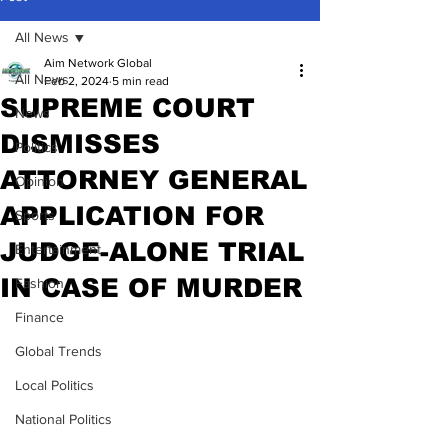
All News
Aim Network Global
All News
Feb 2, 2024
5 min read
SUPREME COURT
News
DISMISSES
Politics
ATTORNEY GENERAL
Opinion
APPLICATION FOR
Sports
JUDGE-ALONE TRIAL
Entertainment
IN CASE OF MURDER
Fashion
Finance
Global Trends
Local Politics
National Politics