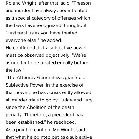
Roland Wright, after that, said, "Treason 
and murder have always been treated 
as a special category of offenses which 
the laws have recognized throughout. 
"Just treat us as you have treated 
everyone else," he added.
He continued that a subjective power 
must be observed objectively. "We’re 
asking for to be treated equally before 
the law."
"The Attorney General was granted a 
Subjective Power. In the exercise of 
that power, he has consistently allowed 
all murder trials to go by Judge and Jury 
since the Abolition of the death 
penalty. Therefore, a precedent has 
been established,” he reechoed.
As a point of caution, Mr. Wright said 
that what he pointed out as a subjective 