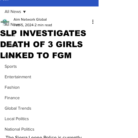
All News
Aim Network Global
All News
Feb 5, 2024
2 min read
SLP INVESTIGATES
News
DEATH OF 3 GIRLS
Politics
LINKED TO FGM
Opinion
Sports
Entertainment
Fashion
Finance
Global Trends
Local Politics
National Politics
The Sierra Leone Police is currently 