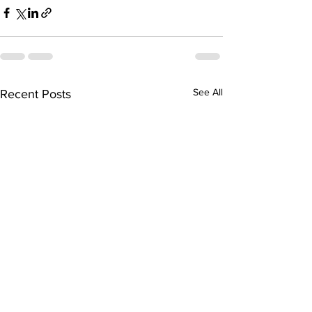
See All
Recent Posts