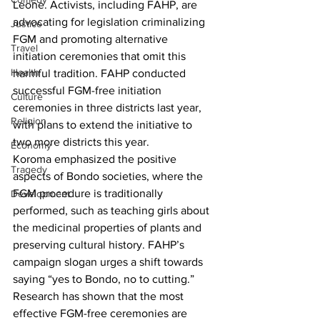
Leone. Activists, including FAHP, are 
advocating for legislation criminalizing 
Justice
FGM and promoting alternative 
Travel
initiation ceremonies that omit this 
Health
harmful tradition. FAHP conducted 
successful FGM-free initiation 
Culture
ceremonies in three districts last year, 
Religion
with plans to extend the initiative to 
two more districts this year.
Economy
Koroma emphasized the positive 
Tragedy
aspects of Bondo societies, where the 
FGM procedure is traditionally 
Development
performed, such as teaching girls about 
the medicinal properties of plants and 
preserving cultural history. FAHP’s 
campaign slogan urges a shift towards 
saying “yes to Bondo, no to cutting.”
Research has shown that the most 
effective FGM-free ceremonies are 