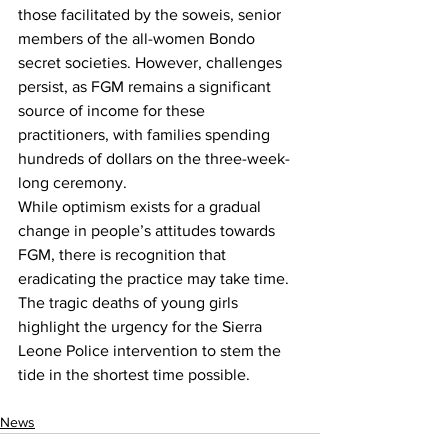
those facilitated by the soweis, senior 
members of the all-women Bondo 
secret societies. However, challenges 
persist, as FGM remains a significant 
source of income for these 
practitioners, with families spending 
hundreds of dollars on the three-week-
long ceremony.
While optimism exists for a gradual 
change in people’s attitudes towards 
FGM, there is recognition that 
eradicating the practice may take time. 
The tragic deaths of young girls 
highlight the urgency for the Sierra 
Leone Police intervention to stem the 
tide in the shortest time possible.
News