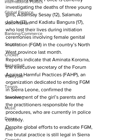
International Politics
investigating the deaths of three young 
Global Finance
girls, Adamsay Sesay (12), Salamatu 
Jalloh (13), and Kadiatu Bangura (17), 
Stock Market
who lost their lives during initiation 
Banking/Commerce
ceremonies involving female genital 
Soccer
mutilation (FGM) in the country’s North 
West province last month.
Cricket
Reports indicate that Aminata Koroma, 
Basketball
the executive secretary of the Forum 
Against Harmful Practices (FAHP), an 
Volleyball
organization dedicated to ending FGM 
Tennis
in Sierra Leone, confirmed the 
involvement of the girl’s parents and 
Swimming
the practitioners responsible for the 
Music
procedures, who are currently in police 
Dance
custody.
Despite global efforts to eradicate FGM, 
Film
the brutal practice is still legal in Sierra 
Comedy