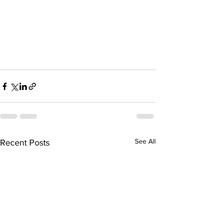
See All
Recent Posts