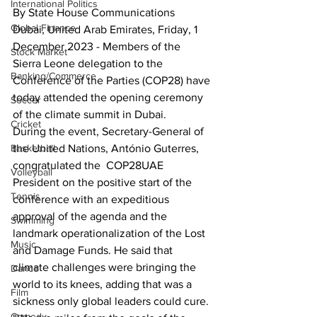
International Politics
By State House Communications
Global Finance
Dubai, United Arab Emirates, Friday, 1 
December 2023 - Members of the 
Stock Market
Sierra Leone delegation to the 
Banking/Commerce
Conference of the Parties (COP28) have 
today attended the opening ceremony 
Soccer
of the climate summit in Dubai.
Cricket
During the event, Secretary-General of 
the United Nations, António Guterres, 
Basketball
congratulated the  COP28UAE 
Volleyball
President on the positive start of the 
Tennis
conference with an expeditious 
approval of the agenda and the 
Swimming
landmark operationalization of the Lost 
Music
and Damage Funds. He said that 
climate challenges were bringing the 
Dance
world to its knees, adding that was a 
Film
sickness only global leaders could cure.
Comedy