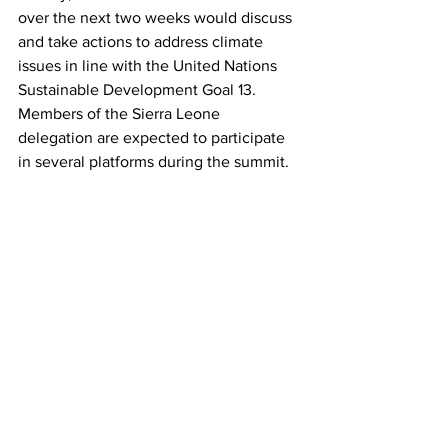
over the next two weeks would discuss 
and take actions to address climate 
issues in line with the United Nations 
Sustainable Development Goal 13.
Members of the Sierra Leone 
delegation are expected to participate 
in several platforms during the summit.