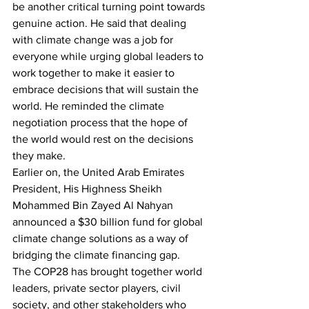
be another critical turning point towards 
genuine action. He said that dealing 
with climate change was a job for 
everyone while urging global leaders to 
work together to make it easier to 
embrace decisions that will sustain the 
world. He reminded the climate 
negotiation process that the hope of 
the world would rest on the decisions 
they make.
Earlier on, the United Arab Emirates 
President, His Highness Sheikh 
Mohammed Bin Zayed Al Nahyan 
announced a $30 billion fund for global 
climate change solutions as a way of 
bridging the climate financing gap.
The COP28 has brought together world 
leaders, private sector players, civil 
society, and other stakeholders who 