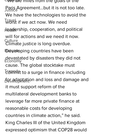
“We are miles from the goals of the 
Paris Agreement…but it is not too late. 
Justice
We have the technologies to avoid the 
Travel
worst if we act now. We need 
leadership, cooperation, and political 
Health
will for actions and we need it now. 
Culture
Climate justice is long overdue. 
Developing countries have been 
Religion
devastated by disasters they did not 
Economy
cause. The global stocktake must 
Tragedy
commit to a surge in finance including 
for adaptation and loss and damage and 
Development
it must support reform of the 
multilateral development banks to 
leverage far more private finance at 
reasonable costs for developing 
countries in climate action,” he said.
King Charles III of the United Kingdom 
expressed optimism that COP28 would 