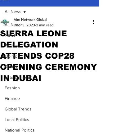
All News
Aim Network Global
All News
Dec 13, 2023
2 min read
SIERRA LEONE
News
DELEGATION
Politics
ATTENDS COP28
Opinion
OPENING CEREMONY
Sports
IN DUBAI
Entertainment
Fashion
Finance
Global Trends
Local Politics
National Politics