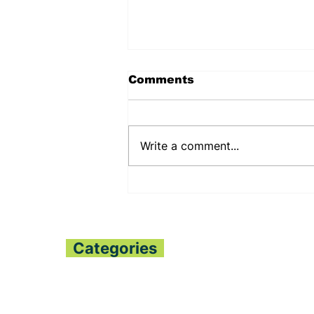
Comments
Write a comment...
PENNSYLVANIA STATE
SENATOR JUDY
SHWANK DEEPENS
BILATERAL RELATIONS
WITH THE PESSIMA’S
Categories
Home
All News