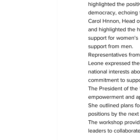
highlighted the posit
democracy, echoing t
Carol Hnnon, Head of
and highlighted the 
support for women'
support from men.
Representatives from 
Leone expressed thei
national interests ab
commitment to supp
The President of the
empowerment and app
She outlined plans f
positions by the next
The workshop provid
leaders to collaborat