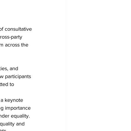
 consultative 
oss-party 
m across the 
ies, and 
 participants 
ted to 
 a keynote 
ng importance 
der equality.
uality and 