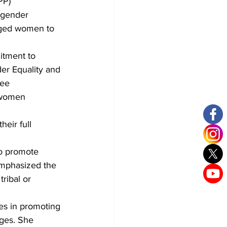
PP) 
 gender 
aged women to 
itment to 
r Equality and 
ee 
 women 
eir full 
o promote 
mphasized the 
ribal or 
es in promoting 
ges. She 