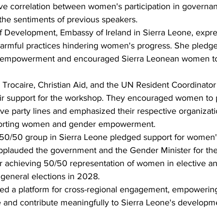
ive correlation between women's participation in governan
he sentiments of previous speakers.
 Development, Embassy of Ireland in Sierra Leone, expres
harmful practices hindering women's progress. She pledged
s empowerment and encouraged Sierra Leonean women t
Trocaire, Christian Aid, and the UN Resident Coordinator 
r support for the workshop. They encouraged women to pr
ove party lines and emphasized their respective organizati
orting women and gender empowerment.
 50/50 group in Sierra Leone pledged support for women'
lauded the government and the Gender Minister for th
or achieving 50/50 representation of women in elective an
 general elections in 2028.
ed a platform for cross-regional engagement, empoweri
e and contribute meaningfully to Sierra Leone's developme