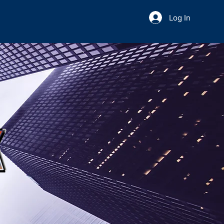
Log In