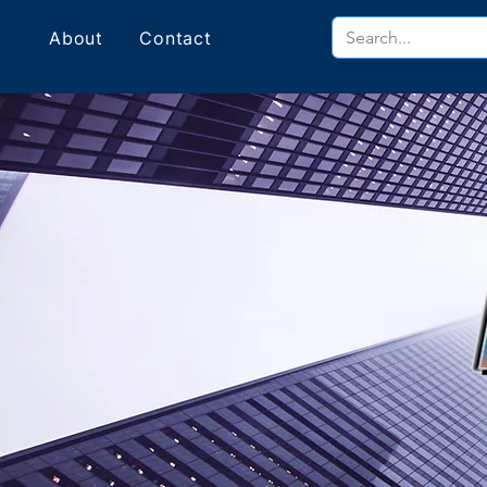
About
Contact