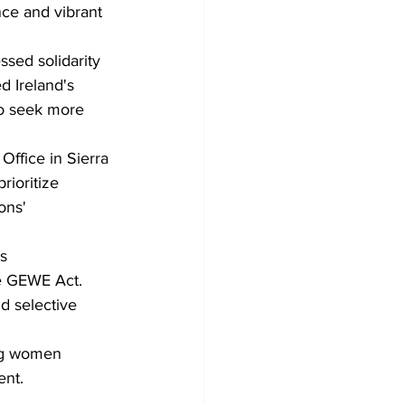
ce and vibrant 
sed solidarity 
 Ireland's 
o seek more 
Office in Sierra 
ioritize 
ons' 
s 
e GEWE Act.
d selective 
ng women 
nt. 