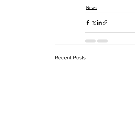
News
Recent Posts