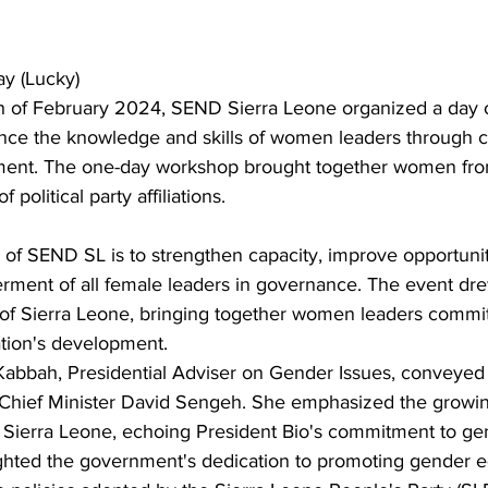
y (Lucky)
 of February 2024, SEND Sierra Leone organized a day of
e the knowledge and skills of women leaders through cr
ment. The one-day workshop brought together women fro
 political party affiliations.
 of SEND SL is to strengthen capacity, improve opportunit
ent of all female leaders in governance. The event drew
 of Sierra Leone, bringing together women leaders commit
ation's development.
abbah, Presidential Adviser on Gender Issues, conveyed
 Chief Minister David Sengeh. She emphasized the growi
 Sierra Leone, echoing President Bio's commitment to gen
ted the government's dedication to promoting gender eq