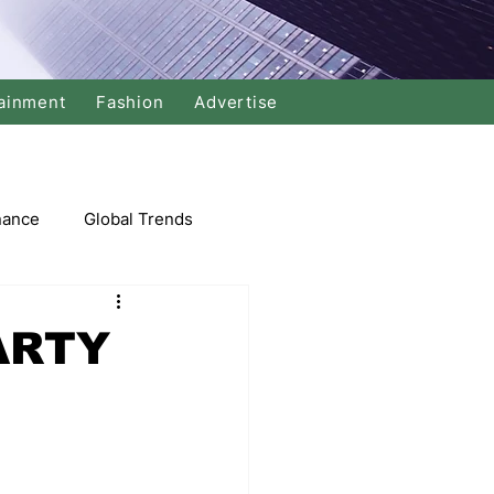
ainment
Fashion
Advertise
nance
Global Trends
arket
ARTY
Swimming
Music
Economy