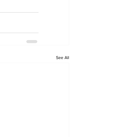
See All