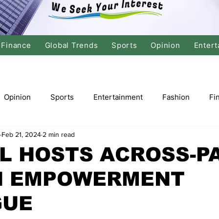
Finance
Global Trends
Sports
Opinion
Entert
Opinion
Sports
Entertainment
Fashion
Fi
Feb 21, 2024
2 min read
tics
International Politics
Global Finance
Stock M
L HOSTS ACROSS-P
 EMPOWERMENT
r
Cricket
Basketball
Volleyball
Tennis
GUE
Justice
Travel
Health
Culture
Religion