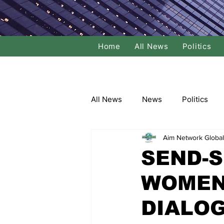
Home
All News
Politics
All News
News
Politics
Aim Network Global
Local Politics
National Poli
SEND-S
WOMEN
Banking/Commerce
Socce
DIALO
Dance
Film
Comedy