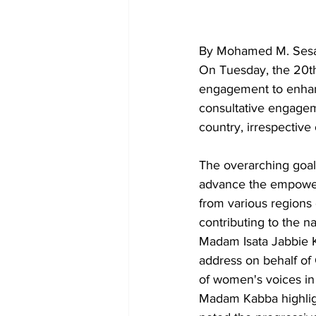
By Mohamed M. Sesa
On Tuesday, the 20th
engagement to enhanc
consultative engage
country, irrespective of
The overarching goal
advance the empowerm
from various regions
contributing to the n
Madam Isata Jabbie K
address on behalf of
of women's voices in
Madam Kabba highligh