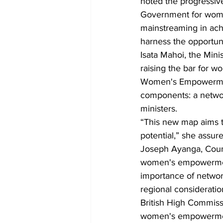
noted the progressive
Government for wome
mainstreaming in ac
harness the opportuni
Isata Mahoi, the Min
raising the bar for 
Women's Empowermen
components: a networ
ministers.
“This new map aims to
potential,” she assure
Joseph Ayanga, Coun
women's empowermen
importance of networ
regional consideratio
British High Commiss
women's empowermen