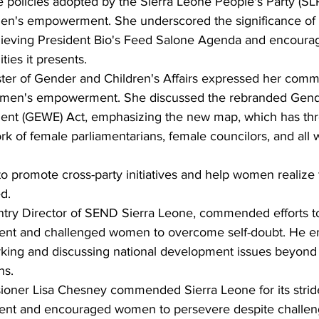
 policies adopted by the Sierra Leone People's Party (SL
n's empowerment. She underscored the significance of
hieving President Bio's Feed Salone Agenda and encour
ties it presents.
ister of Gender and Children's Affairs expressed her comm
women's empowerment. She discussed the rebranded Gende
t (GEWE) Act, emphasizing the new map, which has thr
k of female parliamentarians, female councilors, and all
 promote cross-party initiatives and help women realize th
d.
try Director of SEND Sierra Leone, commended efforts t
t and challenged women to overcome self-doubt. He e
king and discussing national development issues beyond t
ns.
ioner Lisa Chesney commended Sierra Leone for its strid
t and encouraged women to persevere despite challen