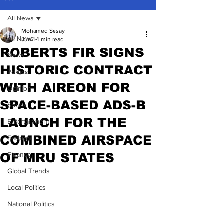
All News
Mohamed Sesay
All News
Jun 1
4 min read
ROBERTS FIR SIGNS
News
HISTORIC CONTRACT
Politics
WITH AIREON FOR
Opinion
SPACE-BASED ADS-B
Sports
LAUNCH FOR THE
Entertainment
COMBINED AIRSPACE
Fashion
OF MRU STATES
Finance
Global Trends
Local Politics
National Politics