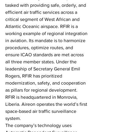
tasked with providing safe, orderly, and 
efficient air traffic services across a 
critical segment of West African and 
Atlantic Oceanic airspace. RFIR is a 
working example of regional integration 
in aviation. Its mandate is to harmonize 
procedures, optimize routes, and 
ensure ICAO standards are met across 
all three member states. Under the 
leadership of Secretary General Emil 
Rogers, RFIR has prioritized 
modernization, safety, and cooperation 
as pillars for regional development. 
RFIR is headquartered in Monrovia, 
Liberia. Aireon operates the world’s first 
space-based air traffic surveillance 
system. 
The company’s technology uses 