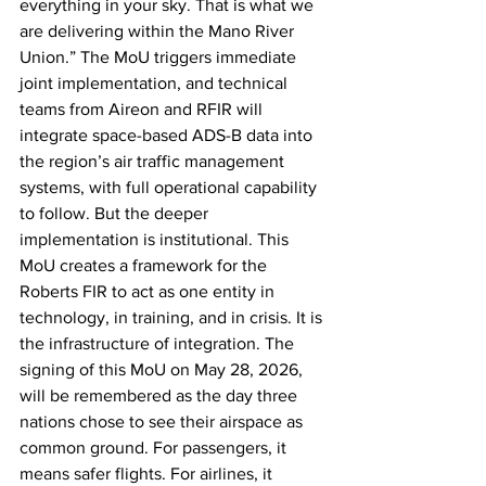
everything in your sky. That is what we 
are delivering within the Mano River 
Union.” The MoU triggers immediate 
joint implementation, and technical 
teams from Aireon and RFIR will 
integrate space-based ADS-B data into 
the region’s air traffic management 
systems, with full operational capability 
to follow. But the deeper 
implementation is institutional. This 
MoU creates a framework for the 
Roberts FIR to act as one entity in 
technology, in training, and in crisis. It is 
the infrastructure of integration. The 
signing of this MoU on May 28, 2026, 
will be remembered as the day three 
nations chose to see their airspace as 
common ground. For passengers, it 
means safer flights. For airlines, it 