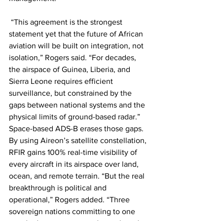
 “This agreement is the strongest 
statement yet that the future of African 
aviation will be built on integration, not 
isolation,” Rogers said. “For decades, 
the airspace of Guinea, Liberia, and 
Sierra Leone requires efficient 
surveillance, but constrained by the 
gaps between national systems and the 
physical limits of ground-based radar.” 
Space-based ADS-B erases those gaps. 
By using Aireon’s satellite constellation, 
RFIR gains 100% real-time visibility of 
every aircraft in its airspace over land, 
ocean, and remote terrain. “But the real 
breakthrough is political and 
operational,” Rogers added. “Three 
sovereign nations committing to one 