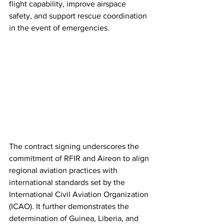
flight capability, improve airspace 
safety, and support rescue coordination 
in the event of emergencies.
The contract signing underscores the 
commitment of RFIR and Aireon to align 
regional aviation practices with 
international standards set by the 
International Civil Aviation Organization 
(ICAO). It further demonstrates the 
determination of Guinea, Liberia, and 