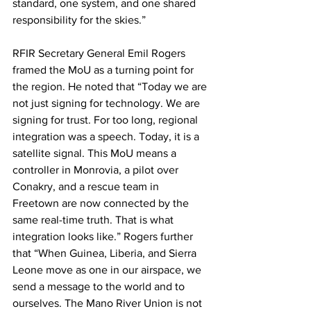
standard, one system, and one shared 
responsibility for the skies.”
RFIR Secretary General Emil Rogers 
framed the MoU as a turning point for 
the region. He noted that “Today we are 
not just signing for technology. We are 
signing for trust. For too long, regional 
integration was a speech. Today, it is a 
satellite signal. This MoU means a 
controller in Monrovia, a pilot over 
Conakry, and a rescue team in 
Freetown are now connected by the 
same real-time truth. That is what 
integration looks like.” Rogers further 
that “When Guinea, Liberia, and Sierra 
Leone move as one in our airspace, we 
send a message to the world and to 
ourselves. The Mano River Union is not 