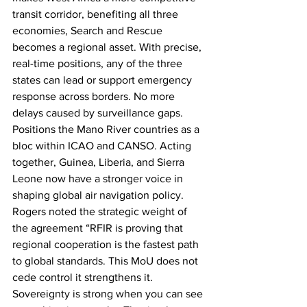
transit corridor, benefiting all three 
economies, Search and Rescue 
becomes a regional asset. With precise, 
real-time positions, any of the three 
states can lead or support emergency 
response across borders. No more 
delays caused by surveillance gaps. 
Positions the Mano River countries as a 
bloc within ICAO and CANSO. Acting 
together, Guinea, Liberia, and Sierra 
Leone now have a stronger voice in 
shaping global air navigation policy.
Rogers noted the strategic weight of 
the agreement “RFIR is proving that 
regional cooperation is the fastest path 
to global standards. This MoU does not 
cede control it strengthens it. 
Sovereignty is strong when you can see 