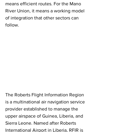
means efficient routes. For the Mano 
River Union, it means a working model 
of integration that other sectors can 
follow.
The Roberts Flight Information Region 
is a multinational air navigation service 
provider established to manage the 
upper airspace of Guinea, Liberia, and 
Sierra Leone. Named after Roberts 
International Airport in Liberia, RFIR is 