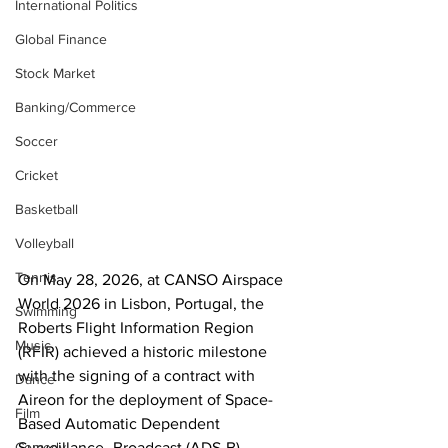
International Politics
Global Finance
Stock Market
Banking/Commerce
Soccer
Cricket
Basketball
Volleyball
Tennis
On May 28, 2026, at CANSO Airspace 
World 2026 in Lisbon, Portugal, the 
Swimming
Roberts Flight Information Region 
Music
(RFIR) achieved a historic milestone 
with the signing of a contract with 
Dance
Aireon for the deployment of Space-
Film
Based Automatic Dependent 
Comedy
Surveillance–Broadcast (ADS-B) 