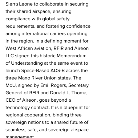
Sierra Leone to collaborate in securing 
their shared airspace, ensuring 
compliance with global safety 
requirements, and fostering confidence 
among international carriers operating 
in the region. In a defining moment for 
West African aviation, RFIR and Aireon 
LLC signed this historic Memorandum 
of Understanding at the same event to 
launch Space-Based ADS-B across the 
three Mano River Union states. The 
MoU, signed by Emil Rogers, Secretary 
General of RFIR and Donald L. Thoma, 
CEO of Aireon, goes beyond a 
technology contract. It is a blueprint for 
regional cooperation, binding three 
sovereign nations to a shared future of 
seamless, safe, and sovereign airspace 
management.