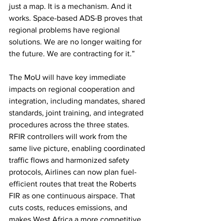
just a map. It is a mechanism. And it 
works. Space-based ADS-B proves that 
regional problems have regional 
solutions. We are no longer waiting for 
the future. We are contracting for it.”
The MoU will have key immediate 
impacts on regional cooperation and 
integration, including mandates, shared 
standards, joint training, and integrated 
procedures across the three states. 
RFIR controllers will work from the 
same live picture, enabling coordinated 
traffic flows and harmonized safety 
protocols, Airlines can now plan fuel-
efficient routes that treat the Roberts 
FIR as one continuous airspace. That 
cuts costs, reduces emissions, and 
makes West Africa a more competitive 