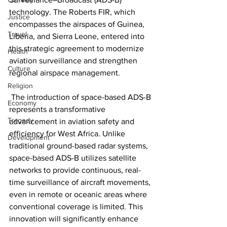
technology. The Roberts FIR, which 
Justice
encompasses the airspaces of Guinea, 
Travel
Liberia, and Sierra Leone, entered into 
this strategic agreement to modernize 
Health
aviation surveillance and strengthen 
Culture
regional airspace management.
Religion
 The introduction of space-based ADS-B 
Economy
represents a transformative 
Tragedy
advancement in aviation safety and 
efficiency for West Africa. Unlike 
Development
traditional ground-based radar systems, 
space-based ADS-B utilizes satellite 
networks to provide continuous, real-
time surveillance of aircraft movements, 
even in remote or oceanic areas where 
conventional coverage is limited. This 
innovation will significantly enhance 