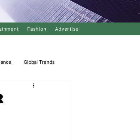
ainment
Fashion
Advertise
nance
Global Trends
arket
R
Swimming
Music
Economy