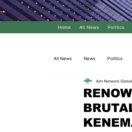
Home
All News
Politics
All News
News
Politics
Aim Network Global
Local Politics
National Poli
RENOW
BRUTA
Banking/Commerce
Socce
KENEM
Dance
Film
Comedy