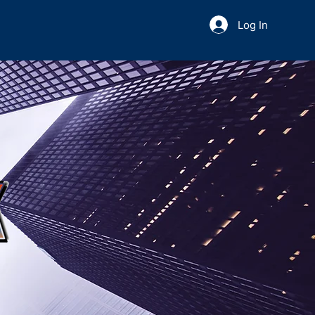
Log In