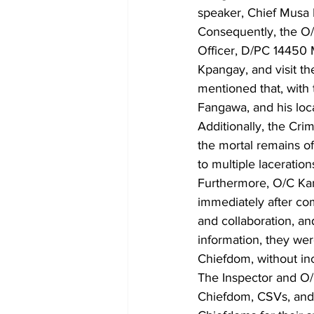
speaker, Chief Musa B
Consequently, the O/
Officer, D/PC 14450 
Kpangay, and visit th
mentioned that, with
Fangawa, and his loca
Additionally, the Cri
the mortal remains of
to multiple laceration
Furthermore, O/C Kama
immediately after com
and collaboration, a
information, they w
Chiefdom, without inc
The Inspector and O/
Chiefdom, CSVs, an