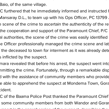
aio, of the same village.
C furthered that he immediately informed and instructed 
Mansaray D.L., to team up with his Ops Officer, PC 13799
e scene of the crime to ascertain the authenticity of the re
 the cooperation and support of the Paramount Chief, P/C
l authorities, the scene of the crime was easily identified
me Officer professionally managed the crime scene and lat
 the deceased to town for interment as it was already det
s inflicted by the suspect.
ra revealed that before his arrest, the suspect went into
mitting the crime. Fortunately, through a remarkable displ
nd with the assistance of community members who provide
ere able to apprehend the suspect at Mondema Town, Go
ident.
C of the Baama Police Post thanked the Paramount Chief
d some community members from both Wandor and Gor