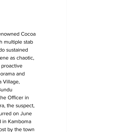
 renowned Cocoa 
 multiple stab 
do sustained 
ene as chaotic, 
 proactive 
 Gorama and 
Village, 
 Bundu 
e Officer in 
, the suspect, 
urred on June 
ed in Kamboma 
ost by the town 