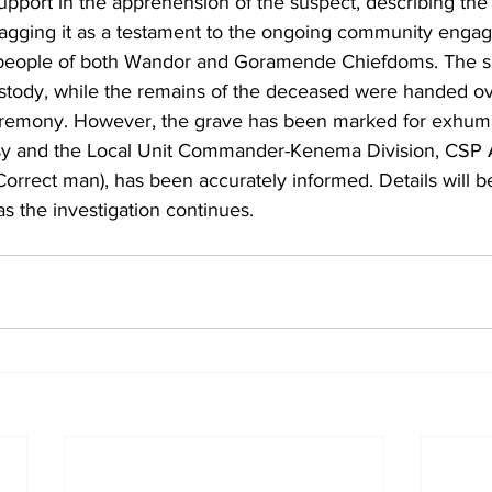
upport in the apprehension of the suspect, describing the
agging it as a testament to the ongoing community enga
 people of both Wandor and Goramende Chiefdoms. The su
ustody, while the remains of the deceased were handed ove
ceremony. However, the grave has been marked for exhum
sy and the Local Unit Commander-Kenema Division, CSP 
rrect man), has been accurately informed. Details will b
s the investigation continues.