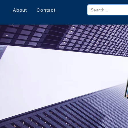
About
Contact