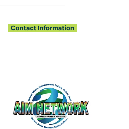
, OLIGUI NGUEMA
PEN SIERRA
ONE-GABON
OPERATION
Contact Information
All Interest Media Network
Phone:
+232-73-034558
Email:
aimnetworkg
lobal@gmail.com