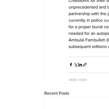
Chiefdoms for their s
unprecedented and t
partnership with the
currently in police c
for a proper burial 
needed for an autop
Ambulai Fambulleh (Co
subsequent editions a
Recent Posts