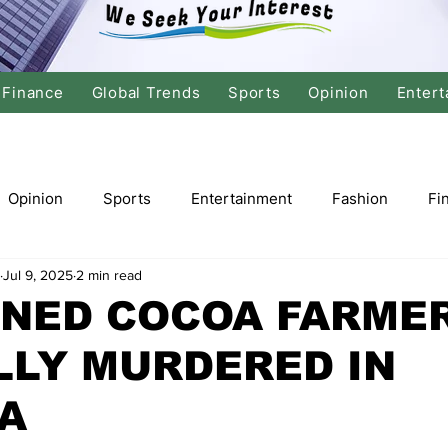
Finance
Global Trends
Sports
Opinion
Entert
Opinion
Sports
Entertainment
Fashion
Fi
Jul 9, 2025
2 min read
tics
International Politics
Global Finance
Stock M
NED COCOA FARME
LLY MURDERED IN
r
Cricket
Basketball
Volleyball
Tennis
A
Justice
Travel
Health
Culture
Religion