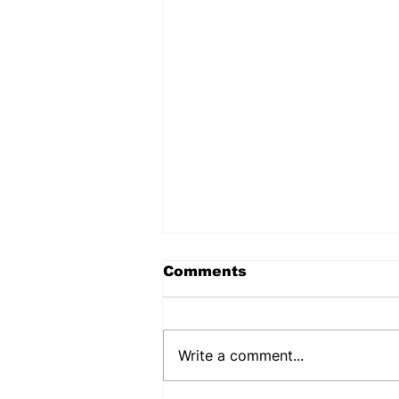
Comments
Write a comment...