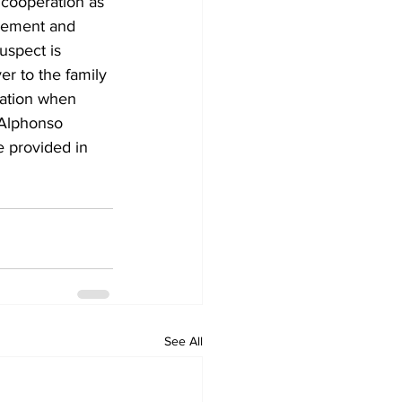
 cooperation as 
gement and 
spect is 
r to the family 
ation when 
Alphonso 
e provided in 
See All