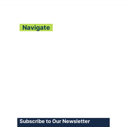
ONE NATION REGGAE
BIO
FESTIVAL LAUNCHES
DEE
NATIONWIDE WITH
LE
CULTURAL FANFARE
CO
Navigate
About
Contact
Archive
Join our Team
Advertise
Terms of Use
Privacy Policy
Log In
Subscribe to Our Newsletter