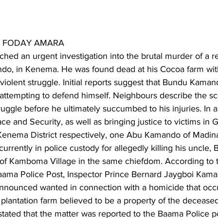
S FODAY AMARA
nched an urgent investigation into the brutal murder of a
o, in Kenema. He was found dead at his Cocoa farm with
violent struggle. Initial reports suggest that Bundu Kaman
 attempting to defend himself. Neighbours describe the sc
ruggle before he ultimately succumbed to his injuries. In a
e and Security, as well as bringing justice to victims in
nema District respectively, one Abu Kamando of Madina 
rrently in police custody for allegedly killing his uncle,
of Kamboma Village in the same chiefdom. According to th
ma Police Post, Inspector Prince Bernard Jaygboi Kamara
nounced wanted in connection with a homicide that occ
 plantation farm believed to be a property of the deceas
stated that the matter was reported to the Baama Police p