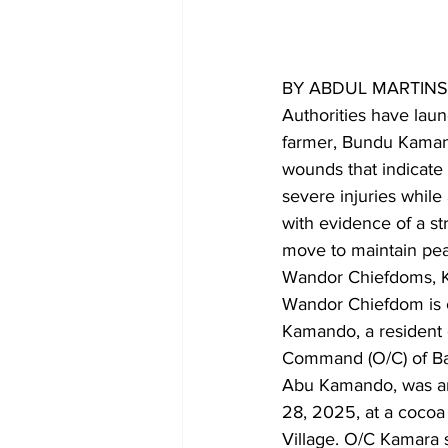
BY ABDUL MARTIN
Authorities have lau
farmer, Bundu Kamand
wounds that indicate 
severe injuries while
with evidence of a st
move to maintain peac
Wandor Chiefdoms, Ke
Wandor Chiefdom is cu
Kamando, a resident 
Command (O/C) of Baa
Abu Kamando, was an
28, 2025, at a cocoa
Village. O/C Kamara 