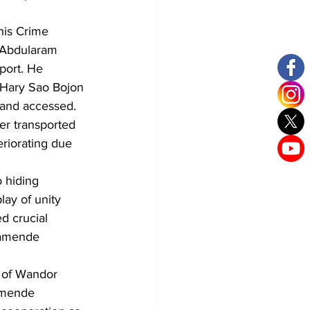
his Crime 
 Abdularam 
port. He 
 Hary Sao Bojon 
 and accessed. 
er transported 
eriorating due 
 hiding 
ay of unity 
d crucial 
ramende 
 of Wandor 
amende 