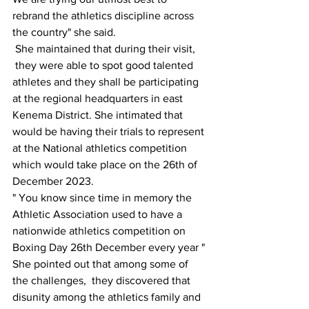
rebrand the athletics discipline across 
the country" she said.
 She maintained that during their visit, 
 they were able to spot good talented 
athletes and they shall be participating 
at the regional headquarters in east 
Kenema District. She intimated that 
would be having their trials to represent 
at the National athletics competition 
which would take place on the 26th of 
December 2023.
" You know since time in memory the 
Athletic Association used to have a 
nationwide athletics competition on 
Boxing Day 26th December every year "
She pointed out that among some of 
the challenges,  they discovered that 
disunity among the athletics family and 