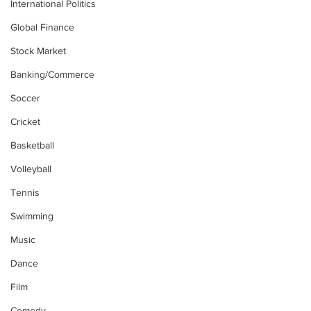
International Politics
Global Finance
Stock Market
Banking/Commerce
Soccer
Cricket
Basketball
Volleyball
Tennis
Swimming
Music
Dance
Film
Comedy