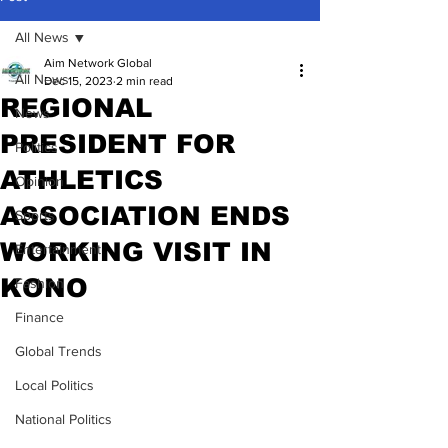
All News
Aim Network Global
All News
Dec 15, 2023
2 min read
REGIONAL
News
PRESIDENT FOR
Politics
ATHLETICS
Opinion
ASSOCIATION ENDS
Sports
WORKING VISIT IN
Entertainment
KONO
Fashion
Finance
Global Trends
Local Politics
National Politics