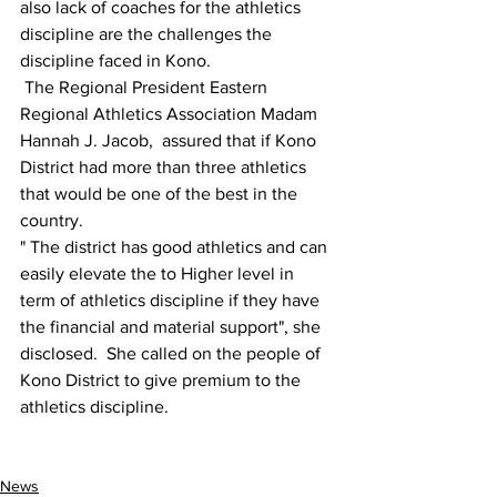
also lack of coaches for the athletics 
discipline are the challenges the 
discipline faced in Kono.
 The Regional President Eastern 
Regional Athletics Association Madam 
Hannah J. Jacob,  assured that if Kono 
District had more than three athletics 
that would be one of the best in the 
country.
" The district has good athletics and can 
easily elevate the to Higher level in 
term of athletics discipline if they have 
the financial and material support", she 
disclosed.  She called on the people of 
Kono District to give premium to the 
athletics discipline.
News