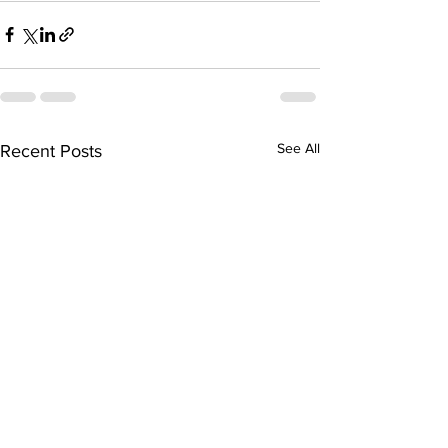
See All
Recent Posts