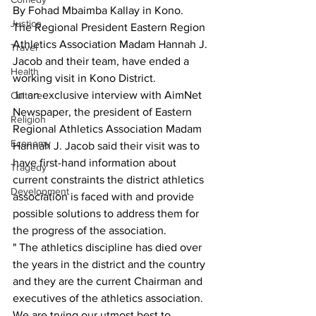
By Fohad Mbaimba Kallay in Kono.
Justice
The Regional President Eastern Region 
Athletics Association Madam Hannah J. 
Travel
Jacob and their team, have ended a 
Health
working visit in Kono District.
 In an exclusive interview with AimNet 
Culture
Newspaper, the president of Eastern 
Religion
Regional Athletics Association Madam  
Economy
Hannah J. Jacob said their visit was to 
have first-hand information about 
Tragedy
current constraints the district athletics 
Development
association is faced with and provide 
possible solutions to address them for 
the progress of the association.
" The athletics discipline has died over 
the years in the district and the country 
and they are the current Chairman and 
executives of the athletics association. 
We are trying our utmost best to 