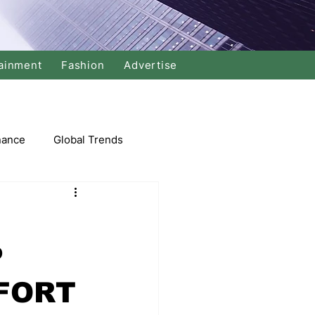
ainment
Fashion
Advertise
nance
Global Trends
arket
P
Swimming
Music
FORT
Economy