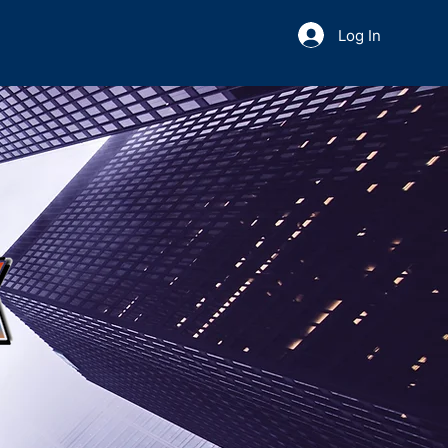
Log In