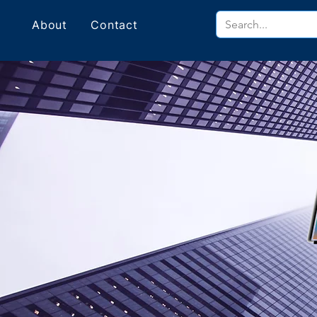
About
Contact