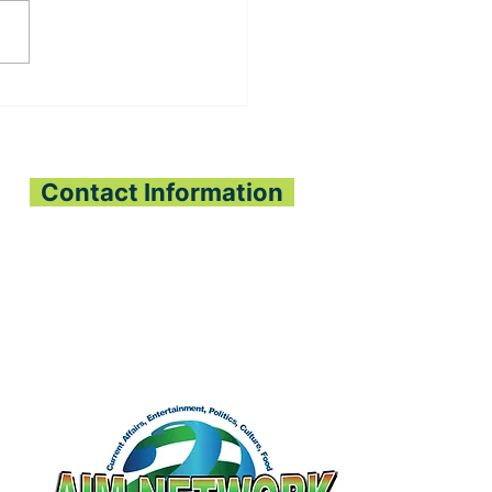
ADO ECONOMIC
E PLANTING
JECT BRINGS HOPE
PEJEH & KPANGAA
IEFDOMS
Contact Information
All Interest Media Network
Phone:
+232-73-034558
Email:
aimnetworkg
lobal@gmail.com