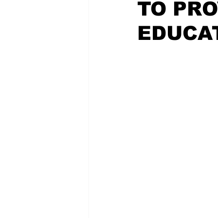
TO PRO
EDUCA