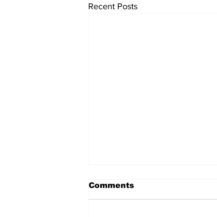
Recent Posts
Comments