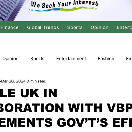
Finance
Global Trends
Sports
Opinion
Entert
Opinion
Sports
Entertainment
Fashion
Fi
Mar 20, 2024
0 min read
tics
International Politics
Global Finance
Stock M
LE UK IN
BORATION WITH VB
r
Cricket
Basketball
Volleyball
Tennis
EMENTS GOV’T’S EF
Justice
Travel
Health
Culture
Religion