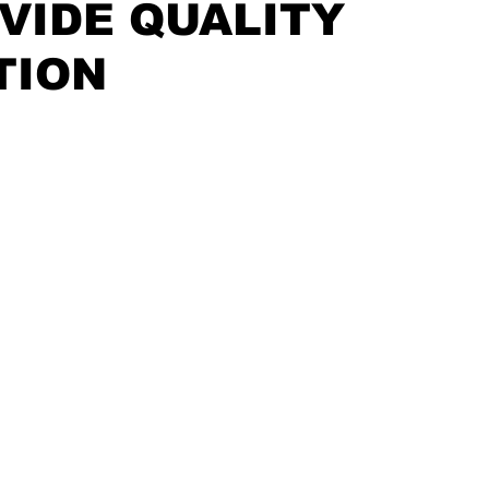
VIDE QUALITY
TION