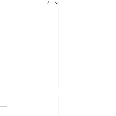
See All