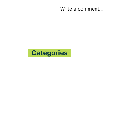
Write a comment...
PENNSYLVANIA STATE
SENATOR JUDY
SHWANK DEEPENS
BILATERAL RELATIONS
WITH THE PESSIMA’S
Categories
Home
All News
Politics
Finance
Global Trends
Sports
Opinion
Entertainment
Fashion