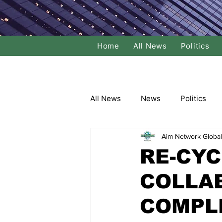
Home
All News
Politics
All News
News
Politics
Aim Network Global
Local Politics
National Poli
RE-CYC
COLLA
Banking/Commerce
Socce
COMPL
Dance
Film
Comedy