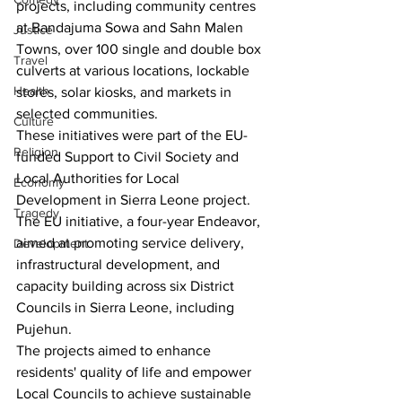
projects, including community centres 
at Bandajuma Sowa and Sahn Malen 
Justice
Towns, over 100 single and double box 
Travel
culverts at various locations, lockable 
Health
stores, solar kiosks, and markets in 
selected communities.
Culture
These initiatives were part of the EU-
Religion
funded Support to Civil Society and 
Local Authorities for Local 
Economy
Development in Sierra Leone project. 
Tragedy
The EU initiative, a four-year Endeavor, 
aimed at promoting service delivery, 
Development
infrastructural development, and 
capacity building across six District 
Councils in Sierra Leone, including 
Pujehun.
The projects aimed to enhance 
residents' quality of life and empower 
Local Councils to achieve sustainable 