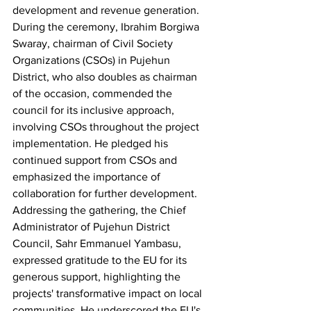
development and revenue generation.
During the ceremony, Ibrahim Borgiwa 
Swaray, chairman of Civil Society 
Organizations (CSOs) in Pujehun 
District, who also doubles as chairman 
of the occasion, commended the 
council for its inclusive approach, 
involving CSOs throughout the project 
implementation. He pledged his 
continued support from CSOs and 
emphasized the importance of 
collaboration for further development.
Addressing the gathering, the Chief 
Administrator of Pujehun District 
Council, Sahr Emmanuel Yambasu, 
expressed gratitude to the EU for its 
generous support, highlighting the 
projects' transformative impact on local 
communities. He underscored the EU's 