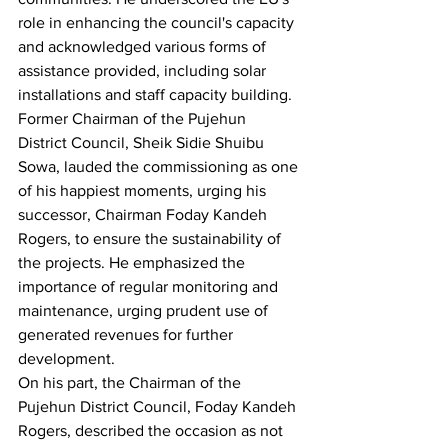
role in enhancing the council's capacity 
and acknowledged various forms of 
assistance provided, including solar 
installations and staff capacity building.
Former Chairman of the Pujehun 
District Council, Sheik Sidie Shuibu 
Sowa, lauded the commissioning as one 
of his happiest moments, urging his 
successor, Chairman Foday Kandeh 
Rogers, to ensure the sustainability of 
the projects. He emphasized the 
importance of regular monitoring and 
maintenance, urging prudent use of 
generated revenues for further 
development.
On his part, the Chairman of the 
Pujehun District Council, Foday Kandeh 
Rogers, described the occasion as not 