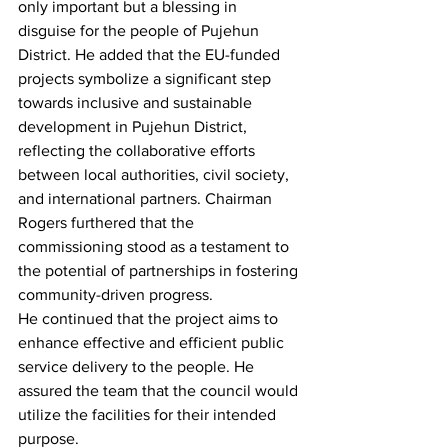
only important but a blessing in 
disguise for the people of Pujehun 
District. He added that the EU-funded 
projects symbolize a significant step 
towards inclusive and sustainable 
development in Pujehun District, 
reflecting the collaborative efforts 
between local authorities, civil society, 
and international partners. Chairman 
Rogers furthered that the 
commissioning stood as a testament to 
the potential of partnerships in fostering 
community-driven progress.
He continued that the project aims to 
enhance effective and efficient public 
service delivery to the people. He 
assured the team that the council would 
utilize the facilities for their intended 
purpose.