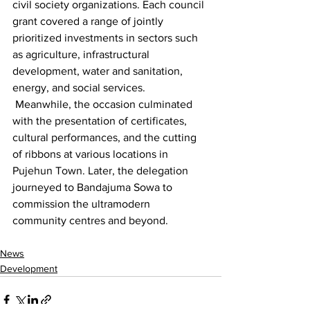
civil society organizations. Each council 
grant covered a range of jointly 
prioritized investments in sectors such 
as agriculture, infrastructural 
development, water and sanitation, 
energy, and social services.
 Meanwhile, the occasion culminated 
with the presentation of certificates, 
cultural performances, and the cutting 
of ribbons at various locations in 
Pujehun Town. Later, the delegation 
journeyed to Bandajuma Sowa to 
commission the ultramodern 
community centres and beyond.
News
Development