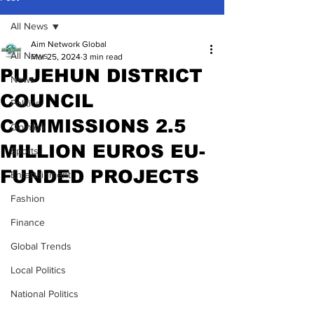
All News
Aim Network Global
All News
Mar 25, 2024
3 min read
PUJEHUN DISTRICT
News
COUNCIL
Politics
COMMISSIONS 2.5
Opinion
MILLION EUROS EU-
Sports
FUNDED PROJECTS
Entertainment
Fashion
Finance
Global Trends
Local Politics
National Politics