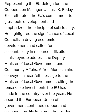
Representing the EU delegation, the 
Cooperation Manager, Julius I.K. Foday 
Esq, reiterated the EU's commitment to 
grassroots development and 
emphasized the principle of subsidiarity.
He highlighted the significance of Local 
Councils in driving economic 
development and called for 
accountability in resource utilization.
In his keynote address, the Deputy 
Minister of Local Government and 
Community Affairs, Alfred Morie Jamiru, 
conveyed a heartfelt message to the 
Minister of Local Government, citing the 
remarkable investments the EU has 
made in the country over the years. He 
assured the European Union of 
government continued support and 
collaboration. He implored the residents 