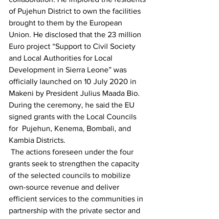
of Pujehun District to own the facilities 
brought to them by the European 
Union. He disclosed that the 23 million 
Euro project “Support to Civil Society 
and Local Authorities for Local 
Development in Sierra Leone” was 
officially launched on 10 July 2020 in 
Makeni by President Julius Maada Bio. 
During the ceremony, he said the EU 
signed grants with the Local Councils 
for  Pujehun, Kenema, Bombali, and 
Kambia Districts.
 The actions foreseen under the four 
grants seek to strengthen the capacity 
of the selected councils to mobilize 
own-source revenue and deliver 
efficient services to the communities in 
partnership with the private sector and 