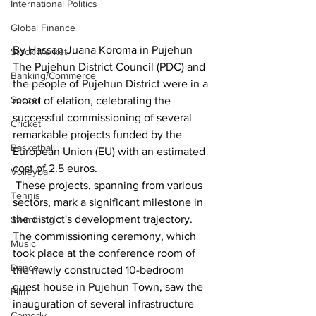
International Politics
Global Finance
By Hassan Juana Koroma in Pujehun
Stock Market
The Pujehun District Council (PDC) and 
Banking/Commerce
the people of Pujehun District were in a 
Soccer
mood of elation, celebrating the 
successful commissioning of several 
Cricket
remarkable projects funded by the 
Basketball
European Union (EU) with an estimated 
cost of 2.5 euros.
Volleyball
 These projects, spanning from various 
Tennis
sectors, mark a significant milestone in 
the district's development trajectory. 
Swimming
The commissioning ceremony, which 
Music
took place at the conference room of 
Dance
the newly constructed 10-bedroom 
guest house in Pujehun Town, saw the 
Film
inauguration of several infrastructure 
Comedy