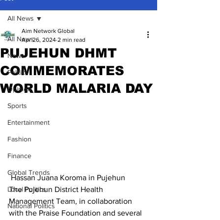
All News
Aim Network Global
All News
Apr 26, 2024
2 min read
PUJEHUN DHMT
News
COMMEMORATES
Politics
WORLD MALARIA DAY
Opinion
Sports
Entertainment
Fashion
Finance
Global Trends
 Hassan Juana Koroma in Pujehun
The Pujehun District Health 
Local Politics
Management Team, in collaboration 
National Politics
with the Praise Foundation and several 