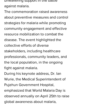
unwavering support in the battle 
against malaria.
The commemoration raised awareness 
about preventive measures and control 
strategies for malaria while promoting 
community engagement and effective 
resource mobilization to combat the 
disease. The event highlighted the 
collective efforts of diverse 
stakeholders, including healthcare 
professionals, community leaders, and 
the local population, in the ongoing 
fight against malaria.
During his keynote address, Dr. Ian 
Wurie, the Medical Superintendent of 
Pujehun Government Hospital, 
emphasized that World Malaria Day is 
observed annually on April 25th to raise 
global awareness about malaria, 