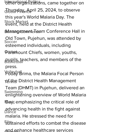
International Politics
other organizations, came together on 
Thursday, April 25, 2024, to observe 
Global Finance
this year's World Malaria Day. The 
Stock Market
event, held at the District Health 
Management Team Conference Hall in 
Banking/Commerce
Old Town, Pujehun, was attended by 
Soccer
esteemed individuals, including 
Cricket
Paramount Chiefs, women, youths, 
pupils, teachers, and members of the 
Basketball
press.
Volleyball
Foday Brima, the Malaria Focal Person 
of the District Health Management 
Tennis
Team (DHMT) in Pujehun, delivered an 
Swimming
enlightening overview of World Malaria 
Day, emphasizing the critical role of 
Music
advancing health in the fight against 
Dance
malaria. He stressed the need for 
Film
sustained efforts to combat the disease 
and enhance healthcare services 
Comedy