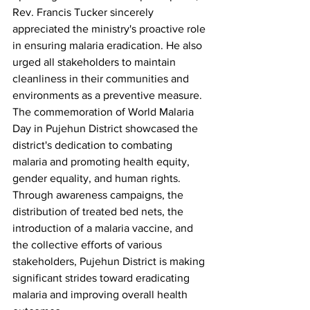
Rev. Francis Tucker sincerely 
appreciated the ministry's proactive role 
in ensuring malaria eradication. He also 
urged all stakeholders to maintain 
cleanliness in their communities and 
environments as a preventive measure.
The commemoration of World Malaria 
Day in Pujehun District showcased the 
district's dedication to combating 
malaria and promoting health equity, 
gender equality, and human rights. 
Through awareness campaigns, the 
distribution of treated bed nets, the 
introduction of a malaria vaccine, and 
the collective efforts of various 
stakeholders, Pujehun District is making 
significant strides toward eradicating 
malaria and improving overall health 