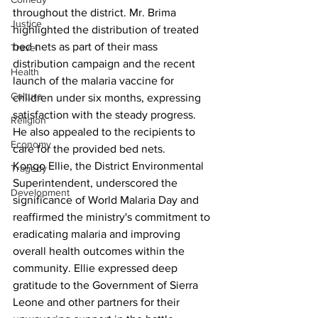
throughout the district. Mr. Brima 
Justice
highlighted the distribution of treated 
bed nets as part of their mass 
Travel
distribution campaign and the recent 
Health
launch of the malaria vaccine for 
Culture
children under six months, expressing 
satisfaction with the steady progress. 
Religion
He also appealed to the recipients to 
Economy
care for the provided bed nets.
Kongo Ellie, the District Environmental 
Tragedy
Superintendent, underscored the 
Development
significance of World Malaria Day and 
reaffirmed the ministry's commitment to 
eradicating malaria and improving 
overall health outcomes within the 
community. Ellie expressed deep 
gratitude to the Government of Sierra 
Leone and other partners for their 