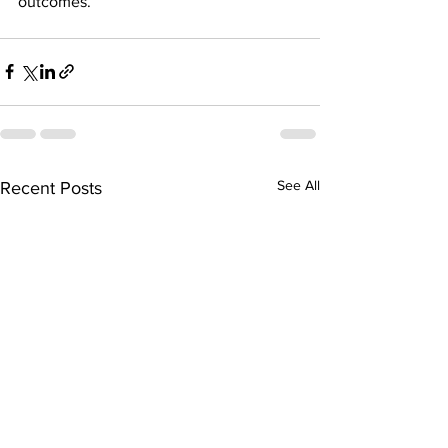
outcomes.
See All
Recent Posts