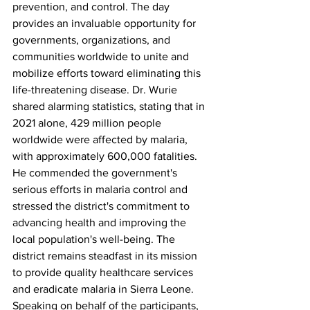
prevention, and control. The day 
provides an invaluable opportunity for 
governments, organizations, and 
communities worldwide to unite and 
mobilize efforts toward eliminating this 
life-threatening disease. Dr. Wurie 
shared alarming statistics, stating that in 
2021 alone, 429 million people 
worldwide were affected by malaria, 
with approximately 600,000 fatalities. 
He commended the government's 
serious efforts in malaria control and 
stressed the district's commitment to 
advancing health and improving the 
local population's well-being. The 
district remains steadfast in its mission 
to provide quality healthcare services 
and eradicate malaria in Sierra Leone.
Speaking on behalf of the participants, 