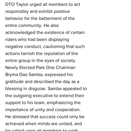
DTO Taylor urged all members to act 
responsibly and exhibit positive 
behavior for the betterment of the 
entire community. He also 
acknowledged the existence of certain 
riders who had been displaying 
negative conduct, cautioning that such 
actions tarnish the reputation of the 
entire group in the eyes of society.
Newly Elected Park One Chairman 
Bryma Dao Samba, expressed his 
gratitude and described the day as a 
blessing in disguise. Samba appealed to 
the outgoing executive to extend their 
support to his team, emphasizing the 
importance of unity and cooperation. 
He stressed that success could only be 
achieved when minds are united, and 
he called upon all members to work 