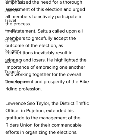
emphasized the need for a thorough 
assessment of this election and urged 
Justice
all members to actively participate in 
Travel
the process.
Health
In a statement, Seitua called upon all 
members to gracefully accept the 
Culture
outcome of the election, as 
Religion
competitions inevitably result in 
winners and losers. He highlighted the 
Economy
importance of embracing one another 
Tragedy
and working together for the overall 
development and prosperity of the Bike 
Development
riding profession.
Lawrence Sao Taylor, the District Traffic 
Officer in Pujehun, extended his 
gratitude to the management of the 
Riders Union for their commendable 
efforts in organizing the elections.