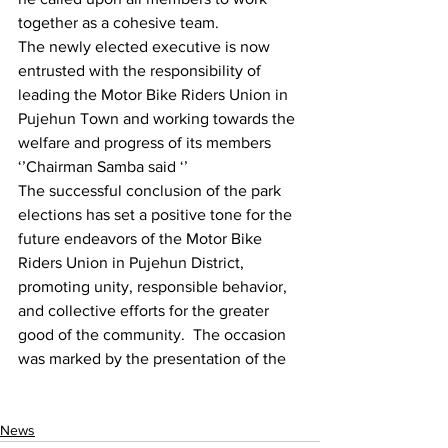
together as a cohesive team.
The newly elected executive is now 
entrusted with the responsibility of 
leading the Motor Bike Riders Union in 
Pujehun Town and working towards the 
welfare and progress of its members 
‘’Chairman Samba said ‘’
The successful conclusion of the park 
elections has set a positive tone for the 
future endeavors of the Motor Bike 
Riders Union in Pujehun District, 
promoting unity, responsible behavior, 
and collective efforts for the greater 
good of the community.  The occasion 
was marked by the presentation of the
News