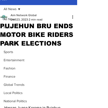
All News
Aim Network Global
All News
Dec 23, 2023
2 min read
PUJEHUN BRU ENDS
News
MOTOR BIKE RIDERS
Politics
PARK ELECTIONS
Opinion
Sports
Entertainment
Fashion
Finance
Global Trends
Local Politics
National Politics
Hassan Juana Koroma in Pujehun