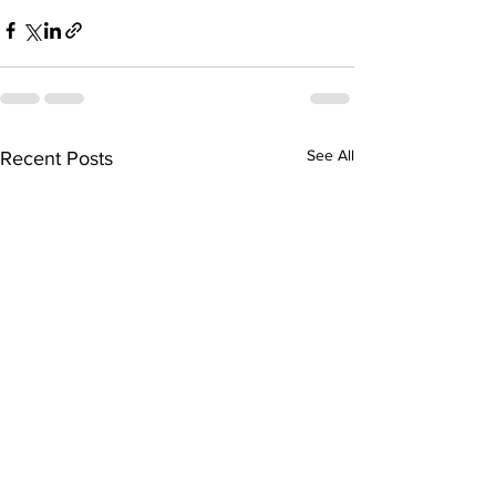
See All
Recent Posts