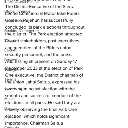
International Politics
The District Executive of the Sierra 
Global Finance
Leone Commercial Motor Bike Riders 
Union in Pujehun has successfully 
Stock Market
concluded its park elections throughout 
Banking/Commerce
the district. The Park election attracted 
Soccer
District stakeholders, past executives 
and members of the Riders union, 
Cricket
security personnel, and the press.
Basketball
Addressing all present on Sunday 17 
December 2023 at the election of Park 
Volleyball
One executive, the District chairman of 
Tennis
the union Lahai Seitua, expressed his 
overwhelming satisfaction with the 
Swimming
smooth and successful conduct of the 
Music
elections in all parks. He said they are 
Dance
closely observing the final Park One 
election, which holds significant 
Film
importance. Chairman Seitua 
Comedy