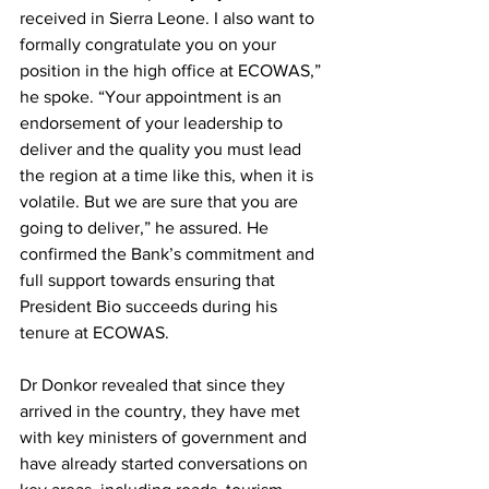
received in Sierra Leone. I also want to 
formally congratulate you on your 
position in the high office at ECOWAS,” 
he spoke. “Your appointment is an 
endorsement of your leadership to 
deliver and the quality you must lead 
the region at a time like this, when it is 
volatile. But we are sure that you are 
going to deliver,” he assured. He 
confirmed the Bank’s commitment and 
full support towards ensuring that 
President Bio succeeds during his 
tenure at ECOWAS. 
Dr Donkor revealed that since they 
arrived in the country, they have met 
with key ministers of government and 
have already started conversations on 