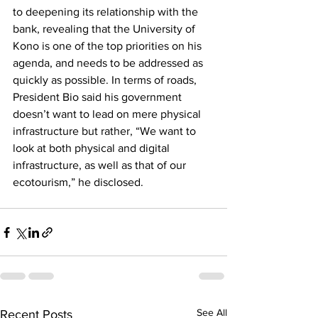
to deepening its relationship with the 
bank, revealing that the University of 
Kono is one of the top priorities on his 
agenda, and needs to be addressed as 
quickly as possible. In terms of roads, 
President Bio said his government 
doesn’t want to lead on mere physical 
infrastructure but rather, “We want to 
look at both physical and digital 
infrastructure, as well as that of our 
ecotourism,” he disclosed.
See All
Recent Posts