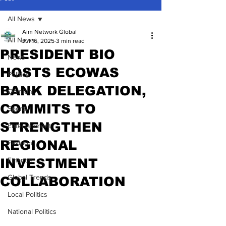
All News
Aim Network Global
All News
Jul 16, 2025
3 min read
PRESIDENT BIO
News
HOSTS ECOWAS
Politics
BANK DELEGATION,
Opinion
COMMITS TO
Sports
STRENGTHEN
Entertainment
REGIONAL
Fashion
INVESTMENT
Finance
Global Trends
COLLABORATION
Local Politics
National Politics