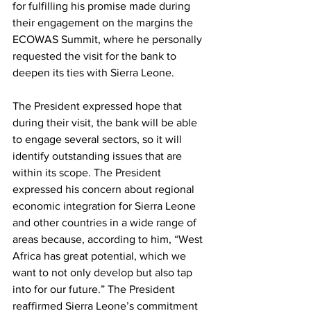
for fulfilling his promise made during 
their engagement on the margins the 
ECOWAS Summit, where he personally 
requested the visit for the bank to 
deepen its ties with Sierra Leone. 
The President expressed hope that 
during their visit, the bank will be able 
to engage several sectors, so it will 
identify outstanding issues that are 
within its scope. The President 
expressed his concern about regional 
economic integration for Sierra Leone 
and other countries in a wide range of 
areas because, according to him, “West 
Africa has great potential, which we 
want to not only develop but also tap 
into for our future.” The President 
reaffirmed Sierra Leone’s commitment 