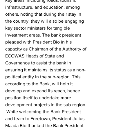
key areas, including roads, tourism, 
infrastructure, and education, among 
others, noting that during their stay in 
the country, they will also be engaging 
key sector ministers for tangible 
investment areas. The bank president 
pleaded with President Bio in his 
capacity as Chairman of the Authority of 
ECOWAS Heads of State and 
Governance to assist the bank in 
ensuring it maintains its status as a non-
political entity in the sub-region. This, 
according to the Bank, will help it 
develop and expand its reach, hence 
position itself to undertake more 
development projects in the sub-region.
 While welcoming the Bank President 
and team to Freetown, President Julius 
Maada Bio thanked the Bank President 