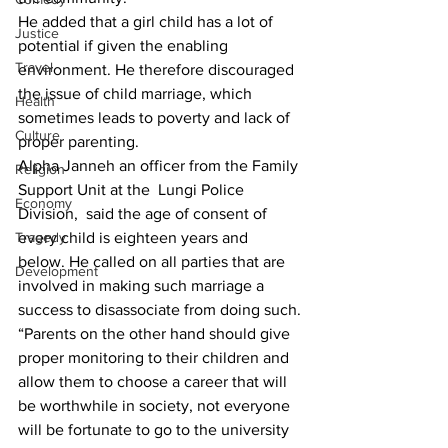
He added that a girl child has a lot of 
Justice
potential if given the enabling 
Travel
environment. He therefore discouraged 
the issue of child marriage, which 
Health
sometimes leads to poverty and lack of 
Culture
proper parenting.
Alpha Janneh an officer from the Family 
Religion
Support Unit at the  Lungi Police 
Economy
Division,  said the age of consent of 
Tragedy
every child is eighteen years and 
below. He called on all parties that are 
Development
involved in making such marriage a 
success to disassociate from doing such.
“Parents on the other hand should give 
proper monitoring to their children and 
allow them to choose a career that will 
be worthwhile in society, not everyone 
will be fortunate to go to the university 