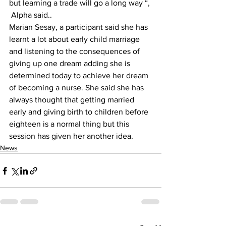
but learning a trade will go a long way “, 
 Alpha said..
Marian Sesay, a participant said she has 
learnt a lot about early child marriage 
and listening to the consequences of 
giving up one dream adding she is 
determined today to achieve her dream 
of becoming a nurse. She said she has 
always thought that getting married 
early and giving birth to children before 
eighteen is a normal thing but this 
session has given her another idea.
News