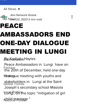
All News
Aim Network Global
All News
Dec 22, 2023
2 min read
PEACE
News
AMBASSADORS END
Politics
ONE-DAY DIALOGUE
Opinion
MEETING IN LUNGI
Sports
By Kadijatu Hayles
Entertainment
Peace Ambassadors in  Lungi  have on 
Fashion
the 20th of December, held one-day 
Finance
dialogue meeting with youths and 
stakeholders in   Lungi at the Saint 
Global Trends
Joseph’s secondary school Masiola 
Local Politics
Lungi, on the topic “mitigation of girl 
child marriage “
National Politics