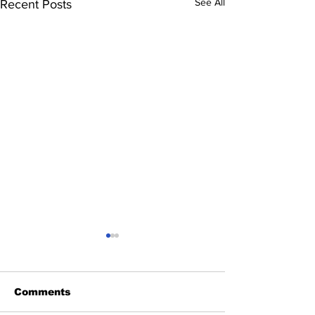
See All
Recent Posts
Comments