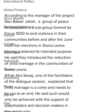
International Politics
Global Finance
According to the manager of the project 
Stock Market
Abu Bakarr Jalloh,  a  group of peace 
Banking/Commerce
ambassadors is a sub-group formed by 
Focus 1000 to end violence in their 
Soccer
communities before and after the June 
Cricket
multi-tier elections in Sierra Leone.
Having sustained its intended purpose. 
Basketball
He said they introduced the reduction 
Volleyball
of child marriage in the communities of 
Tennis
Sierra Leone.
Alhaji Alia Sesay, one of the facilitators 
Swimming
of the dialogue session,  explained that 
Music
child marriage is a crime and needs to 
be put to an end. He said such would 
Dance
only be achieved with the support of 
Film
stakeholders and decision-makers in 
the community.
Comedy