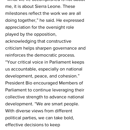
me, it is about Sierra Leone. These 
milestones reflect the work we are all 
doing together,” he said. He expressed 
appreciation for the oversight role 
played by the opposition, 
acknowledging that constructive 
criticism helps sharpen governance and 
reinforces the democratic process. 
“Your critical voice in Parliament keeps 
us accountable, especially on national 
development, peace, and cohesion.”
President Bio encouraged Members of 
Parliament to continue leveraging their 
collective strength to advance national 
development. “We are smart people. 
With diverse views from different 
political parties, we can take bold, 
effective decisions to keep 