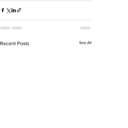
See All
Recent Posts