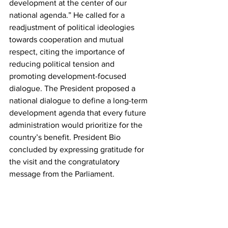
development at the center of our 
national agenda.” He called for a 
readjustment of political ideologies 
towards cooperation and mutual 
respect, citing the importance of 
reducing political tension and 
promoting development-focused 
dialogue. The President proposed a 
national dialogue to define a long-term 
development agenda that every future 
administration would prioritize for the 
country’s benefit. President Bio 
concluded by expressing gratitude for 
the visit and the congratulatory 
message from the Parliament.