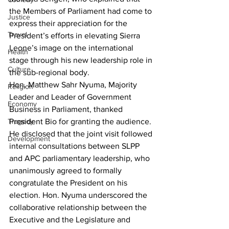
the Members of Parliament had come to 
Justice
express their appreciation for the 
Travel
President’s efforts in elevating Sierra 
Leone’s image on the international 
Health
stage through his new leadership role in 
Culture
the sub-regional body.
Hon. Matthew Sahr Nyuma, Majority 
Religion
Leader and Leader of Government 
Economy
Business in Parliament, thanked 
President Bio for granting the audience. 
Tragedy
He disclosed that the joint visit followed 
Development
internal consultations between SLPP 
and APC parliamentary leadership, who 
unanimously agreed to formally 
congratulate the President on his 
election. Hon. Nyuma underscored the 
collaborative relationship between the 
Executive and the Legislature and 