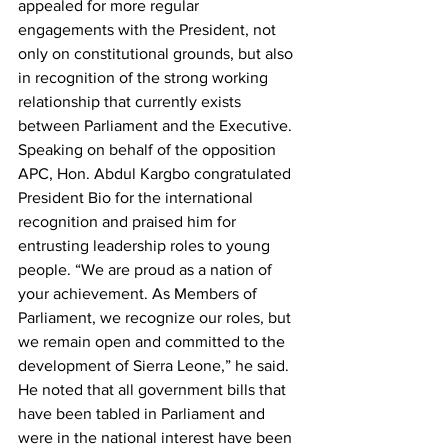
appealed for more regular 
engagements with the President, not 
only on constitutional grounds, but also 
in recognition of the strong working 
relationship that currently exists 
between Parliament and the Executive.
Speaking on behalf of the opposition 
APC, Hon. Abdul Kargbo congratulated 
President Bio for the international 
recognition and praised him for 
entrusting leadership roles to young 
people. “We are proud as a nation of 
your achievement. As Members of 
Parliament, we recognize our roles, but 
we remain open and committed to the 
development of Sierra Leone,” he said.
He noted that all government bills that 
have been tabled in Parliament and 
were in the national interest have been 