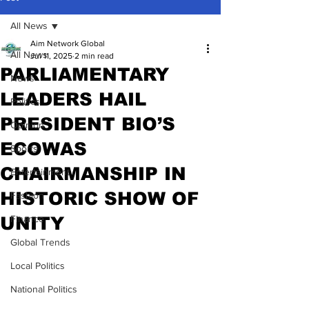
All News
Aim Network Global
All News
Jul 11, 2025
2 min read
PARLIAMENTARY
News
LEADERS HAIL
Politics
PRESIDENT BIO’S
Opinion
ECOWAS
Sports
CHAIRMANSHIP IN
Entertainment
HISTORIC SHOW OF
Fashion
UNITY
Finance
Global Trends
Local Politics
National Politics