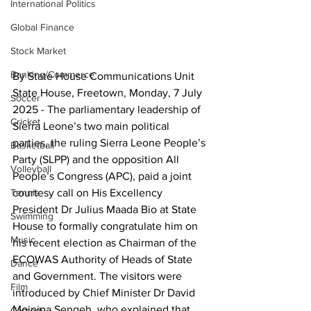
International Politics
Global Finance
Stock Market
Banking/Commerce
By State House Communications Unit
State House, Freetown, Monday, 7 July 
Soccer
2025 - The parliamentary leadership of 
Cricket
Sierra Leone’s two main political 
parties, the ruling Sierra Leone People’s 
Basketball
Party (SLPP) and the opposition All 
Volleyball
People’s Congress (APC), paid a joint 
courtesy call on His Excellency 
Tennis
President Dr Julius Maada Bio at State 
Swimming
House to formally congratulate him on 
Music
his recent election as Chairman of the 
ECOWAS Authority of Heads of State 
Dance
and Government. The visitors were 
Film
introduced by Chief Minister Dr David 
Moinina Sengeh, who explained that 
Comedy