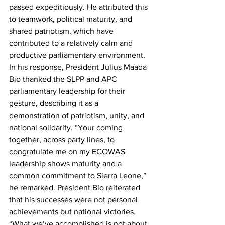
passed expeditiously. He attributed this 
to teamwork, political maturity, and 
shared patriotism, which have 
contributed to a relatively calm and 
productive parliamentary environment.
In his response, President Julius Maada 
Bio thanked the SLPP and APC 
parliamentary leadership for their 
gesture, describing it as a 
demonstration of patriotism, unity, and 
national solidarity. “Your coming 
together, across party lines, to 
congratulate me on my ECOWAS 
leadership shows maturity and a 
common commitment to Sierra Leone,” 
he remarked. President Bio reiterated 
that his successes were not personal 
achievements but national victories. 
“What we’ve accomplished is not about 