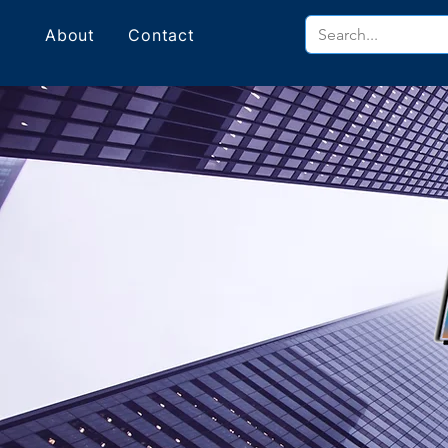
About
Contact