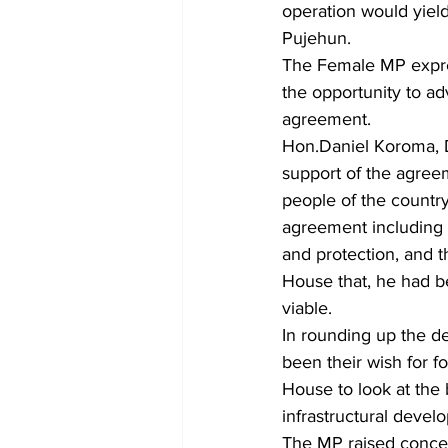
operation would yiel
Pujehun.
The Female MP expres
the opportunity to ad
agreement.
Hon.Daniel Koroma, D
support of the agree
people of the countr
agreement including e
and protection, and 
House that, he had be
viable.
In rounding up the d
been their wish for f
House to look at the 
infrastructural develo
The MP raised conc