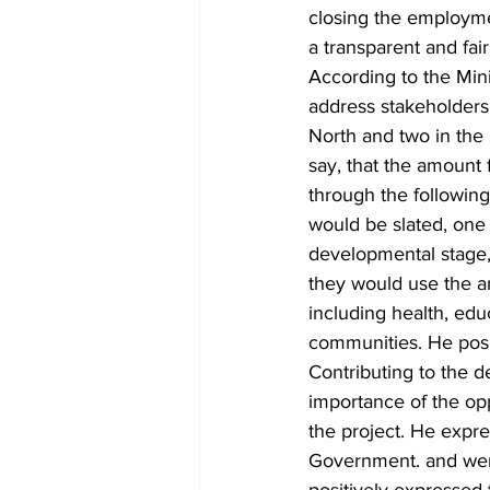
closing the employmen
a transparent and fai
According to the Min
address stakeholders'
North and two in the
say, that the amount
through the following
would be slated, one 
developmental stage, 
they would use the am
including health, edu
communities. He posi
Contributing to the 
importance of the op
the project. He expr
Government. and went
positively expressed