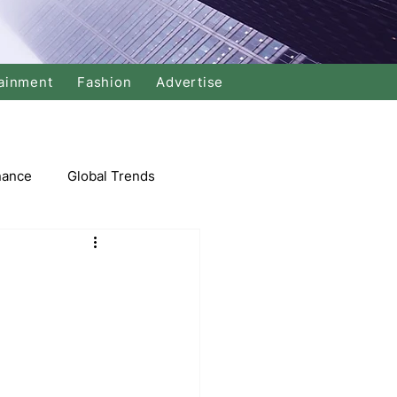
ainment
Fashion
Advertise
nance
Global Trends
arket
Swimming
Music
Economy