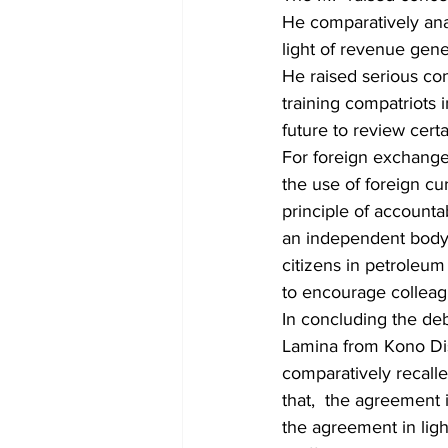
He comparatively ana
light of revenue gener
He raised serious co
training compatriots 
future to review certa
For foreign exchange 
the use of foreign cu
principle of accounta
an independent body 
citizens in petroleu
to encourage collea
In concluding the de
Lamina from Kono Dis
comparatively recall
that,  the agreement i
the agreement in ligh