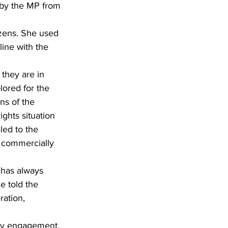
 by the MP from 
zens. She used 
ine with the 
they are in 
ored for the 
ns of the 
ghts situation 
ed to the 
s commercially 
 has always 
e told the 
ation,  
ty engagement.