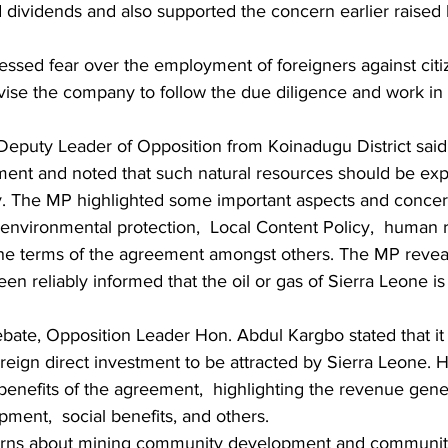
d dividends and also supported the concern earlier raised
sed fear over the employment of foreigners against citi
vise the company to follow the due diligence and work in l
eputy Leader of Opposition from Koinadugu District said 
ment and noted that such natural resources should be expl
y. The MP highlighted some important aspects and concer
nvironmental protection,  Local Content Policy,  human ri
the terms of the agreement amongst others. The MP reveal
en reliably informed that the oil or gas of Sierra Leone i
ebate, Opposition Leader Hon. Abdul Kargbo stated that it
oreign direct investment to be attracted by Sierra Leone. H
benefits of the agreement,  highlighting the revenue gener
pment,  social benefits, and others.
erns about mining community development and communi