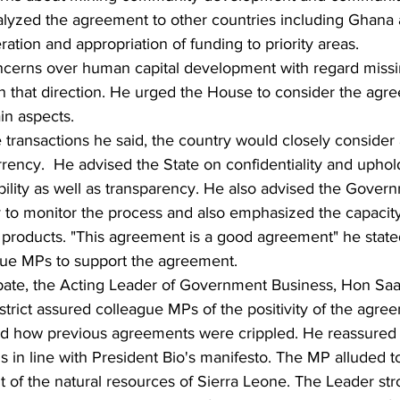
lyzed the agreement to other countries including Ghana a
ation and appropriation of funding to priority areas. 
ncerns over human capital development with regard missi
in that direction. He urged the House to consider the agre
in aspects. 
transactions he said, the country would closely consider 
rrency.  He advised the State on confidentiality and uphol
bility as well as transparency. He also advised the Gover
to monitor the process and also emphasized the capacity 
m products. "This agreement is a good agreement" he stat
gue MPs to support the agreement.
bate, the Acting Leader of Government Business, Hon Sa
trict assured colleague MPs of the positivity of the agre
ed how previous agreements were crippled. He reassured
s in line with President Bio's manifesto. The MP alluded to 
t of the natural resources of Sierra Leone. The Leader str