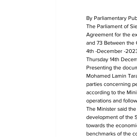
By Parliamentary Publ
The Parliament of Si
Agreement for the ex
and 73 Between the G
4th -December -2023.
Thursday 14th Decem
Presenting the docume
Mohamed Lamin Tarawa
parties concerning p
according to the Mini
operations and follo
The Minister said th
development of the S
towards the economic 
benchmarks of the co