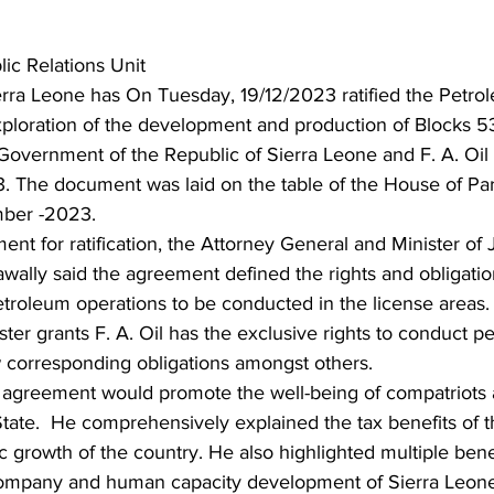
ic Relations Unit
erra Leone has On Tuesday, 19/12/2023 ratified the Petro
ploration of the development and production of Blocks 53,
overnment of the Republic of Sierra Leone and F. A. Oil 
 The document was laid on the table of the House of Par
ber -2023.
nt for ratification, the Attorney General and Minister of J
lly said the agreement defined the rights and obligation
etroleum operations to be conducted in the license areas
ster grants F. A. Oil has the exclusive rights to conduct p
w corresponding obligations amongst others.
e agreement would promote the well-being of compatriots 
tate.  He comprehensively explained the tax benefits of 
growth of the country. He also highlighted multiple bene
mpany and human capacity development of Sierra Leonean