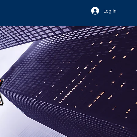
Log In