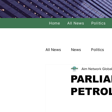
Home
All News
Politics
All News
News
Politics
Aim Network Global
Local Politics
National Poli
PARLIA
PETRO
Banking/Commerce
Socce
Dance
Film
Comedy