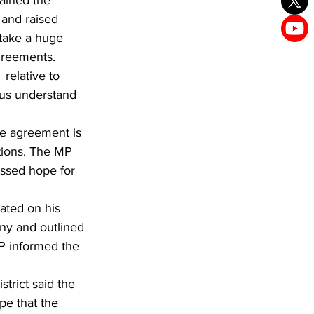
 and raised 
take a huge 
greements. 
relative to 
us understand 
e agreement is 
ations. The MP 
ssed hope for 
ated on his 
ny and outlined 
MP informed the 
trict said the 
e that the 