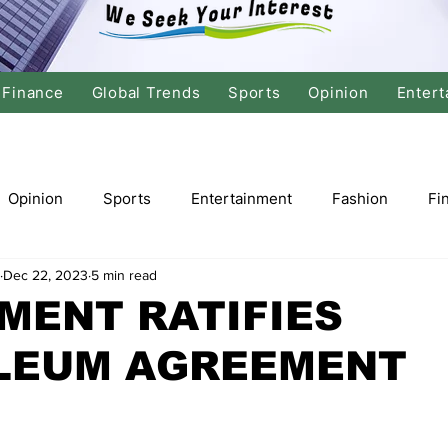
Finance
Global Trends
Sports
Opinion
Entert
Opinion
Sports
Entertainment
Fashion
Fi
Dec 22, 2023
5 min read
tics
International Politics
Global Finance
Stock M
MENT RATIFIES
LEUM AGREEMENT
r
Cricket
Basketball
Volleyball
Tennis
Justice
Travel
Health
Culture
Religion