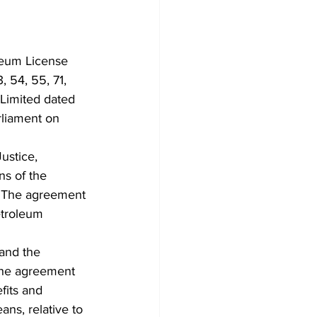
leum License 
 54, 55, 71, 
Limited dated 
liament on 
ustice,  
s of the 
. The agreement 
etroleum 
and the 
the agreement 
fits and 
s, relative to 