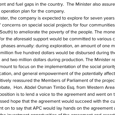
t and fuel gaps in the country.  The Minister also assure
r operation plan for the company.
ister, the company is expected to explore for seven year
 concerns on special social projects for four communities 
 South) to ameliorate the poverty of the people. The mone
 for the aforesaid support would be committed to various
 phases annually: during exploration, an amount of one mil
million five hundred dollars would be disbursed during th
and two million dollars during production. The Minister re
ount to focus on the implementation of the social priority
cation, and general empowerment of the potentially affec
tively reassured the Members of Parliament of the projec
debate,  Hon. Abdel Osman Timbo Esq. from Western Area 
position is to lend a voice to the agreement and went o
essed hope that the agreement would succeed with the cu
 on to say that APC would lay hands on the agreement a
 the investment opportunities of the agreement and ascert