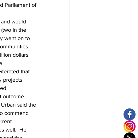
d Parliament of 
s and would 
(two in the 
y went on to 
 communities 
lion dollars 
e 
iterated that 
 projects 
ted 
t outcome. 
Urban said the 
n to commend 
rrent 
s well.  He 
ained the 