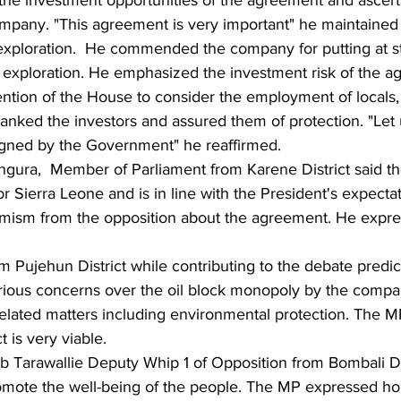
ompany. "This agreement is very important" he maintained
xploration.  He commended the company for putting at s
exploration. He emphasized the investment risk of the a
tion of the House to consider the employment of locals,  
ked the investors and assured them of protection. "Let 
 signed by the Government" he reaffirmed.
gura,  Member of Parliament from Karene District said th
or Sierra Leone and is in line with the President's expect
mism from the opposition about the agreement. He expre
 Pujehun District while contributing to the debate predic
rious concerns over the oil block monopoly by the compa
 related matters including environmental protection. The 
 is very viable.
 Tarawallie Deputy Whip 1 of Opposition from Bombali Dis
ote the well-being of the people. The MP expressed hop