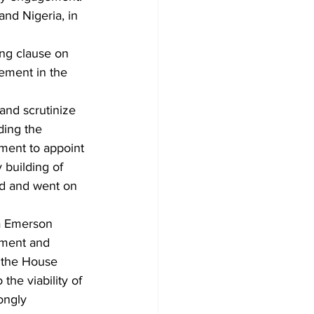
nd Nigeria, in 
ng clause on 
ement in the 
and scrutinize 
ding the 
nment to appoint 
building of 
ed and went on 
a Emerson 
ement and 
 the House 
the viability of 
ongly 