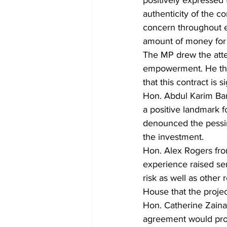
authenticity of the c
concern throughout e
amount of money for 
The MP drew the atten
empowerment. He than
that this contract is
Hon. Abdul Karim Ban
a positive landmark f
denounced the pessi
the investment.
Hon. Alex Rogers from
experience raised se
risk as well as other
House that the project
Hon. Catherine Zainab
agreement would prom