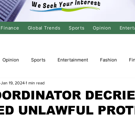
Finance
Global Trends
Sports
Opinion
Entert
Opinion
Sports
Entertainment
Fashion
Fi
Jan 19, 2024
1 min read
tics
International Politics
Global Finance
Stock M
OORDINATOR DECRI
ED UNLAWFUL PROT
r
Cricket
Basketball
Volleyball
Tennis
Justice
Travel
Health
Culture
Religion