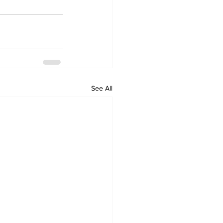
See All