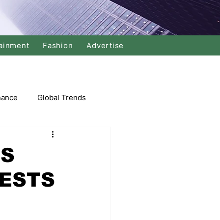
ainment
Fashion
Advertise
nance
Global Trends
arket
ES
ESTS
Swimming
Music
Economy