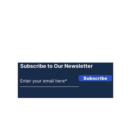
Archive
Join our Team
Advertise
Terms of Use
Privacy Policy
Log In
Subscribe to Our Newsletter
Subscribe