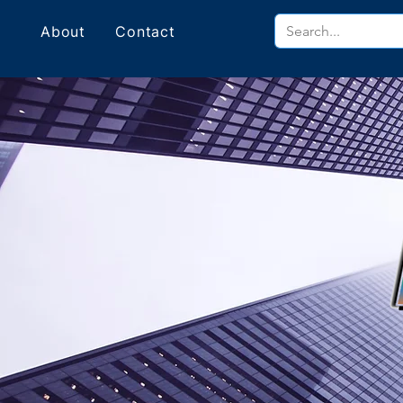
About
Contact