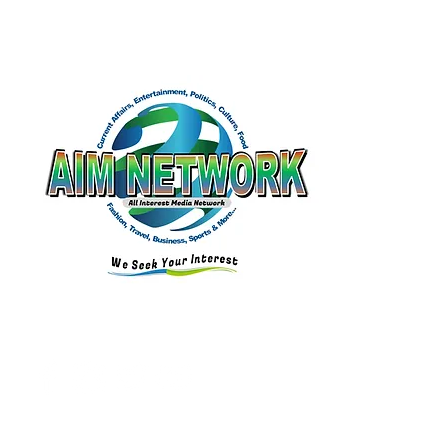
Email:
aimnetworkg
lobal@gmail.com
Connect with Us