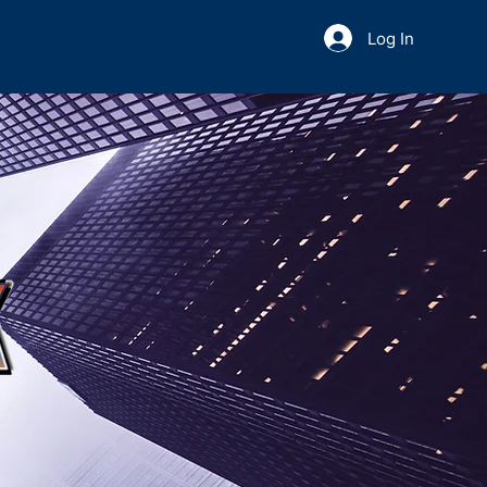
Log In