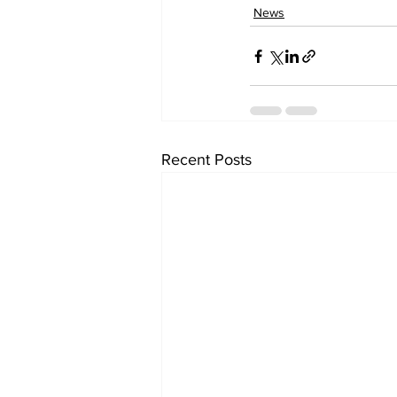
News
Recent Posts