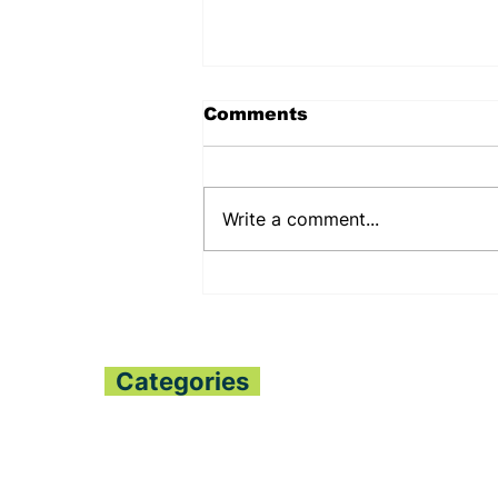
Comments
Write a comment...
PENNSYLVANIA STATE
SENATOR JUDY
SHWANK DEEPENS
BILATERAL RELATIONS
WITH THE PESSIMA’S
Categories
Home
All News
Politics