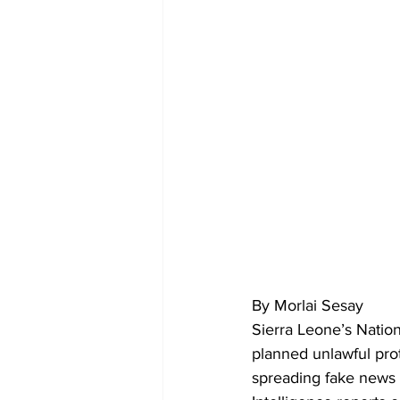
By Morlai Sesay
Sierra Leone’s Natio
planned unlawful pro
spreading fake news 