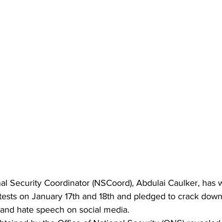
nal Security Coordinator (NSCoord), Abdulai Caulker, has
tests on January 17th and 18th and pledged to crack down 
and hate speech on social media.