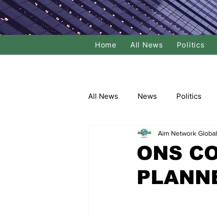
Home
All News
Politics
All News
News
Politics
Aim Network Global
Local Politics
National Poli
ONS C
PLANN
Banking/Commerce
Socce
Dance
Film
Comedy