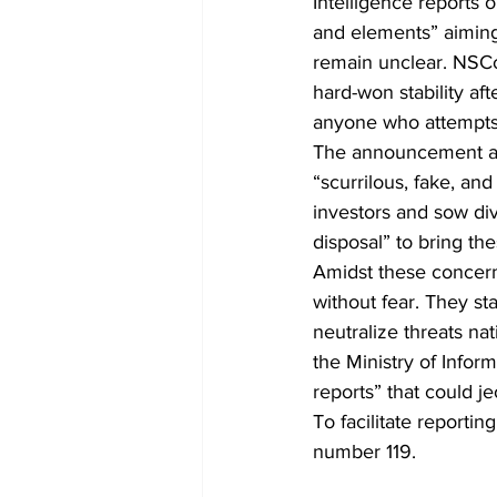
Intelligence reports 
and elements” aiming 
remain unclear. NSC
hard-won stability aft
anyone who attempts 
The announcement also
“scurrilous, fake, an
investors and sow div
disposal” to bring the
Amidst these concerns
without fear. They sta
neutralize threats na
the Ministry of Infor
reports” that could je
To facilitate reportin
number 119.