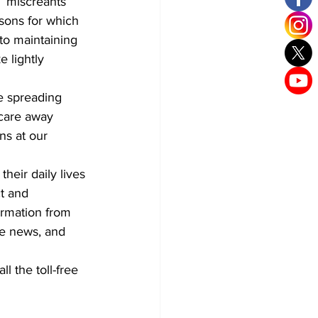
 “miscreants 
sons for which 
o maintaining 
 lightly 
e spreading 
scare away 
ns at our 
heir daily lives 
ct and 
ormation from 
ke news, and 
l the toll-free 