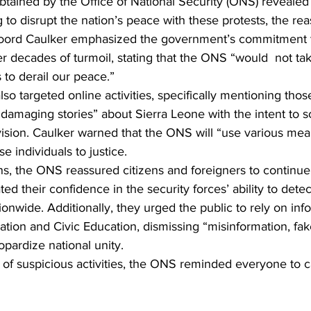
obtained by the Office of National Security (ONS) revealed
to disrupt the nation’s peace with these protests, the rea
oord Caulker emphasized the government’s commitment t
er decades of turmoil, stating that the ONS “would  not take
to derail our peace.”
 targeted online activities, specifically mentioning thos
d damaging stories” about Sierra Leone with the intent to 
ision. Caulker warned that the ONS will “use various mea
se individuals to justice.
, the ONS reassured citizens and foreigners to continue t
ted their confidence in the security forces’ ability to dete
tionwide. Additionally, they urged the public to rely on inf
mation and Civic Education, dismissing “misinformation, fa
opardize national unity.
g of suspicious activities, the ONS reminded everyone to cal