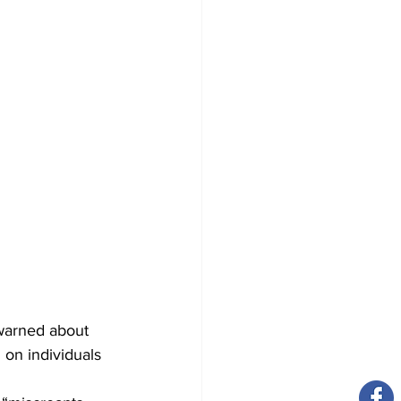
 warned about 
on individuals 