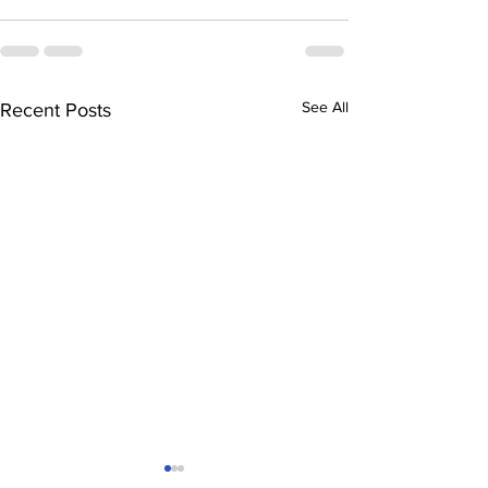
See All
Recent Posts