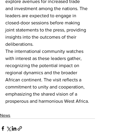
explore avenues for increased trade 
and investment among the nations. The 
leaders are expected to engage in 
closed-door sessions before making 
joint statements to the press, providing 
insights into the outcomes of their 
deliberations.
The international community watches 
with interest as these leaders gather, 
recognizing the potential impact on 
regional dynamics and the broader 
African continent. The visit reflects a 
commitment to unity and cooperation, 
emphasizing the shared vision of a 
prosperous and harmonious West Africa.
News