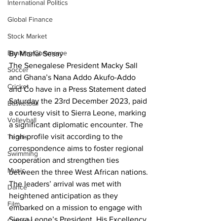
International Politics
Global Finance
Stock Market
Banking/Commerce
By Morlai Sesay
The Senegalese President Macky Sall 
Soccer
and Ghana’s Nana Addo Akufo-Addo 
Cricket
and Co have in a Press Statement dated 
Saturday the 23rd December 2023, paid 
Basketball
a courtesy visit to Sierra Leone, marking 
Volleyball
a significant diplomatic encounter. The 
high-profile visit according to the 
Tennis
correspondence aims to foster regional 
Swimming
cooperation and strengthen ties 
Music
between the three West African nations.
The leaders’ arrival was met with 
Dance
heightened anticipation as they 
Film
embarked on a mission to engage with 
Sierra Leone’s President, His Excellency 
Comedy