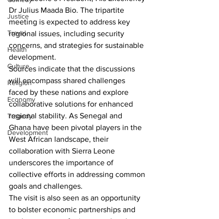
Dr Julius Maada Bio. The tripartite 
Justice
meeting is expected to address key 
Travel
regional issues, including security 
concerns, and strategies for sustainable 
Health
development.
Culture
Sources indicate that the discussions 
will encompass shared challenges 
Religion
faced by these nations and explore 
Economy
collaborative solutions for enhanced 
regional stability. As Senegal and 
Tragedy
Ghana have been pivotal players in the 
Development
West African landscape, their 
collaboration with Sierra Leone 
underscores the importance of 
collective efforts in addressing common 
goals and challenges.
The visit is also seen as an opportunity 
to bolster economic partnerships and 