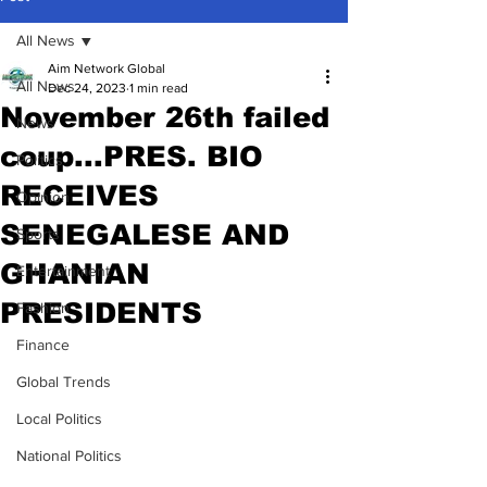
All News
Aim Network Global
All News
Dec 24, 2023
1 min read
November 26th failed
News
coup...PRES. BIO
Politics
RECEIVES
Opinion
SENEGALESE AND
Sports
GHANIAN
Entertainment
PRESIDENTS
Fashion
Finance
Global Trends
Local Politics
National Politics