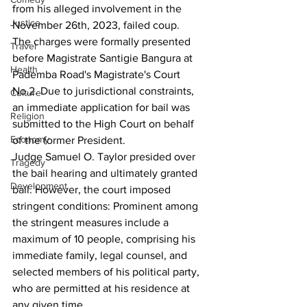
from his alleged involvement in the  
Justice
November 26th, 2023, failed coup.
The charges were formally presented 
Travel
before Magistrate Santigie Bangura at 
Health
Pademba Road's Magistrate's Court 
No.2. Due to jurisdictional constraints, 
Culture
an immediate application for bail was 
Religion
submitted to the High Court on behalf 
Economy
of the former President.
Judge Samuel O. Taylor presided over 
Tragedy
the bail hearing and ultimately granted 
Development
bail. However, the court imposed 
stringent conditions: Prominent among 
the stringent measures include a 
maximum of 10 people, comprising his 
immediate family, legal counsel, and 
selected members of his political party, 
who are permitted at his residence at 
any given time.