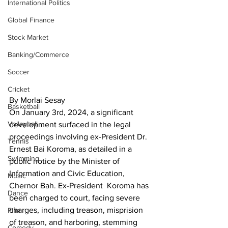
International Politics
Global Finance
Stock Market
Banking/Commerce
Soccer
Cricket
By Morlai Sesay
Basketball
On January 3rd, 2024, a significant 
Volleyball
development surfaced in the legal 
proceedings involving ex-President Dr. 
Tennis
Ernest Bai Koroma, as detailed in a 
Swimming
public notice by the Minister of 
Information and Civic Education, 
Music
Chernor Bah. Ex-President  Koroma has 
Dance
been charged to court, facing severe 
charges, including treason, misprision 
Film
of treason, and harboring, stemming 
Comedy