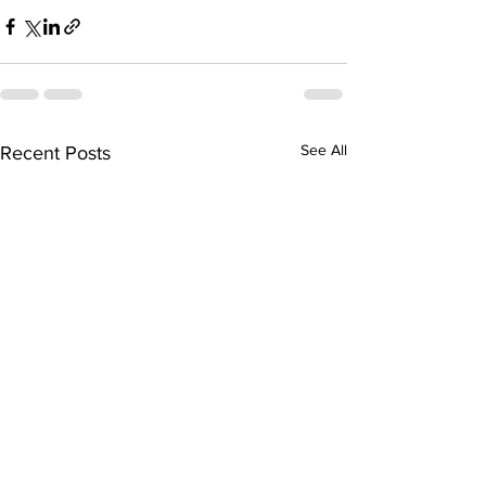
See All
Recent Posts