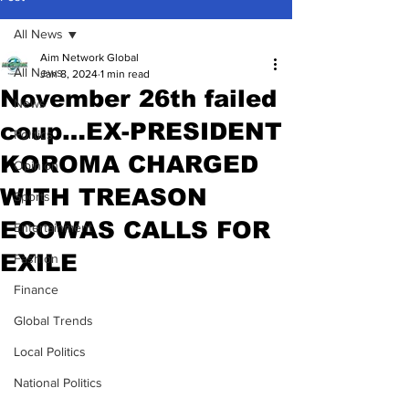
All News
Aim Network Global
All News
Jan 8, 2024
1 min read
November 26th failed
News
coup…EX-PRESIDENT
Politics
KOROMA CHARGED
Opinion
WITH TREASON
Sports
ECOWAS CALLS FOR
Entertainment
EXILE
Fashion
Finance
Global Trends
Local Politics
National Politics