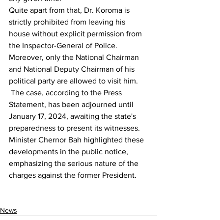
Quite apart from that, Dr. Koroma is 
strictly prohibited from leaving his 
house without explicit permission from 
the Inspector-General of Police. 
Moreover, only the National Chairman 
and National Deputy Chairman of his 
political party are allowed to visit him.
 The case, according to the Press 
Statement, has been adjourned until 
January 17, 2024, awaiting the state's 
preparedness to present its witnesses. 
Minister Chernor Bah highlighted these 
developments in the public notice, 
emphasizing the serious nature of the 
charges against the former President.
News