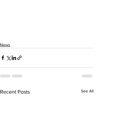
News
See All
Recent Posts