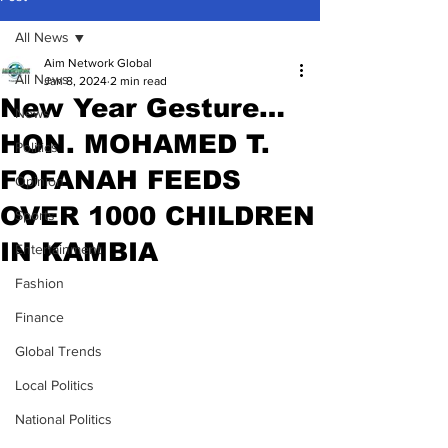
All News
Aim Network Global
All News
Jan 8, 2024
2 min read
New Year Gesture…
News
HON. MOHAMED T.
Politics
FOFANAH FEEDS
Opinion
OVER 1000 CHILDREN
Sports
IN KAMBIA
Entertainment
Fashion
Finance
Global Trends
Local Politics
National Politics