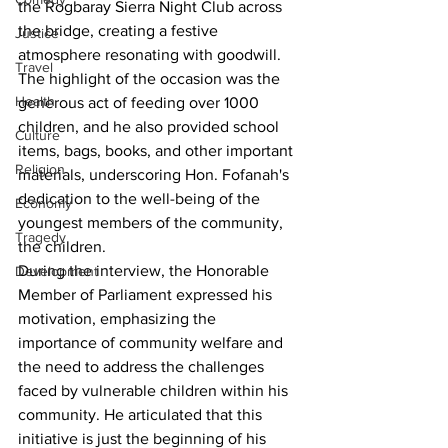
the Rogbaray Sierra Night Club across 
the bridge, creating a festive 
Justice
atmosphere resonating with goodwill. 
Travel
The highlight of the occasion was the 
Health
generous act of feeding over 1000 
children, and he also provided school 
Culture
items, bags, books, and other important 
Religion
materials, underscoring Hon. Fofanah's 
dedication to the well-being of the 
Economy
youngest members of the community, 
Tragedy
the children.
During the interview, the Honorable 
Development
Member of Parliament expressed his 
motivation, emphasizing the 
importance of community welfare and 
the need to address the challenges 
faced by vulnerable children within his 
community. He articulated that this 
initiative is just the beginning of his 