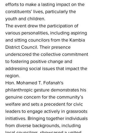
efforts to make a lasting impact on the 
constituents’ lives, particularly the 
youth and children.
The event drew the participation of 
various personalities, including aspiring 
and sitting councilors from the Kambia 
District Council. Their presence 
underscored the collective commitment 
to fostering positive change and 
addressing social issues that impact the 
region.
Hon. Mohamed T. Fofanah's 
philanthropic gesture demonstrates his 
genuine concern for the community’s 
welfare and sets a precedent for civic 
leaders to engage actively in grassroots 
initiatives. Bringing together individuals 
from diverse backgrounds, including 
local councilors, showcased a united 