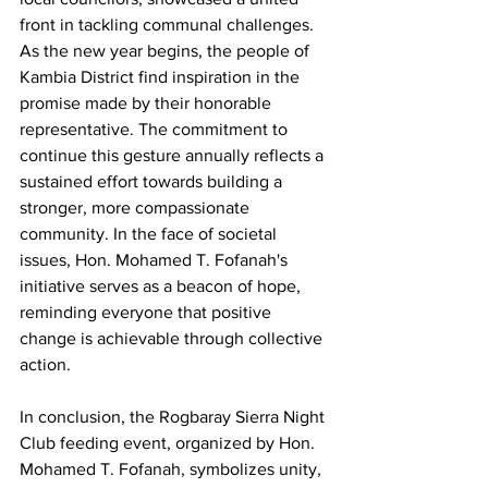
front in tackling communal challenges.
As the new year begins, the people of 
Kambia District find inspiration in the 
promise made by their honorable 
representative. The commitment to 
continue this gesture annually reflects a 
sustained effort towards building a 
stronger, more compassionate 
community. In the face of societal 
issues, Hon. Mohamed T. Fofanah's 
initiative serves as a beacon of hope, 
reminding everyone that positive 
change is achievable through collective 
action.
In conclusion, the Rogbaray Sierra Night 
Club feeding event, organized by Hon. 
Mohamed T. Fofanah, symbolizes unity, 