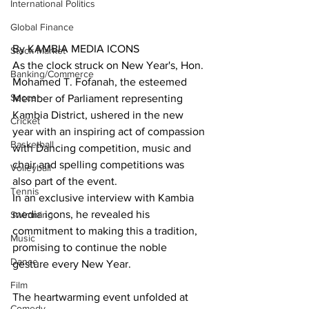
International Politics
Global Finance
By KAMBIA MEDIA ICONS
Stock Market
As the clock struck on New Year's, Hon. 
Banking/Commerce
Mohamed T. Fofanah, the esteemed 
Soccer
Member of Parliament representing 
Kambia District, ushered in the new 
Cricket
year with an inspiring act of compassion 
Basketball
with Dancing competition, music and 
chair and spelling competitions was 
Volleyball
also part of the event.
Tennis
In an exclusive interview with Kambia 
media icons, he revealed his 
Swimming
commitment to making this a tradition, 
Music
promising to continue the noble 
Dance
gesture every New Year.
Film
The heartwarming event unfolded at 
Comedy