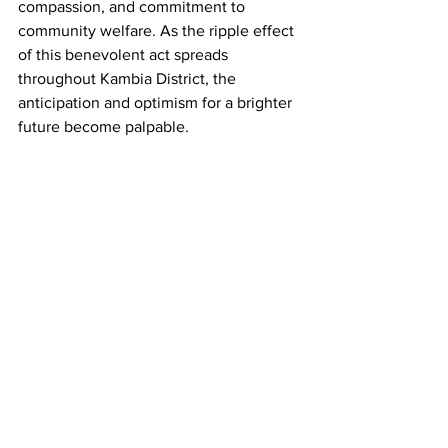
compassion, and commitment to 
community welfare. As the ripple effect 
of this benevolent act spreads 
throughout Kambia District, the 
anticipation and optimism for a brighter 
future become palpable.